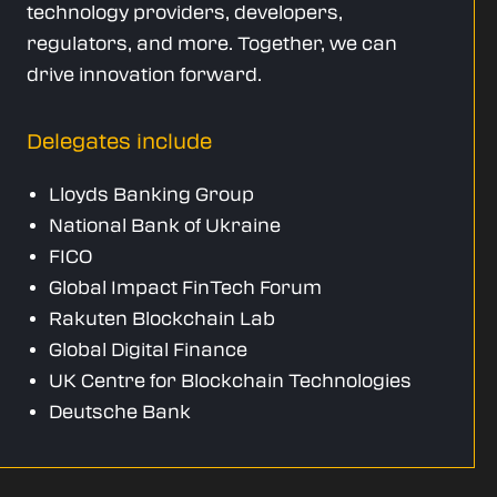
technology providers, developers,
regulators, and more. Together, we can
drive innovation forward.
Delegates include
Lloyds Banking Group
National Bank of Ukraine
FICO
Global Impact FinTech Forum
Rakuten Blockchain Lab
Global Digital Finance
UK Centre for Blockchain Technologies
Deutsche Bank