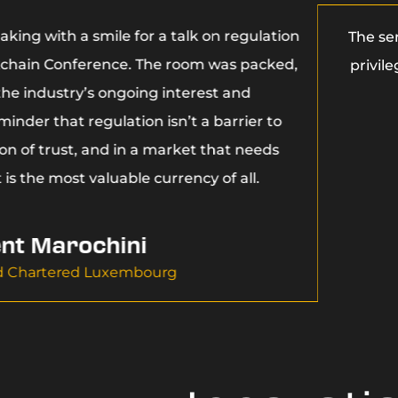
aking with a smile for a talk on regulation
The se
kchain Conference. The room was packed,
privil
 the industry’s ongoing interest and
inder that regulation isn’t a barrier to
ion of trust, and in a market that needs
 is the most valuable currency of all.
nt Marochini
d Chartered Luxembourg