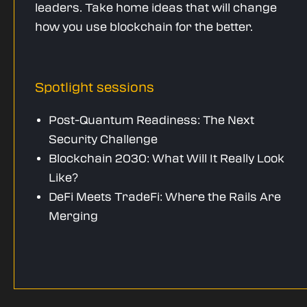
leaders. Take home ideas that will change
how you use blockchain for the better.
Spotlight sessions
Post-Quantum Readiness: The Next
Security Challenge
Blockchain 2030: What Will It Really Look
Like?
DeFi Meets TradeFi: Where the Rails Are
Merging