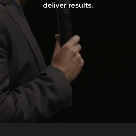
deliver results.