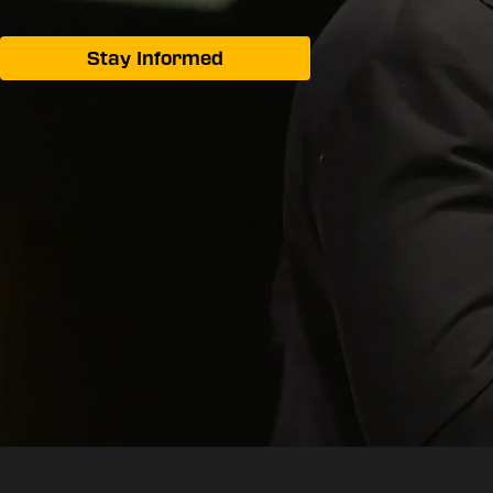
Stay Informed