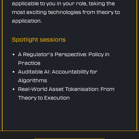
applicable to you in your role, taking the
most exciting technologies from theory to
application.
Spotlight sessions
A Regulator’s Perspective: Policy in
Practice
Auditable AI: Accountability for
Algorithms
Real-World Asset Tokenisation: From
Theory to Execution