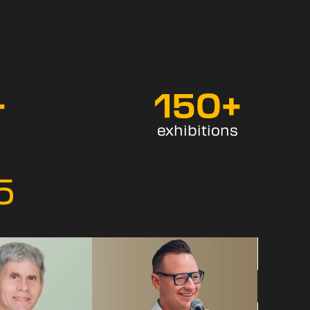
+
150
+
exhibitions
5