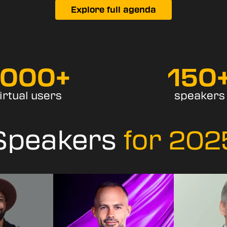
Explore full agenda
7000
+
150
irtual users
speakers
Speakers
for 202