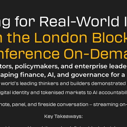
ng for Real-World
 the London Bloc
nference On-Dem
ors, policymakers, and enterprise leade
aping finance, AI, and governance for a
e world’s leading thinkers and builders demonstrated
ital identity and tokenised markets to AI accountabili
note, panel, and fireside conversation – streaming 
Key Takeaways: