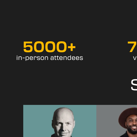
5000
+
in-person attendees
v