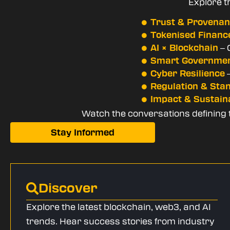
Explore t
Trust & Provena
Tokenised Financ
– 
AI × Blockchain
Smart Governme
–
Cyber Resilience
Regulation & Sta
Impact & Sustaina
Watch the conversations defining th
Stay Informed
Discover
Explore the latest blockchain, web3, and AI
trends. Hear success stories from industry