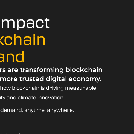
 Impact
kchain
and
rs are transforming blockchain
 more trusted digital economy.
 how blockchain is driving measurable
ty and climate innovation.
on-demand, anytime, anywhere.