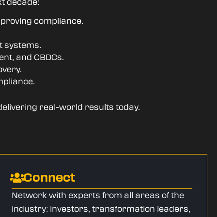
xt decade:
, proving compliance.
nt systems.
ment, and CBDCs.
overy.
mpliance.
delivering real-world results today.
Connect
Network with experts from all areas of the
industry: investors, transformation leaders,