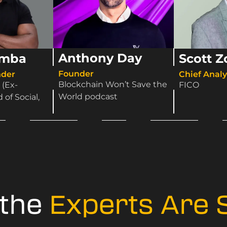
Anthony Day
amba
Scott Z
Founder
der​
Chief Analyt
Blockchain Won’t Save the
 (Ex-
FICO
World podcast
of Social,
 the
Experts Are 