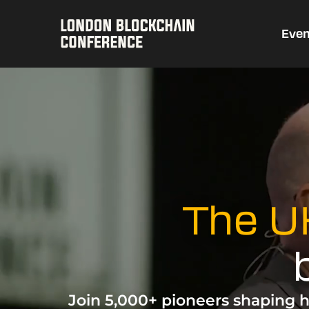
Even
The UK
Join 5,000+ pioneers shaping h