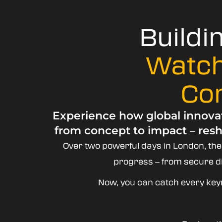
Buildi
Watch
Co
Experience how global innovat
from concept to impact – resh
Over two powerful days in London, th
progress – from secure dig
Now, you can catch every key