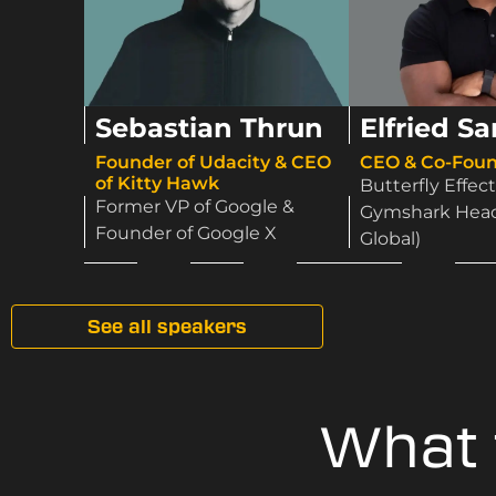
Sebastian Thrun
Elfried S
Founder of Udacity & CEO
CEO & Co-Foun
of Kitty Hawk​
Butterfly Effect
Former VP of Google &
Gymshark Head 
Founder of Google X
Global)
See all speakers
What