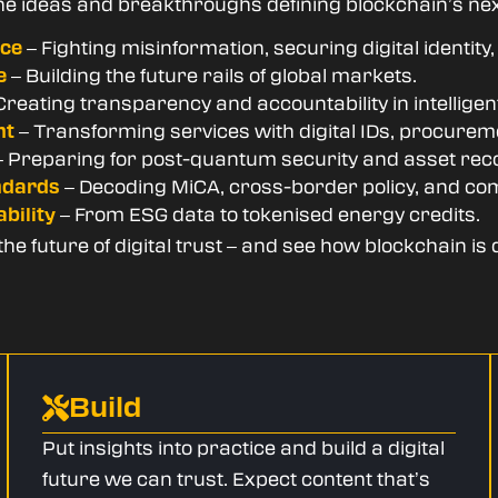
he ideas and breakthroughs defining blockchain’s ne
– Fighting misinformation, securing digital identity
nce
– Building the future rails of global markets.
e
Creating transparency and accountability in intellige
– Transforming services with digital IDs, procure
nt
 Preparing for post-quantum security and asset rec
– Decoding MiCA, cross-border policy, and co
ndards
– From ESG data to tokenised energy credits.
bility
e future of digital trust – and see how blockchain is 
Build
Put insights into practice and build a digital
future we can trust. Expect content that’s