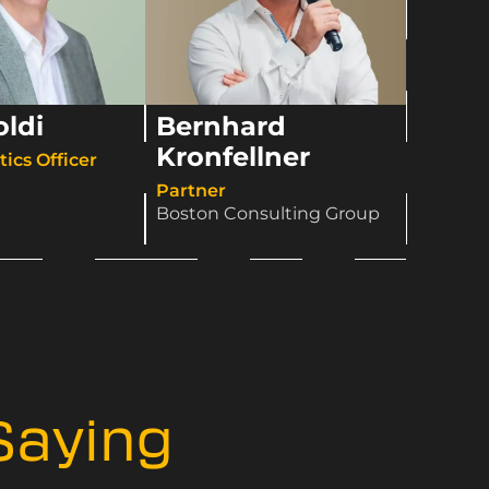
oldi
Bernhard
Kronfellner
ics Officer​
Partner
Boston Consulting Group
Saying