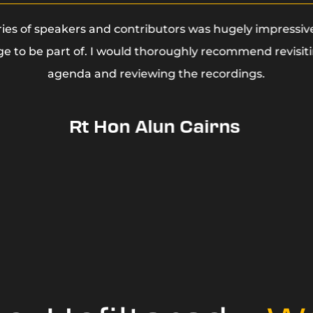
ries of speakers and contributors was hugely impressiv
ege to be part of. I would thoroughly recommend revisit
agenda and reviewing the recordings.
Rt Hon Alun Cairns