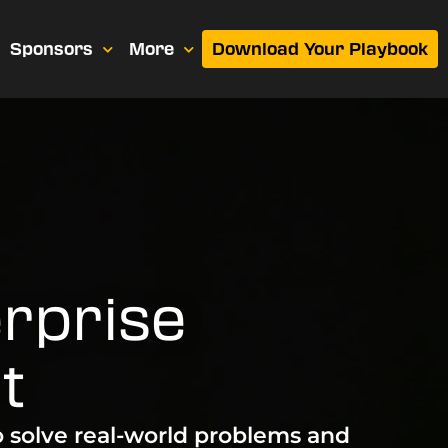
Sponsors
More
Download Your Playbook
rprise
t
o solve real-world problems and