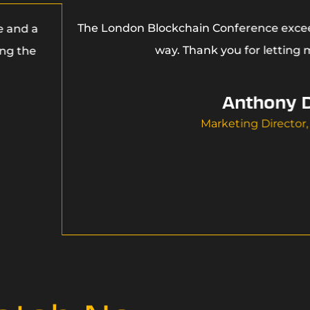
The London Blockchain Conference excee
e and a
way. Thank you for letting m
ing the
Anthony 
Marketing Director