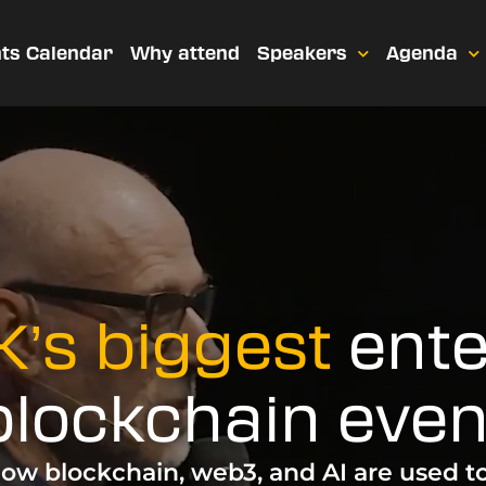
ts Calendar
Why attend
Speakers
Agenda
’s biggest
ente
blockchain even
ow blockchain, web3, and AI are used t