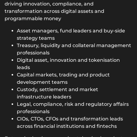
driving innovation, compliance, and
transformation across digital assets and
programmable money
Asset managers, fund leaders and buy-side
strategy teams
Treasury, liquidity and collateral management
professionals
Digital asset, innovation and tokenisation
leads
Capital markets, trading and product
development teams
Custody, settlement and market
infrastructure leaders
Legal, compliance, risk and regulatory affairs
professionals
CIOs, CTOs, CFOs and transformation leads
across financial institutions and fintechs