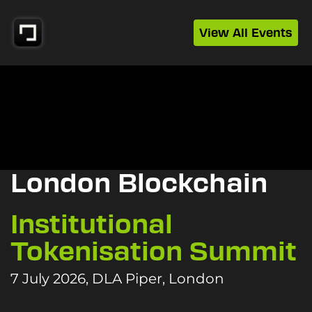
View All Events
London Blockchain
Institutional
Tokenisation Summit
7 July 2026, DLA Piper, London