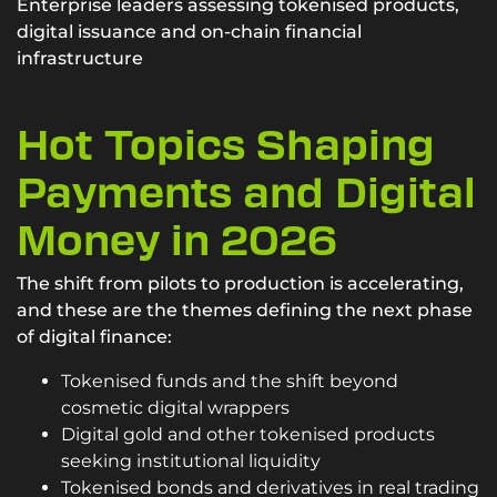
Enterprise leaders assessing tokenised products,
digital issuance and on-chain financial
infrastructure
Hot Topics Shaping
Payments and Digital
Money in 2026
The shift from pilots to production is accelerating,
and these are the themes defining the next phase
of digital finance:
Tokenised funds and the shift beyond
cosmetic digital wrappers
Digital gold and other tokenised products
seeking institutional liquidity
Tokenised bonds and derivatives in real trading