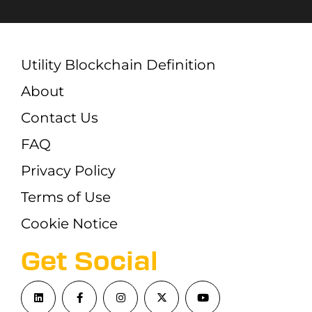
Utility Blockchain Definition
About
Contact Us
FAQ
Privacy Policy
Terms of Use
Cookie Notice
Get Social