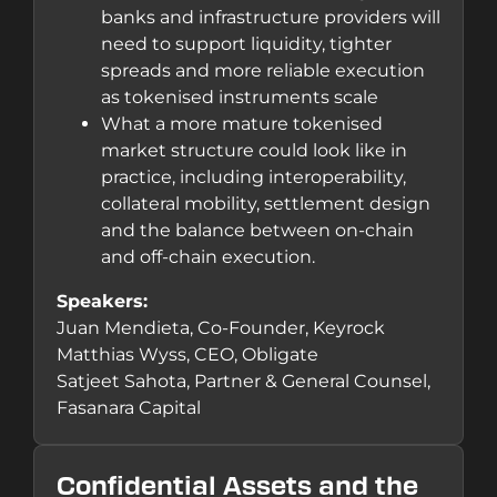
banks and infrastructure providers will
need to support liquidity, tighter
spreads and more reliable execution
as tokenised instruments scale
What a more mature tokenised
market structure could look like in
practice, including interoperability,
collateral mobility, settlement design
and the balance between on-chain
and off-chain execution.
Speakers:
Juan Mendieta, Co-Founder, Keyrock
Matthias Wyss, CEO, Obligate
Satjeet Sahota, Partner & General Counsel,
Fasanara Capital
Confidential Assets and the