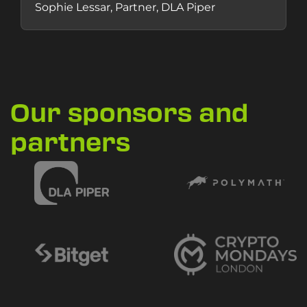
Sophie Lessar, Partner, DLA Piper
Our sponsors and
partners