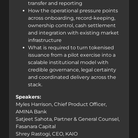
transfer and reporting
How the operational pressure points
across onboarding, record-keeping,
ownership control, cash settlement
and integration with existing market
infrastructure
What is required to turn tokenised
issuance from a pilot exercise into a
scalable institutional model with
credible governance, legal certainty
and coordinated delivery across the
stack.
Speakers:
Myles Harrison, Chief Product Officer,
AMINA Bank
Satjeet Sahota, Partner & General Counsel,
Fasanara Capital
Shrey Rastogi, CEO, KAIO