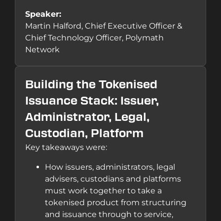
Speaker:
Martin Halford, Chief Executive Officer &
Chief Technology Officer, Polymath
Network
Building the Tokenised
Issuance Stack: Issuer,
Administrator, Legal,
Custodian, Platform
Key takeaways were:
How issuers, administrators, legal
advisers, custodians and platforms
must work together to take a
tokenised product from structuring
and issuance through to service,