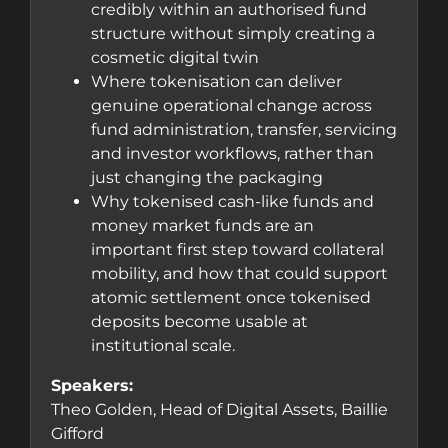
credibly within an authorised fund
structure without simply creating a
cosmetic digital twin
Where tokenisation can deliver
genuine operational change across
fund administration, transfer, servicing
and investor workflows, rather than
just changing the packaging
Why tokenised cash-like funds and
money market funds are an
important first step toward collateral
mobility, and how that could support
atomic settlement once tokenised
deposits become usable at
institutional scale.
Speakers:
Theo Golden, Head of Digital Assets, Baillie
Gifford