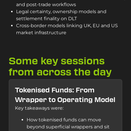
and post-trade workflows
Legal certainty, ownership models and
settlement finality on DLT
Cross-border models linking UK, EU and US
market infrastructure
Some key sessions
from across the day
Tokenised Funds: From
Wrapper to Operating Model
Key takeaways were:
How tokenised funds can move
beyond superficial wrappers and sit