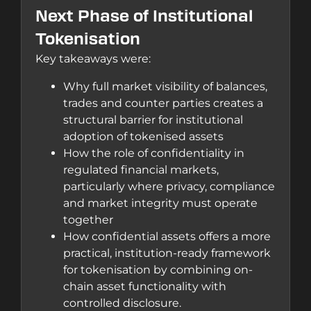
Next Phase of Institutional
Tokenisation
Key takeaways were:
Why full market visibility of balances,
trades and counter parties creates a
structural barrier for institutional
adoption of tokenised assets
How the role of confidentiality in
regulated financial markets,
particularly where privacy, compliance
and market integrity must operate
together
How confidential assets offers a more
practical, institution-ready framework
for tokenisation by combining on-
chain asset functionality with
controlled disclosure.