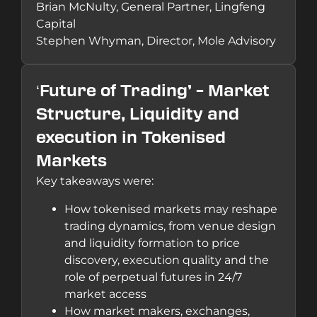
Brian McNulty, General Partner, Lingfeng
Capital
Stephen Whyman, Director, Mole Advisory
‘
Future of Trading’ – Market
Structure, Liquidity and
execution in Tokenised
Markets
Key takeaways were:
How tokenised markets may reshape
trading dynamics, from venue design
and liquidity formation to price
discovery, execution quality and the
role of perpetual futures in 24/7
market access
How market makers, exchanges,