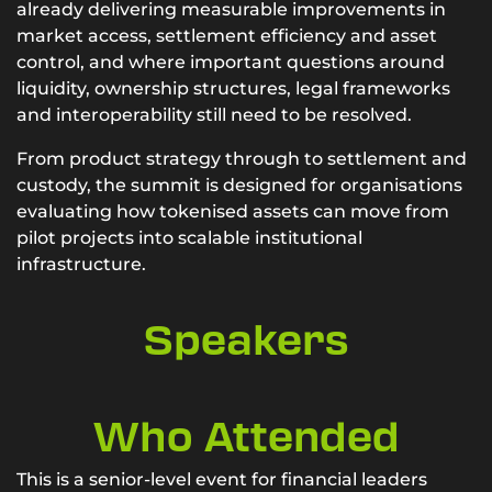
already delivering measurable improvements in
market access, settlement efficiency and asset
control, and where important questions around
liquidity, ownership structures, legal frameworks
and interoperability still need to be resolved.
From product strategy through to settlement and
custody, the summit is designed for organisations
evaluating how tokenised assets can move from
pilot projects into scalable institutional
infrastructure.
Speakers
Who Attended
This is a senior-level event for financial leaders