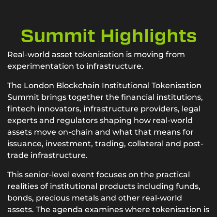
Summit Highlights
Real-world asset tokenisation is moving from
experimentation to infrastructure.
The London Blockchain Institutional Tokenisation
Summit brings together the financial institutions,
fintech innovators, infrastructure providers, legal
experts and regulators shaping how real-world
assets move on-chain and what that means for
issuance, investment, trading, collateral and post-
trade infrastructure.
This senior-level event focuses on the practical
realities of institutional products including funds,
bonds, precious metals and other real-world
assets. The agenda examines where tokenisation is