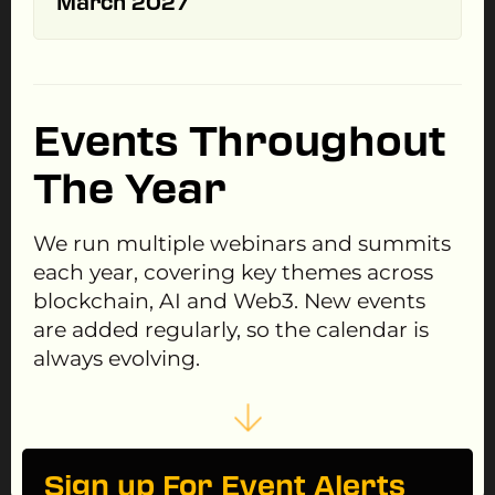
March 2027
Events Throughout
The Year
We run multiple webinars and summits
each year, covering key themes across
blockchain, AI and Web3. New events
are added regularly, so the calendar is
always evolving.
Sign up For Event Alerts