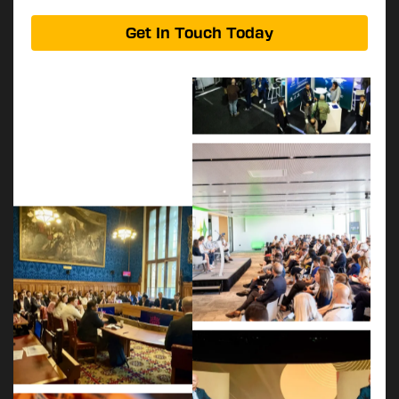
Get In Touch Today