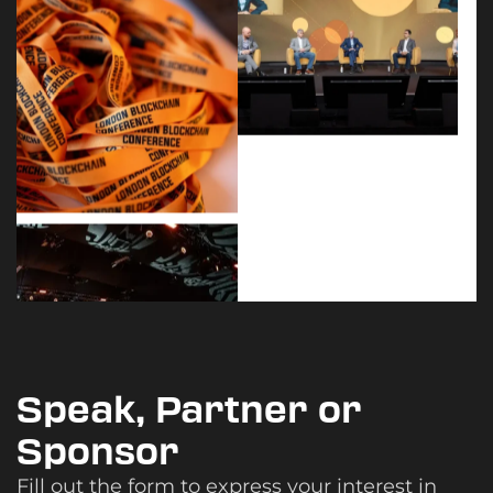
Speak, Partner or
Sponsor
Fill out the form to express your interest in