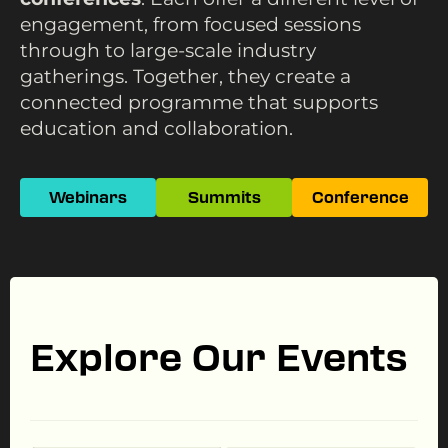
engagement, from focused sessions
through to large-scale industry
gatherings. Together, they create a
connected programme that supports
education and collaboration.
Webinars
Summits
Conference
Explore Our Events