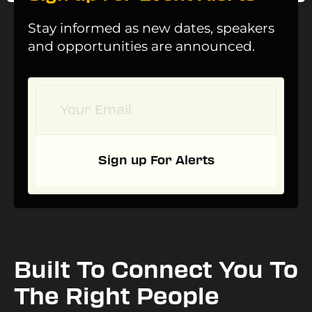
Stay informed as new dates, speakers
and opportunities are announced.
Sign up For Alerts
Built To Connect You To
The Right People