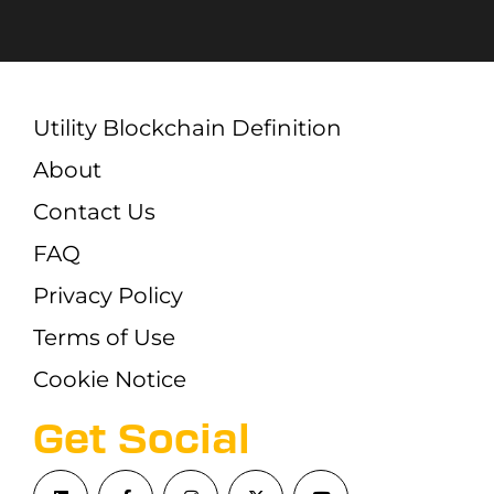
Utility Blockchain Definition
About
Contact Us
FAQ
Privacy Policy
Terms of Use
Cookie Notice
Get Social