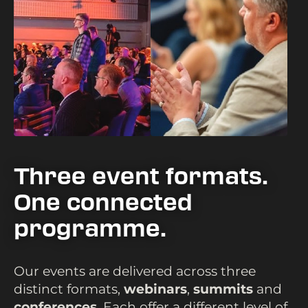
Three event formats.
One connected
programme.
Our events are delivered across three
distinct formats,
webinars
,
summits
and
conferences
. Each offer a different level of