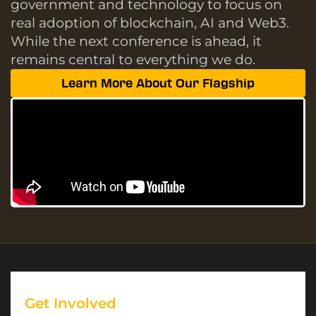
government and technology to focus on
real adoption of blockchain, AI and Web3.
While the next conference is ahead, it
remains central to everything we do.
Learn More About Our Flagship
Get Involved