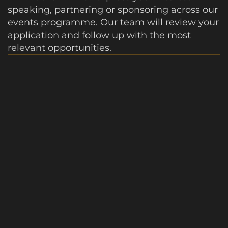
speaking, partnering or sponsoring across our
events programme. Our team will review your
application and follow up with the most
relevant opportunities.