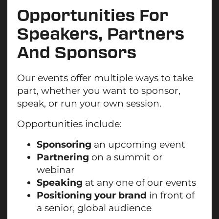
Opportunities For
Speakers, Partners
And Sponsors
Our events offer multiple ways to take
part, whether you want to sponsor,
speak, or run your own session.
Opportunities include:
Sponsoring
an upcoming event
Partnering
on a summit or
webinar
Speaking
at any one of our events
Positioning your brand
in front of
a senior, global audience