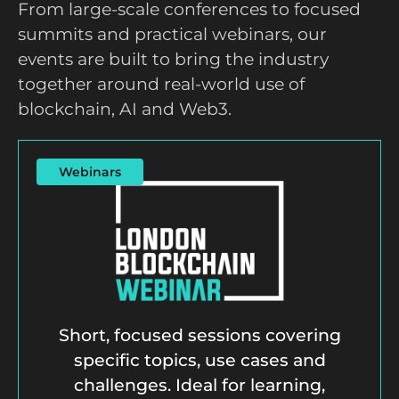
From large-scale conferences to focused
summits and practical webinars, our
events are built to bring the industry
together around real-world use of
blockchain, AI and Web3.
Webinars
Short, focused sessions covering
specific topics, use cases and
challenges. Ideal for learning,