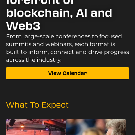
forefront of
blockchain, AI and
Web3
From large-scale conferences to focused
summits and webinars, each format is
built to inform, connect and drive progress
across the industry.
View Calendar
What To Expect