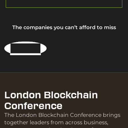
The companies you can’t afford to miss
London Blockchain
Conference
The London Blockchain Conference brings
together leaders from across business,