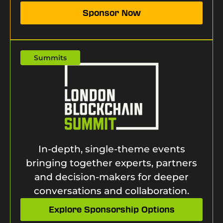
Sponsor Now
Summits
In-depth, single-theme events
bringing together experts, partners
and decision-makers for deeper
conversations and collaboration.
Explore Sponsorship Options