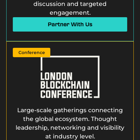
discussion and targeted
engagement.
Partner With Us
Conference
Large-scale gatherings connecting
the global ecosystem. Thought
leadership, networking and visibility
at industry level.