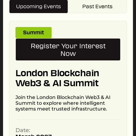
Upcoming Events
Past Events
Summit
Register Your Interest
Now
London Blockchain
Web3 & AI Summit
Join the London Blockchain Web3 & AI
Summit to explore where intelligent
systems meet trusted infrastructure.
Date: