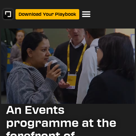
Download Your Playbook
Events Calendar
An Events
programme at the