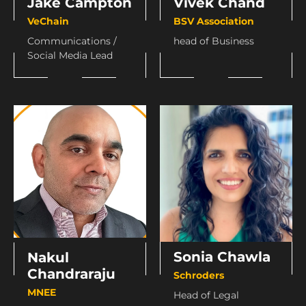
Jake Campton
Vivek Chand
VeChain
BSV Association
Communications /
head of Business
Social Media Lead
Sonia Chawla
Nakul
Chandraraju
Schroders
MNEE
Head of Legal