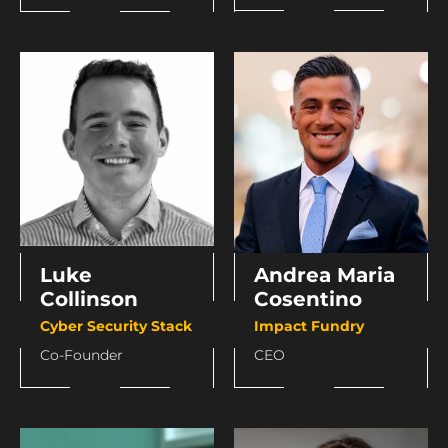
Andrea Maria
Luke
Cosentino
Collinson
Impact Fundry
Cyber Security Stack
CEO
Co-Founder