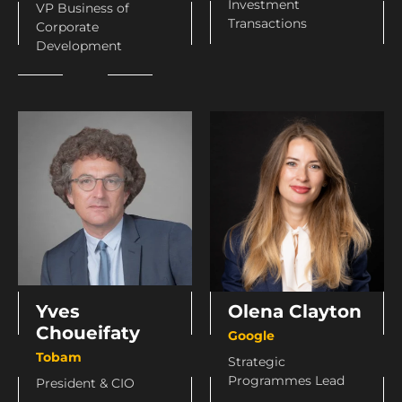
Investment
VP Business of
Transactions
Corporate
Development
Olena Clayton
Yves
Choueifaty
Google
Tobam
Strategic
Programmes Lead
President & CIO