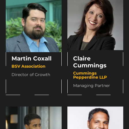
Martin Coxall
Claire
Cummings
BSV Association
Cummings
Director of Growth
Pepperdine LLP
Managing Partner