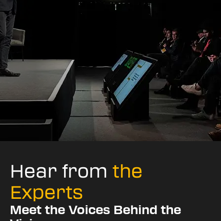
Hear from
the
Experts
Meet the Voices Behind the