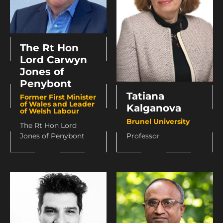
The Rt Hon
Lord Carwyn
Jones of
Penybont
Tatiana
Former First Minister
of Wales and Leader
Kalganova
of Welsh Labour
Brunel University
The Rt Hon Lord
Jones of Penybont
Professor