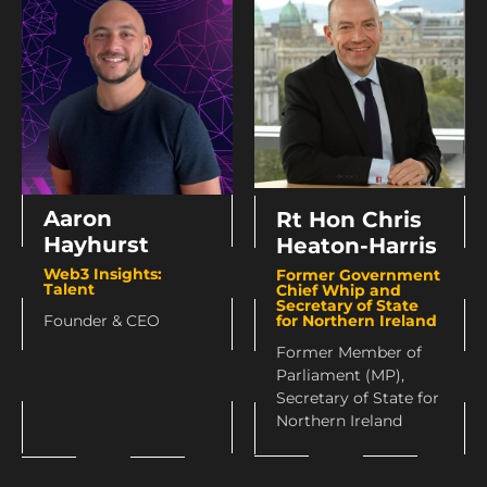
Aaron
Rt Hon Chris
Hayhurst
Heaton-Harris
Web3 Insights:
Former Government
Talent
Chief Whip and
Secretary of State
for Northern Ireland
Founder & CEO
Former Member of
Parliament (MP),
Secretary of State for
Northern Ireland