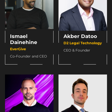
Ismael
Akber Datoo
Dainehine
D2 Legal Technology
EverGive
CEO & Founder
Co-Founder and CEO