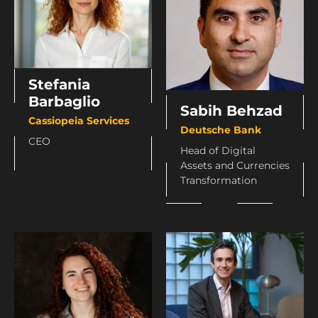
Stefania
Barbaglio
Sabih Behzad
Cassiopeia Services
Deutsche Bank
CEO
Head of Digital
Assets and Currencies
Transformation