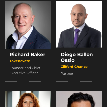
Richard Baker
Diego Ballon
Ossio
Tokenovate
Clifford Chance
Founder and Chief
Executive Officer
Partner