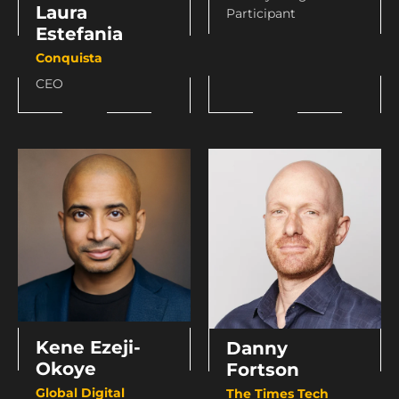
Laura
Participant
Estefania
Conquista
CEO
Kene Ezeji-
Danny
Okoye
Fortson
Global Digital
The Times Tech