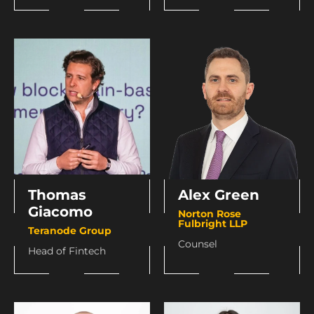
Thomas
Alex Green
Giacomo
Norton Rose
Fulbright LLP
Teranode Group
Counsel
Head of Fintech