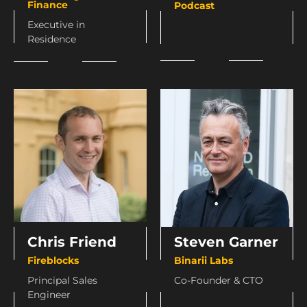
Finance
Podcast
Executive in
Residence
Chris Friend
Steven Garner
Fireblocks
Binarii Labs
Principal Sales
Co-Founder & CTO
Engineer