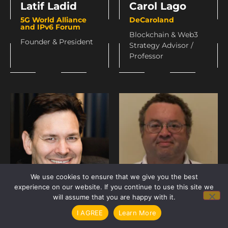
Carol Lago
Latif Ladid
DeCaroland
5G World Alliance
and IPv6 Forum
Blockchain & Web3
Founder & President
Strategy Advisor /
Professor
We use cookies to ensure that we give you the best
experience on our website. If you continue to use this site we
will assume that you are happy with it.
Brendan Lee
John Lee
I AGREE
Learn More
Elas
Internet Associates,
LLC