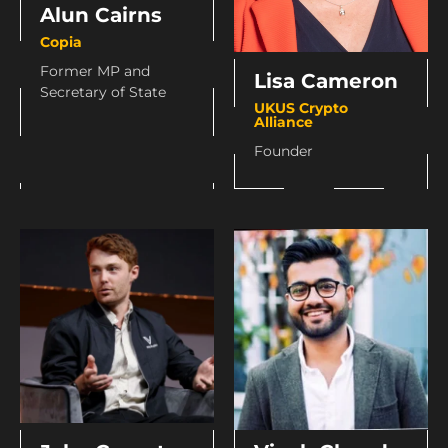
Alun Cairns
Copia
Former MP and
Lisa Cameron
Secretary of State
UKUS Crypto
Alliance
Founder