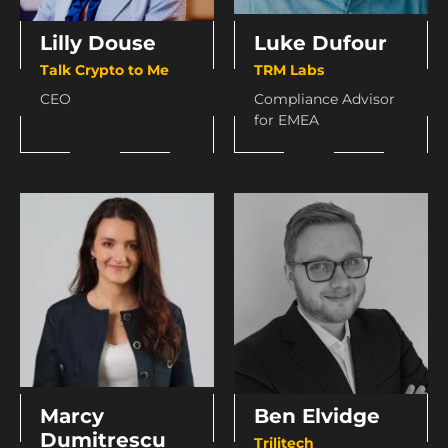
Lilly Douse
Luke Dufour
Talk Crypto to Me
TRM Labs
CEO
Compliance Advisor
for EMEA
Marcy
Ben Elvidge
Dumitrescu
Trilitech