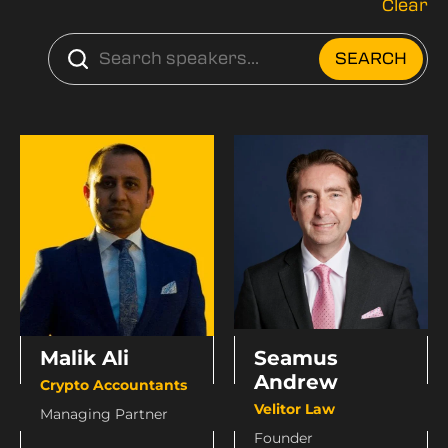
Clear
Seamus
Malik Ali
Andrew
Crypto Accountants
Velitor Law
Managing Partner
Founder