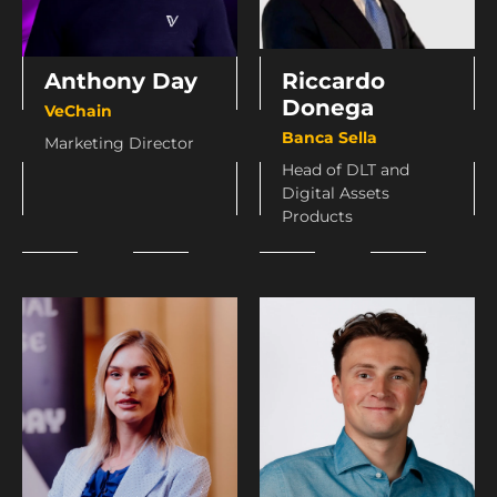
Anthony Day
Riccardo
Donega
VeChain
Banca Sella
Marketing Director
Head of DLT and
Digital Assets
Products