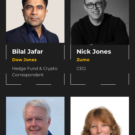
Bilal Jafar
Nick Jones
Dow Jones
Zumo
Hedge Fund & Crypto
CEO
Correspondent