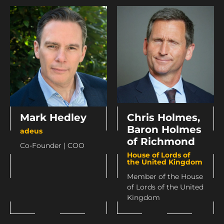
Mark Hedley
Chris Holmes,
Baron Holmes
adeus
of Richmond
Co-Founder | COO
House of Lords of
the United Kingdom
Member of the House
of Lords of the United
Kingdom