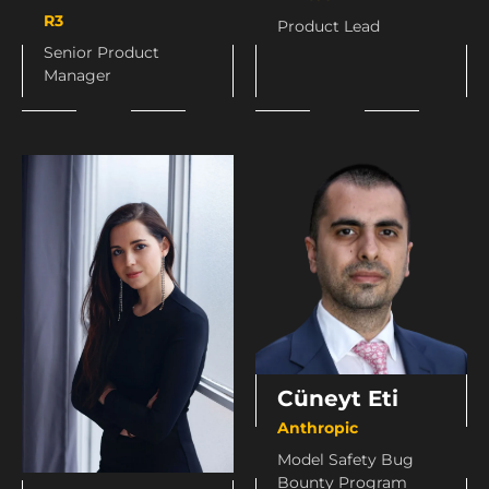
R3
Product Lead
Senior Product
Manager
Cüneyt Eti
Anthropic
Model Safety Bug
Bounty Program