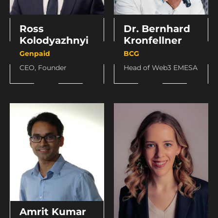
Ross
Dr. Bernhard
Kolodyazhnyi
Kronfellner
Genpaid
BCG
CEO, Founder
Head of Web3 EMESA
Amrit Kumar