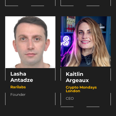
Lasha
Kaitlin
Antadze
Argeaux
Rarilabs
Crypto Mondays
London
Founder
CEO