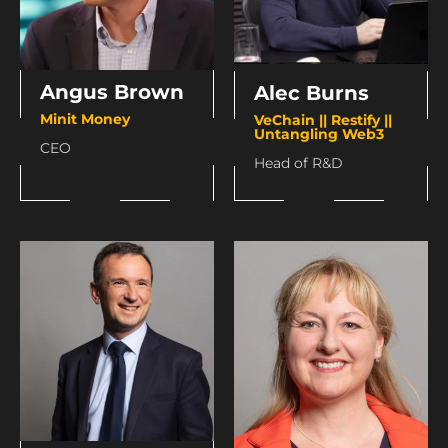
Angus Brown
Alec Burns
Minit Money
VeChain || Restify ||
Untangling Web3
CEO
Head of R&D