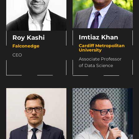
Imtiaz Khan
Roy Kashi
Cardiff Metropolitan
Falconedge
University
CEO
Associate Professor
of Data Science