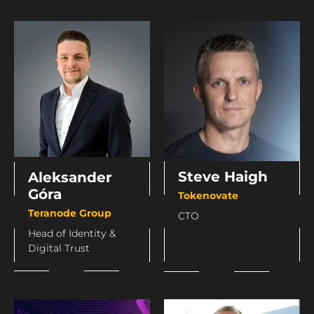
Steve Haigh
Aleksander
Góra
Tokenovate
Teranode Group
CTO
Head of Identity &
Digital Trust