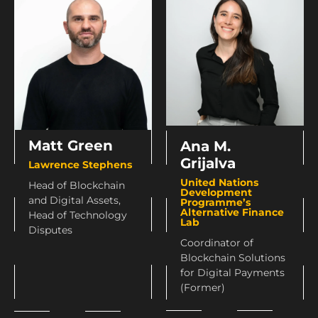
Matt Green
Ana M.
Grijalva
Lawrence Stephens
United Nations
Head of Blockchain
Development
and Digital Assets,
Programme’s
Alternative Finance
Head of Technology
Lab
Disputes
Coordinator of
Blockchain Solutions
for Digital Payments
(Former)