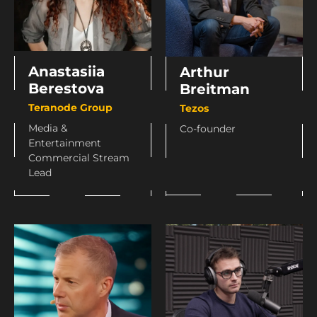
Anastasiia
Arthur
Berestova
Breitman
Teranode Group
Tezos
Media &
Co-founder
Entertainment
Commercial Stream
Lead