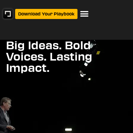
Download Your Playbook
Events Calendar
Big Ideas. Bold
Voices. Lasting
Impact.