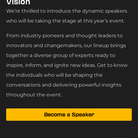
Vision
We’re thrilled to introduce the dynamic speakers
who will be taking the stage at this year’s event.
From industry pioneers and thought leaders to
innovators and changemakers, our lineup brings
together a diverse group of experts ready to
inspire, inform, and ignite new ideas. Get to know
the individuals who will be shaping the
conversations and delivering powerful insights
throughout the event.
Become a Speaker