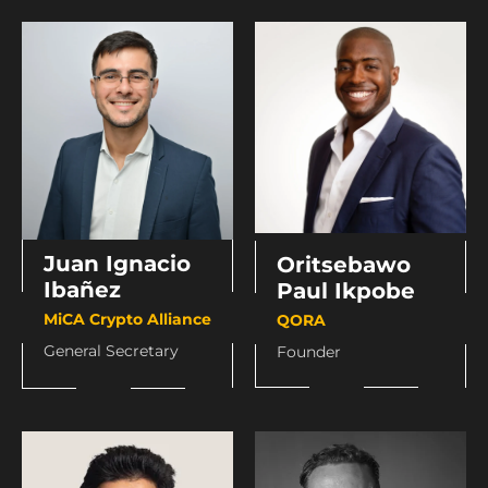
Juan Ignacio
Oritsebawo
Ibañez
Paul Ikpobe
MiCA Crypto Alliance
QORA
General Secretary
Founder