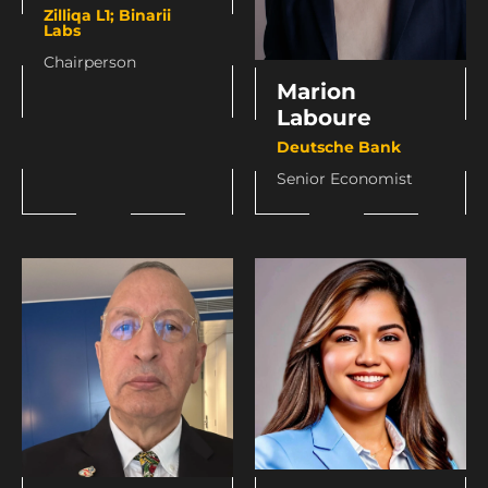
Zilliqa L1; Binarii
Labs
Chairperson
Marion
Laboure
Deutsche Bank
Senior Economist