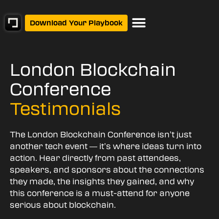
Download Your Playbook
London Blockchain
Conference
Testimonials
The London Blockchain Conference isn’t just
another tech event — it’s where ideas turn into
action. Hear directly from past attendees,
speakers, and sponsors about the connections
they made, the insights they gained, and why
this conference is a must-attend for anyone
serious about blockchain.