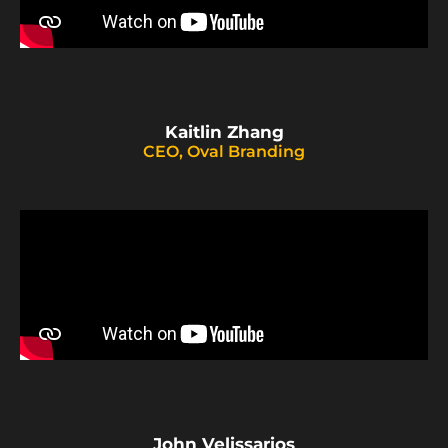
Kaitlin Zhang
CEO, Oval Branding
John Velissarios