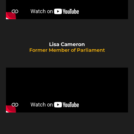
Lisa Cameron
Former Member of Parliament