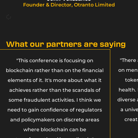
Founder & Director, Otranto Limited
What our partners are saying
"There 
"This conference is focusing on
on ment
blockchain rather than on the financial
toke
elements of it. It's more about what it
health.
achieves rather than the scandals of
diverse
some fraudulent activities. I think we
a unive
need to gain confidence of regulators
creat
and policymakers on discrete areas
where blockchain can be