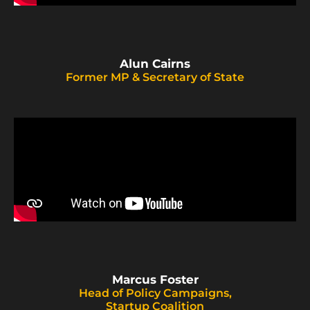
Alun Cairns
Former MP & Secretary of State
Marcus Foster
Head of Policy Campaigns,
Startup Coalition