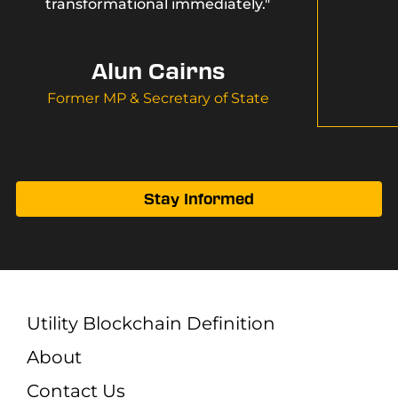
transformational immediately."
Alun Cairns
Former MP & Secretary of State
Stay Informed
Utility Blockchain Definition
About
Contact Us