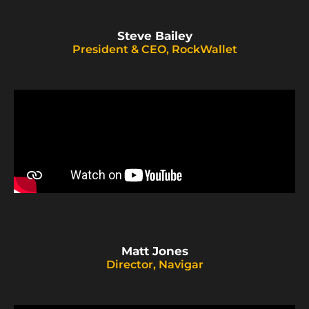
Steve Bailey
President & CEO, RockWallet
Matt Jones
Director, Navigar