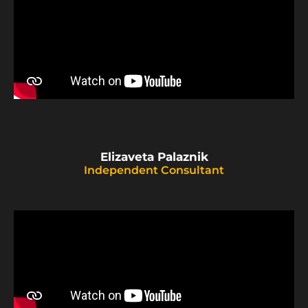
Elizaveta Palaznik
Independent Consultant