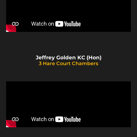
Jeffrey Golden KC (Hon)
3 Hare Court Chambers