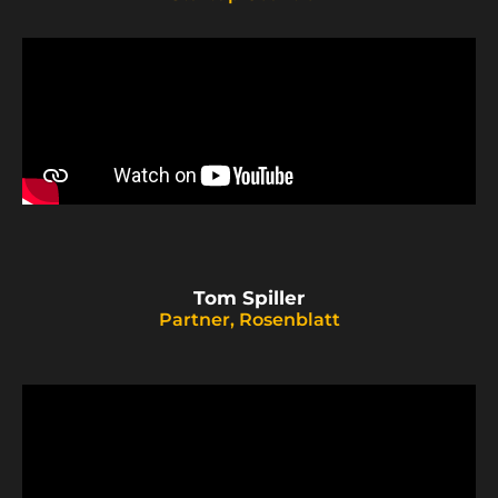
Tom Spiller
Partner, Rosenblatt