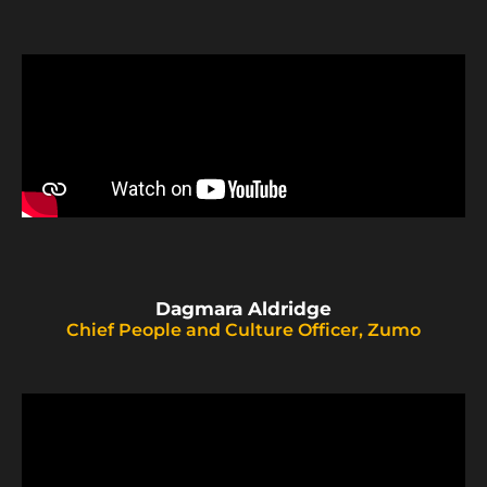
Dagmara Aldridge
Chief People and Culture Officer, Zumo