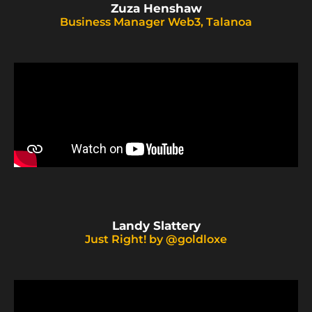
Zuza Henshaw
Business Manager Web3, Talanoa
Landy Slattery
Just Right! by @goldloxe