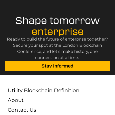
Shape tomorrow
enterprise
Ready to build the future of enterprise together?
Secure your spot at the London Blockchain
Conference, and let’s make history, one
connection at a time.
Stay Informed
Utility Blockchain Definition
About
Contact Us