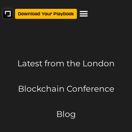
Download Your Playbook
Latest from
the London
Blockchain Conference
Blog