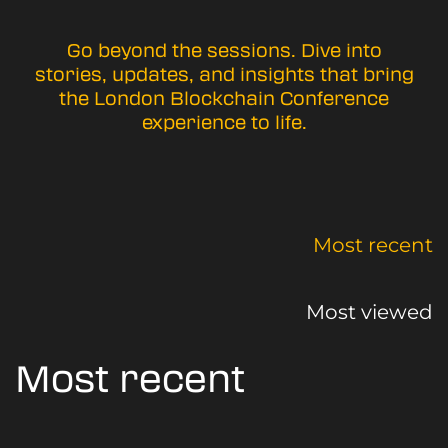
Go beyond the sessions. Dive into
stories, updates, and insights that bring
the London Blockchain Conference
experience to life.
Most recent
Most viewed
Most recent