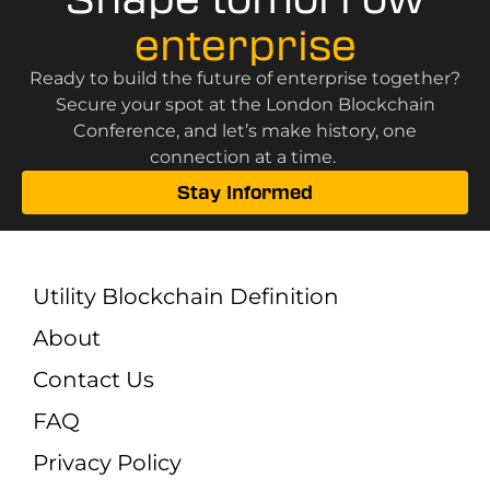
enterprise
Ready to build the future of enterprise together?
Secure your spot at the London Blockchain
Conference, and let’s make history, one
connection at a time.
Stay Informed
Utility Blockchain Definition
About
Contact Us
FAQ
Privacy Policy