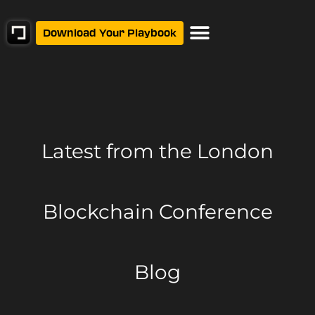
Download Your Playbook
Latest from
the London
Blockchain Conference
Blog