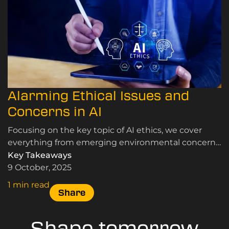
Alarming Ethical Issues and
Concerns in AI
Focusing on the key topic of AI ethics, we cover
everything from emerging environmental concerns
to the potential for copyright infringement, here.
Key Takeaways
9 October, 2025
1 min read
Share
Shape tomorrow