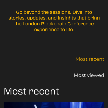
Go beyond the sessions. Dive into
stories, updates, and insights that bring
the London Blockchain Conference
experience to life.
Most recent
Most viewed
Most recent