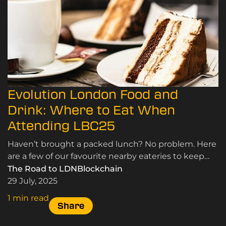
Evolution London Food and
Drink: Where to Eat When
Attending LBC25
Haven’t brought a packed lunch? No problem. Here
are a few of our favourite nearby eateries to keep
you fuelled during the London Blockchain
The Road to LDNBlockchain
Conference.
29 July, 2025
1 min read
Share