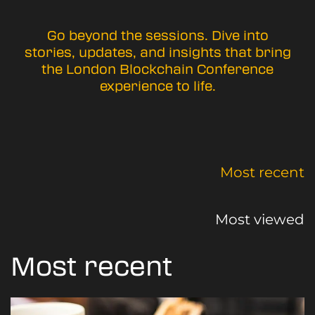
Go beyond the sessions. Dive into
stories, updates, and insights that bring
the London Blockchain Conference
experience to life.
Most recent
Most viewed
Most recent