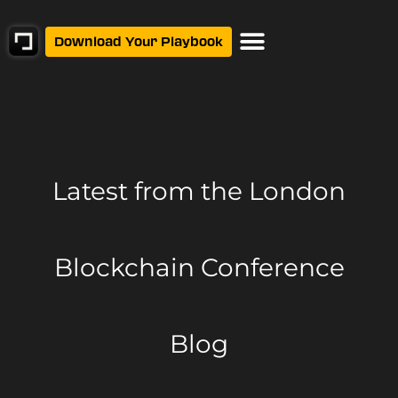
Download Your Playbook
Latest from
the London
Blockchain Conference
Blog