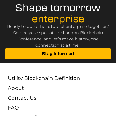
Shape tomorrow
enterprise
Ready to build the future of enterprise together?
Secure your spot at the London Blockchain
Conference, and let’s make history, one
connection at a time.
Stay Informed
Utility Blockchain Definition
About
Contact Us
FAQ