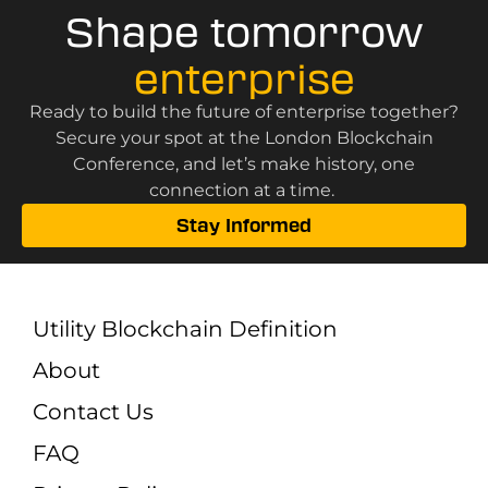
Shape tomorrow
enterprise
Ready to build the future of enterprise together?
Secure your spot at the London Blockchain
Conference, and let’s make history, one
connection at a time.
Stay Informed
Utility Blockchain Definition
About
Contact Us
FAQ