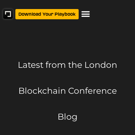
Download Your Playbook
Latest from
the London
Blockchain Conference
Blog