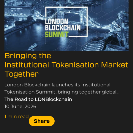
Bringing the
Institutional Tokenisation Market
Together
London Blockchain launches its Institutional
Tokenisation Summit, bringing together global
leaders in RWA tokenisation, custody, and market
The Road to LDNBlockchain
infrastructure.
10 June, 2026
1 min read
Share