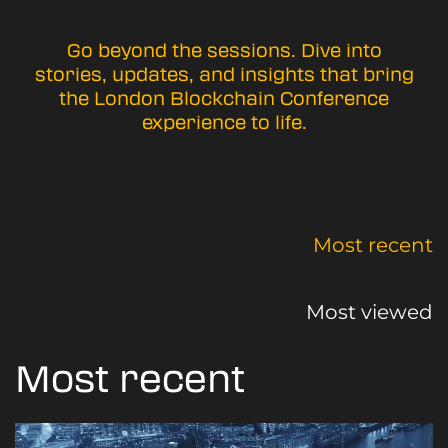
Go beyond the sessions. Dive into
stories, updates, and insights that bring
the London Blockchain Conference
experience to life.
Most recent
Most viewed
Most recent