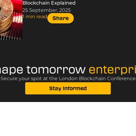
Blockchain Explained
25 September, 2025
1 min read
Share
hape tomorrow
enterpr
? Secure your spot at the London Blockchain Conference, 
Stay Informed