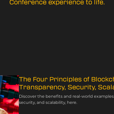
Conference experience to life.
The Four Principles of Blockc
Transparency, Security, Scala
Discover the benefits and real-world examples 
security, and scalability, here.