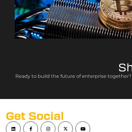
S
Ready to build the future of enterprise together
Get Social