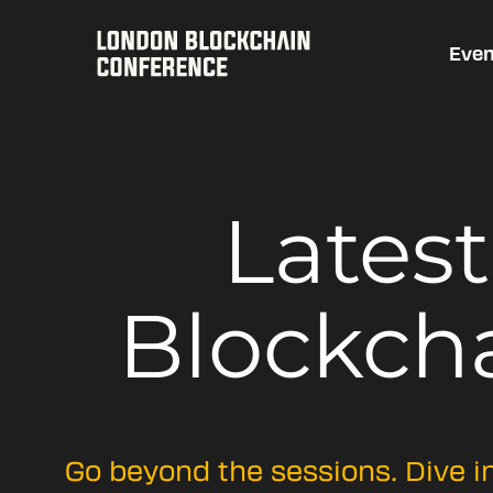
Even
Lates
Blockch
Go beyond the sessions. Dive i