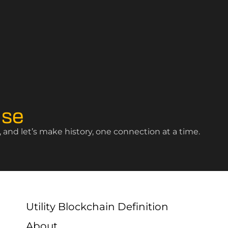
ise
and let’s make history, one connection at a time.
Utility Blockchain Definition
About