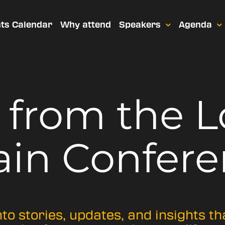
ts Calendar
Why attend
Speakers
Agenda
t from
the 
ain Confere
nto stories, updates, and insights t