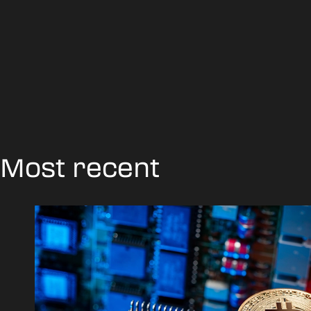
Most recent