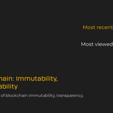
Most recent
Most viewed
hain: Immutability,
bility
of blockchain immutability, transparency,