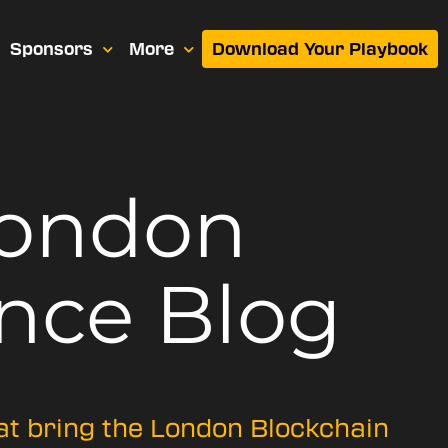
Sponsors
More
Download Your Playbook
London
nce Blog
hat bring the London Blockchain