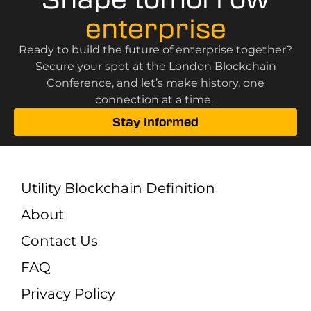
enterprise
Ready to build the future of enterprise together?
Secure your spot at the London Blockchain
Conference, and let’s make history, one
connection at a time.
Stay Informed
Utility Blockchain Definition
About
Contact Us
FAQ
Privacy Policy