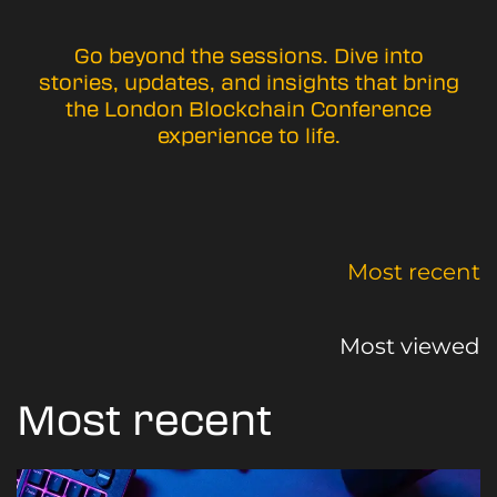
Go beyond the sessions. Dive into
stories, updates, and insights that bring
the London Blockchain Conference
experience to life.
Most recent
Most viewed
Most recent