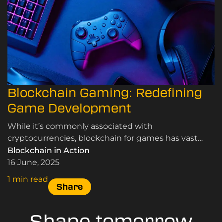
Blockchain Gaming: Redefining
Game Development
While it’s commonly associated with
cryptocurrencies, blockchain for games has vast
potential to speed up game development and
Blockchain in Action
revolutionise various aspects of the industry.
16 June, 2025
1 min read
Share
Shape tomorrow