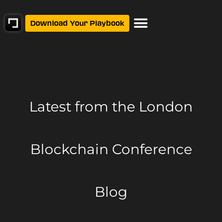
Download Your Playbook
Latest from
the London
Blockchain Conference
Blog