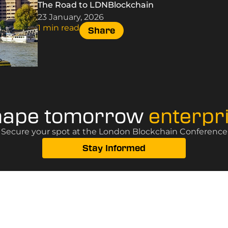
The Road to LDNBlockchain
23 January, 2026
1 min read
Share
hape tomorrow
enterpr
? Secure your spot at the London Blockchain Conference, 
Stay Informed