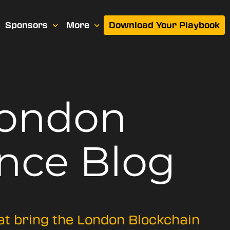
Sponsors
More
Download Your Playbook
London
nce Blog
hat bring the London Blockchain