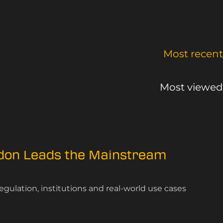
Most recent
Most viewed
ndon Leads the Mainstream
gulation, institutions and real-world use cases