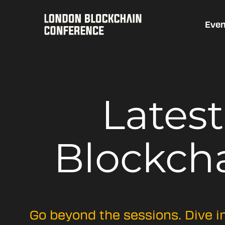
Even
Lates
Blockch
Go beyond the sessions. Dive i