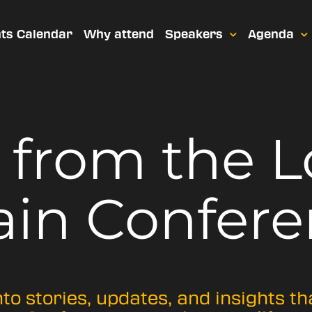
ts Calendar
Why attend
Speakers
Agenda
t from
the 
ain Confere
nto stories, updates, and insights t