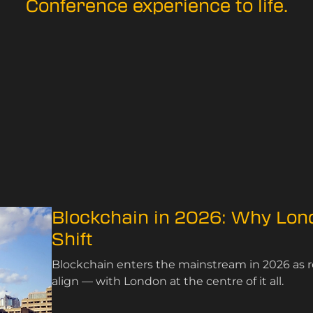
Conference experience to life.
Blockchain in 2026: Why Lo
Shift
Blockchain enters the mainstream in 2026 as re
align — with London at the centre of it all.