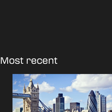
Most recent