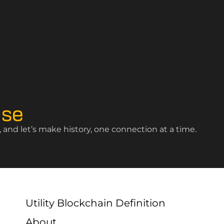
ise
and let’s make history, one connection at a time.
Utility Blockchain Definition
About