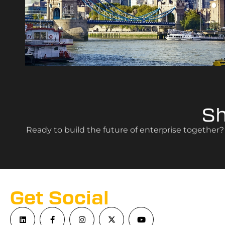
S
Ready to build the future of enterprise together
Get Social