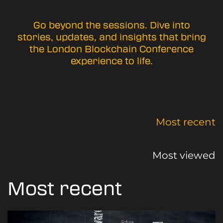
Go beyond the sessions. Dive into
stories, updates, and insights that bring
the London Blockchain Conference
experience to life.
Most recent
Most viewed
Most recent