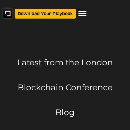
Download Your Playbook
Latest from
the London
Blockchain Conference
Blog