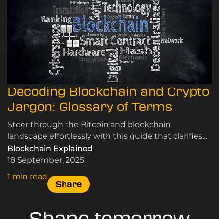
Decoding Blockchain and Crypto
Jargon: Glossary of Terms
Steer through the Bitcoin and blockchain
landscape effortlessly with this guide that clarifies
essential terms, helping you see past the hype.
Blockchain Explained
18 September, 2025
1 min read
Share
Shape tomorrow