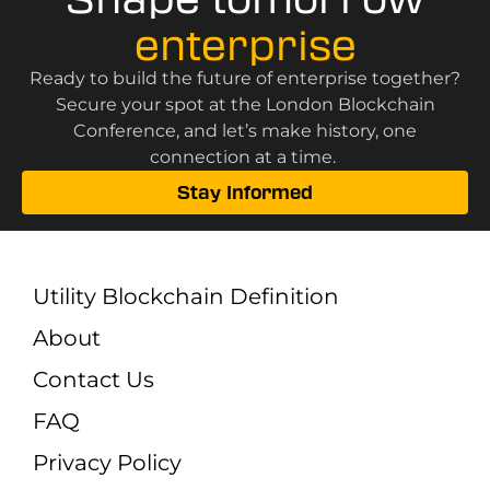
enterprise
Ready to build the future of enterprise together?
Secure your spot at the London Blockchain
Conference, and let’s make history, one
connection at a time.
Stay Informed
Utility Blockchain Definition
About
Contact Us
FAQ
Privacy Policy