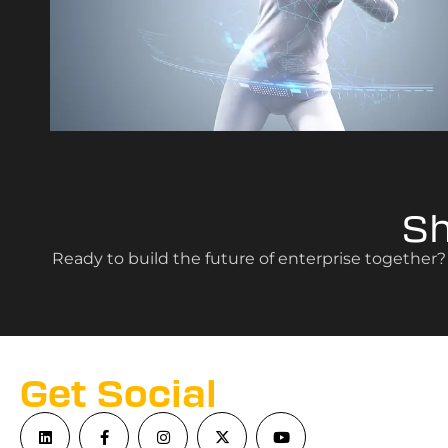
S
Ready to build the future of enterprise together
Get Social