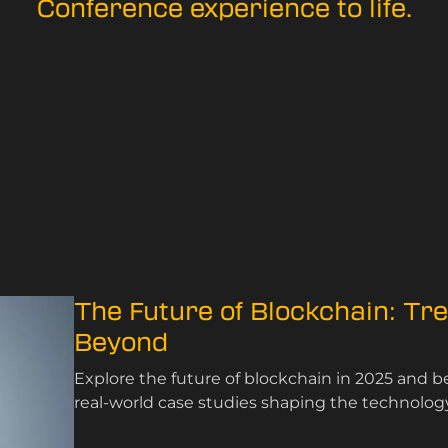
Conference experience to life.
The Future of Blockchain: Tr
Beyond
Explore the future of blockchain in 2025 and 
real-world case studies shaping the technology