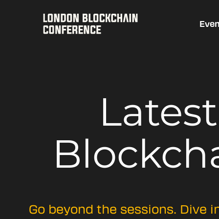
Even
Lates
Blockch
Go beyond the sessions. Dive i