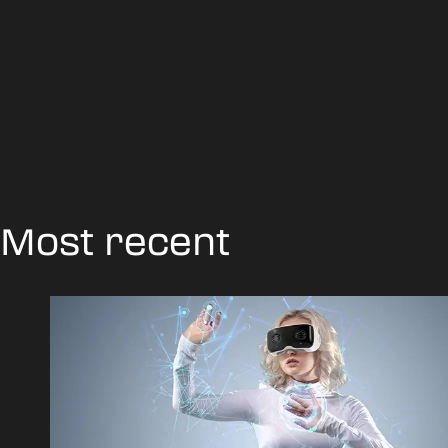
Most recent