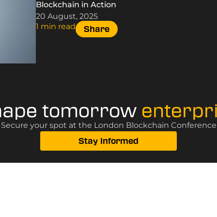
Blockchain in Action
20 August, 2025
1 min read
Share
hape tomorrow
enterpr
? Secure your spot at the London Blockchain Conference, 
Stay Informed