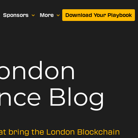
Sponsors
More
Download Your Playbook
London
nce Blog
hat bring the London Blockchain