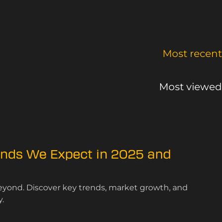
Most recent
Most viewed
ends We Expect in 2025 and
beyond. Discover key trends, market growth, and
.