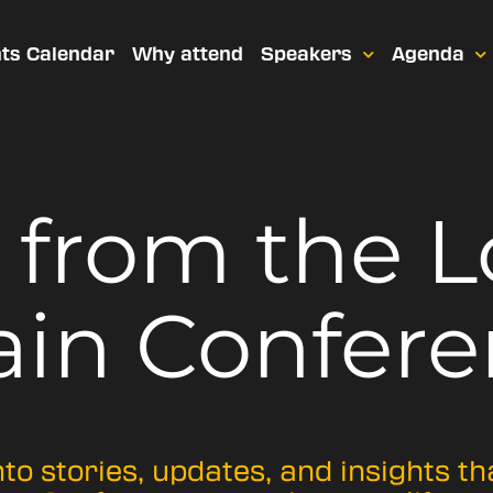
ts Calendar
Why attend
Speakers
Agenda
t from
the 
ain Confere
nto stories, updates, and insights t