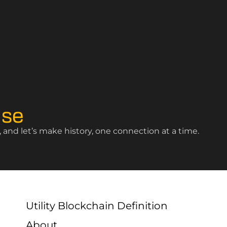
ise
and let’s make history, one connection at a time.
Utility Blockchain Definition
About