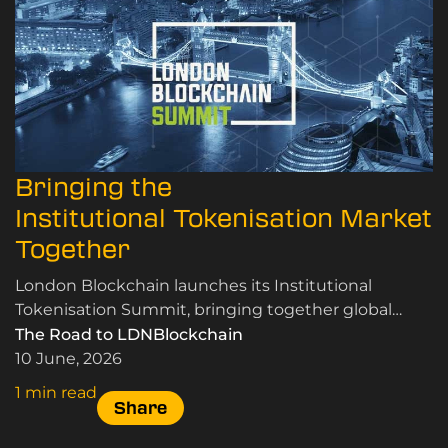
Bringing the
Institutional Tokenisation Market
Together
London Blockchain launches its Institutional
Tokenisation Summit, bringing together global
leaders in RWA tokenisation, custody, and market
The Road to LDNBlockchain
infrastructure.
10 June, 2026
1 min read
Share