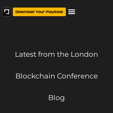
Download Your Playbook
Latest from
the London
Blockchain Conference
Blog