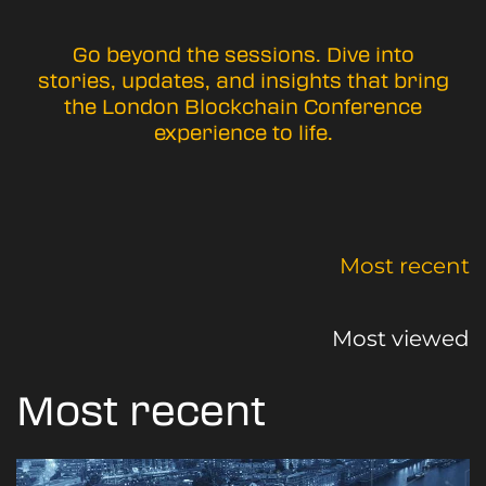
Go beyond the sessions. Dive into
stories, updates, and insights that bring
the London Blockchain Conference
experience to life.
Most recent
Most viewed
Most recent