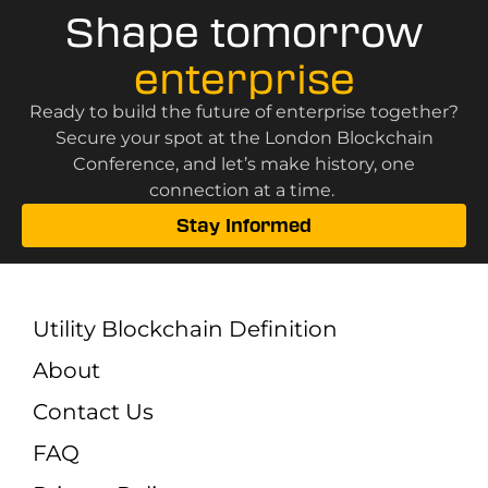
Shape tomorrow
enterprise
Ready to build the future of enterprise together?
Secure your spot at the London Blockchain
Conference, and let’s make history, one
connection at a time.
Stay Informed
Utility Blockchain Definition
About
Contact Us
FAQ