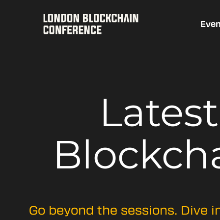
Even
Lates
Blockch
Go beyond the sessions. Dive i