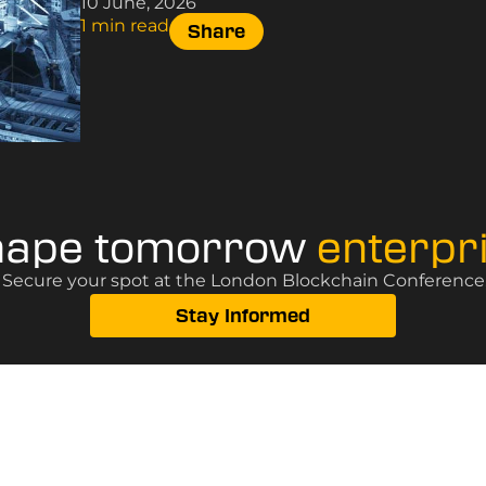
10 June, 2026
1 min read
Share
hape tomorrow
enterpr
? Secure your spot at the London Blockchain Conference, 
Stay Informed