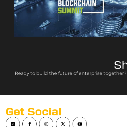
S
Ready to build the future of enterprise together
Get Social