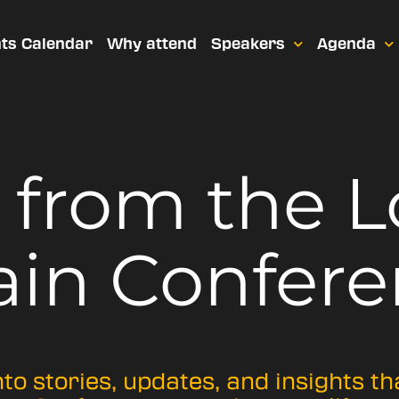
ts Calendar
Why attend
Speakers
Agenda
t from
the 
ain Confere
nto stories, updates, and insights t