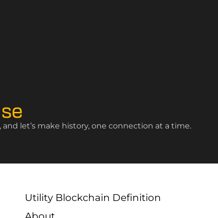
ise
and let’s make history, one connection at a time.
Utility Blockchain Definition
About