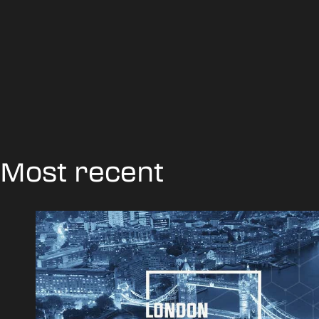
Most recent