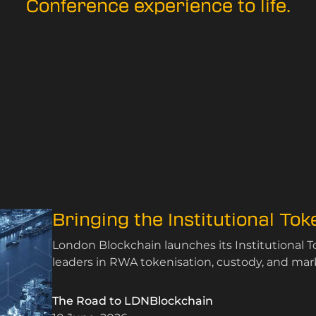
Conference experience to life.
Bringing the Institutional To
London Blockchain launches its Institutional 
leaders in RWA tokenisation, custody, and mark
The Road to LDNBlockchain