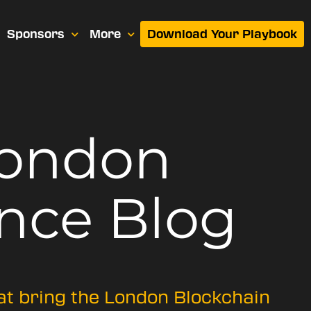
Sponsors
More
Download Your Playbook
London
nce Blog
hat bring the London Blockchain