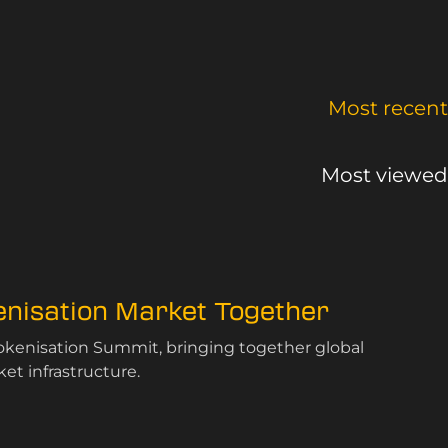
Most recent
Most viewed
kenisation Market Together
Tokenisation Summit, bringing together global
et infrastructure.