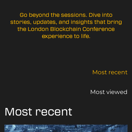
Go beyond the sessions. Dive into
stories, updates, and insights that bring
the London Blockchain Conference
experience to life.
Most recent
Most viewed
Most recent