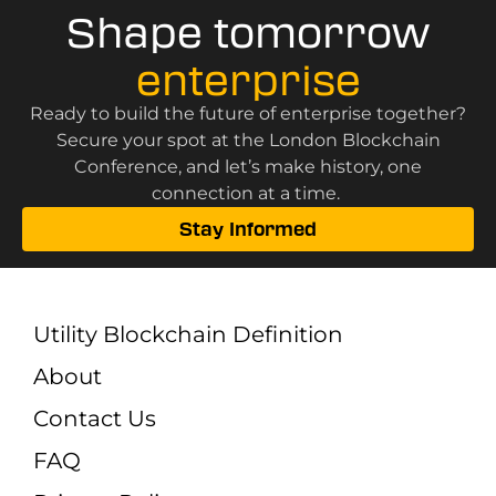
Shape tomorrow
enterprise
Ready to build the future of enterprise together?
Secure your spot at the London Blockchain
Conference, and let’s make history, one
connection at a time.
Stay Informed
Utility Blockchain Definition
About
Contact Us
FAQ