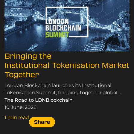
Bringing the
Institutional Tokenisation Market
Together
London Blockchain launches its Institutional
Tokenisation Summit, bringing together global
leaders in RWA tokenisation, custody, and market
The Road to LDNBlockchain
infrastructure.
10 June, 2026
1 min read
Share