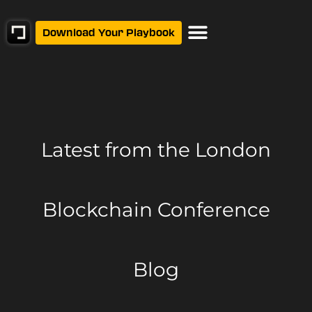
Download Your Playbook
Latest from
the London
Blockchain Conference
Blog