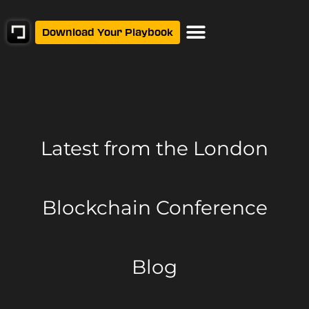
Download Your Playbook
Latest from
the London
Blockchain Conference
Blog