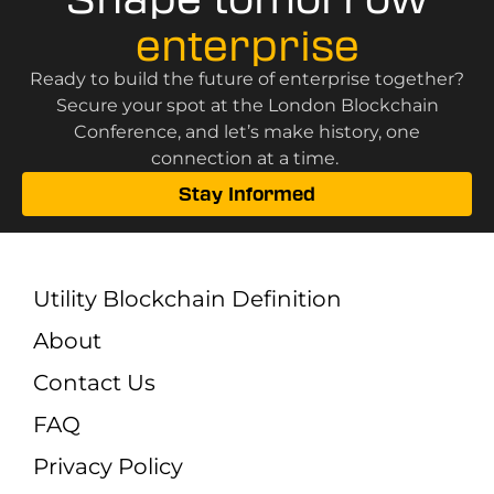
enterprise
Ready to build the future of enterprise together?
Secure your spot at the London Blockchain
Conference, and let’s make history, one
connection at a time.
Stay Informed
Utility Blockchain Definition
About
Contact Us
FAQ
Privacy Policy