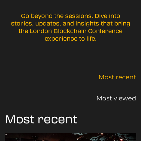
Go beyond the sessions. Dive into
stories, updates, and insights that bring
the London Blockchain Conference
experience to life.
Most recent
Most viewed
Most recent