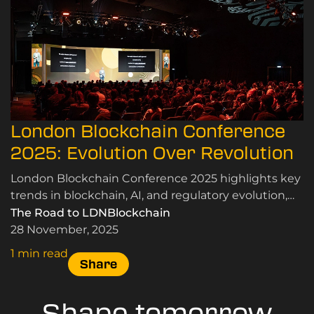
London Blockchain Conference
2025: Evolution Over Revolution
London Blockchain Conference 2025 highlights key
trends in blockchain, AI, and regulatory evolution,
emphasising real-world applications and
The Road to LDNBlockchain
community insights.
28 November, 2025
1 min read
Share
Shape tomorrow