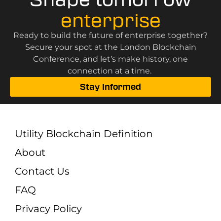
enterprise
Ready to build the future of enterprise together?
Secure your spot at the London Blockchain
Conference, and let’s make history, one
connection at a time.
Stay Informed
Utility Blockchain Definition
About
Contact Us
FAQ
Privacy Policy