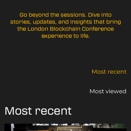
Go beyond the sessions. Dive into
stories, updates, and insights that bring
the London Blockchain Conference
experience to life.
Most recent
Most viewed
Most recent