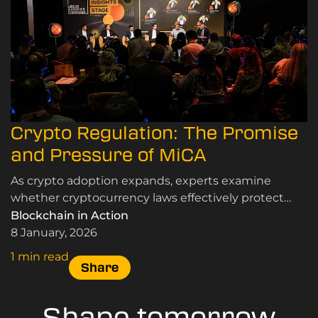
Crypto Regulation: The Promise
and Pressure of MiCA
As crypto adoption expands, experts examine
whether cryptocurrency laws effectively protect
users and markets while supporting innovation and
Blockchain in Action
sustainable growth.
8 January, 2026
1 min read
Share
Shape tomorrow