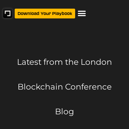
Download Your Playbook
Latest from
the London
Blockchain Conference
Blog