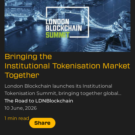
Bringing the
Institutional Tokenisation Market
Together
London Blockchain launches its Institutional
Tokenisation Summit, bringing together global
leaders in RWA tokenisation, custody, and market
The Road to LDNBlockchain
infrastructure.
10 June, 2026
1 min read
Share