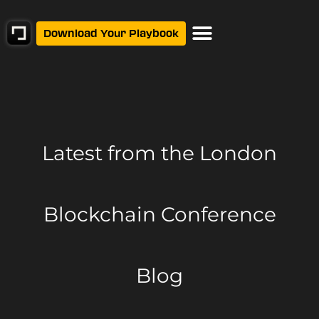
Download Your Playbook
Latest from
the London
Blockchain Conference
Blog