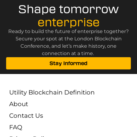
Shape tomorrow
enterprise
Ready to build the future of enterprise together?
Secure your spot at the London Blockchain
Conference, and let’s make history, one
connection at a time.
Stay Informed
Utility Blockchain Definition
About
Contact Us
FAQ