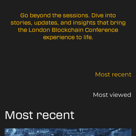
Go beyond the sessions. Dive into
stories, updates, and insights that bring
the London Blockchain Conference
experience to life.
Most recent
Most viewed
Most recent