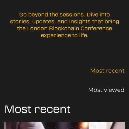
Go beyond the sessions. Dive into
stories, updates, and insights that bring
the London Blockchain Conference
experience to life.
Most recent
Most viewed
Most recent