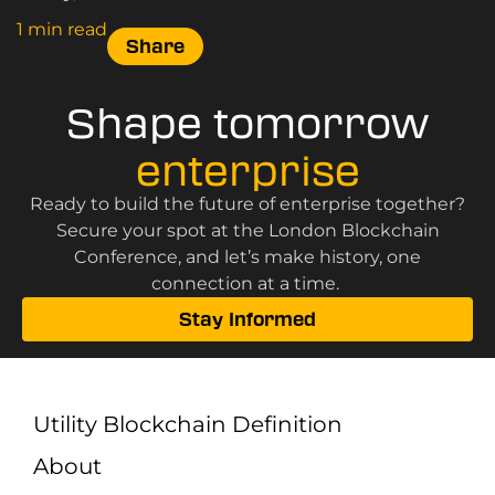
Canary Wharf on 3 June 2025.
1 min read
Share
Shape tomorrow
enterprise
Ready to build the future of enterprise together?
Secure your spot at the London Blockchain
Conference, and let’s make history, one
connection at a time.
Stay Informed
Utility Blockchain Definition
About