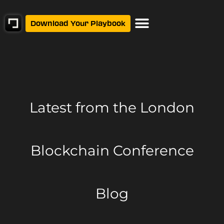
Download Your Playbook
Latest from
the London
Blockchain Conference
Blog