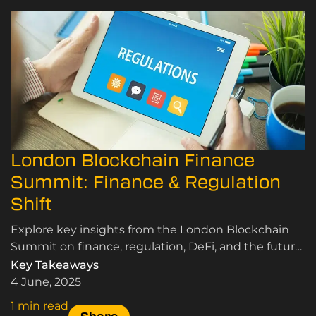
London Blockchain Finance
Summit: Finance & Regulation
Shift
Explore key insights from the London Blockchain
Summit on finance, regulation, DeFi, and the future
of digital assets.
Key Takeaways
4 June, 2025
1 min read