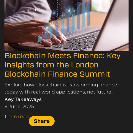
Blockchain Meets Finance: Key
Insights from the London
Blockchain Finance Summit
Explore how blockchain is transforming finance
today with real-world applications, not future
concepts, from the London Blockchain Finance
Key Takeaways
Summit.
6 June, 2025
1 min read
Share