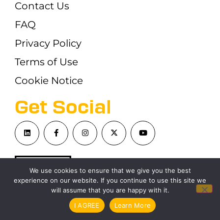
Contact Us
FAQ
Privacy Policy
Terms of Use
Cookie Notice
Get Social
We use cookies to ensure that we give you the best
experience on our website. If you continue to use this site we
will assume that you are happy with it.
©London Blockchain Conference 2026
I AGREE
Learn More