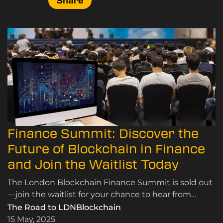
Share
Finance Summit: Discover the
Future of Blockchain in Finance
and Join the Waitlist Today
The London Blockchain Finance Summit is sold out
—join the waitlist for your chance to hear from
global leaders on blockchain in finance,
The Road to LDNBlockchain
decentralised finance, and digital innovation in
15 May, 2025