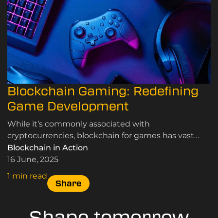
Blockchain Gaming: Redefining
Game Development
While it’s commonly associated with
cryptocurrencies, blockchain for games has vast
potential to speed up game development and
Blockchain in Action
revolutionise various aspects of the industry.
16 June, 2025
1 min read
Share
Shape tomorrow