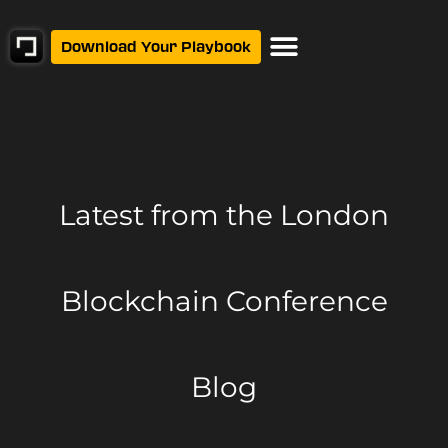
Download Your Playbook
Latest from
the London
Blockchain Conference
Blog