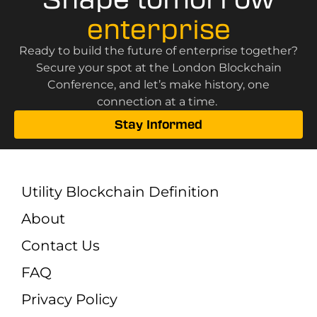
enterprise
Ready to build the future of enterprise together?
Secure your spot at the London Blockchain
Conference, and let’s make history, one
connection at a time.
Stay Informed
Utility Blockchain Definition
About
Contact Us
FAQ
Privacy Policy