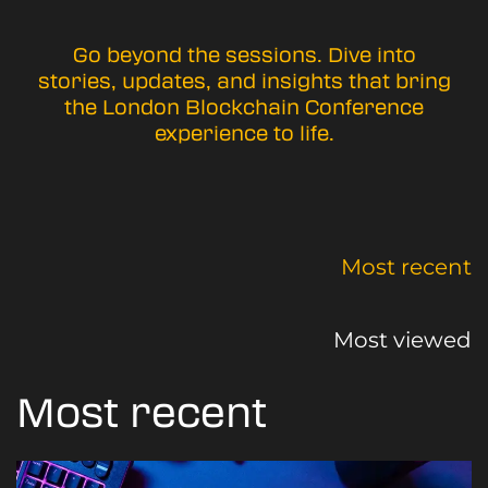
Go beyond the sessions. Dive into
stories, updates, and insights that bring
the London Blockchain Conference
experience to life.
Most recent
Most viewed
Most recent