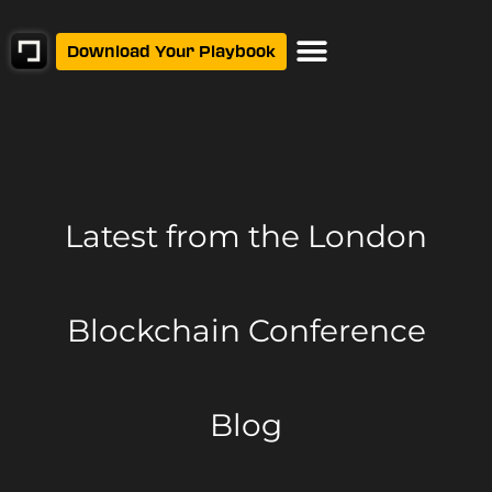
Download Your Playbook
Latest from
the London
Blockchain Conference
Blog