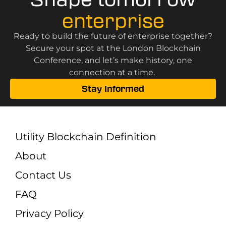
enterprise
Ready to build the future of enterprise together?
Secure your spot at the London Blockchain
Conference, and let’s make history, one
connection at a time.
Stay Informed
Utility Blockchain Definition
About
Contact Us
FAQ
Privacy Policy