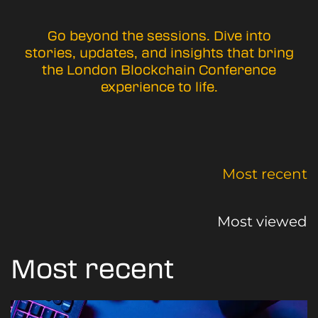
Go beyond the sessions. Dive into
stories, updates, and insights that bring
the London Blockchain Conference
experience to life.
Most recent
Most viewed
Most recent