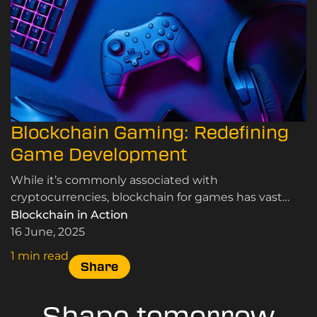
Blockchain Gaming: Redefining
Game Development
While it’s commonly associated with
cryptocurrencies, blockchain for games has vast
potential to speed up game development and
Blockchain in Action
revolutionise various aspects of the industry.
16 June, 2025
1 min read
Share
Shape tomorrow