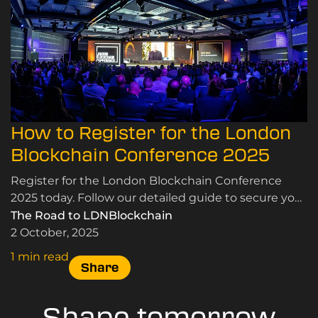
How to Register for the London
Blockchain Conference 2025
Register for the London Blockchain Conference
2025 today. Follow our detailed guide to secure your
tickets and join industry leaders in London.
The Road to LDNBlockchain
2 October, 2025
1 min read
Share
Shape tomorrow