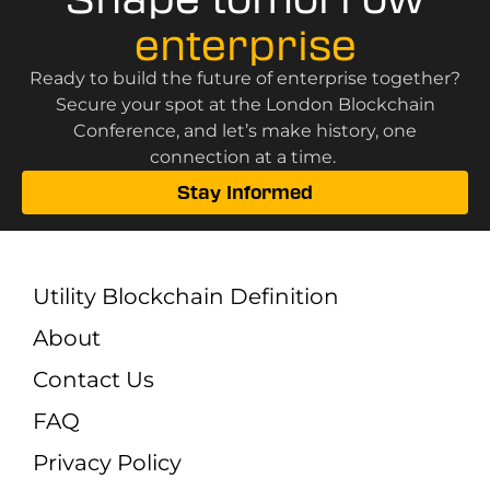
enterprise
Ready to build the future of enterprise together?
Secure your spot at the London Blockchain
Conference, and let’s make history, one
connection at a time.
Stay Informed
Utility Blockchain Definition
About
Contact Us
FAQ
Privacy Policy