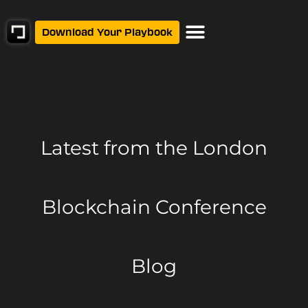
Download Your Playbook
Latest from
the London
Blockchain Conference
Blog