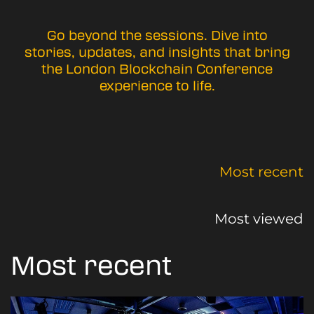
Go beyond the sessions. Dive into
stories, updates, and insights that bring
the London Blockchain Conference
experience to life.
Most recent
Most viewed
Most recent