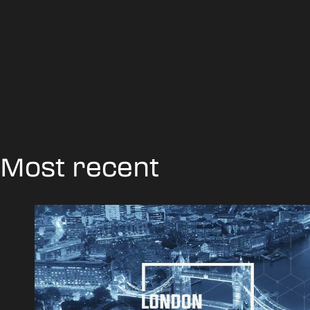
Most recent