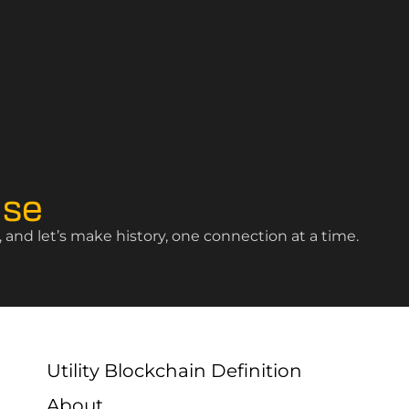
ise
and let’s make history, one connection at a time.
Utility Blockchain Definition
About