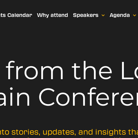
ts Calendar
Why attend
Speakers
Agenda
t from
the 
ain Confere
nto stories, updates, and insights t