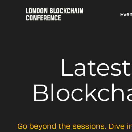
Even
Lates
Blockch
Go beyond the sessions. Dive i