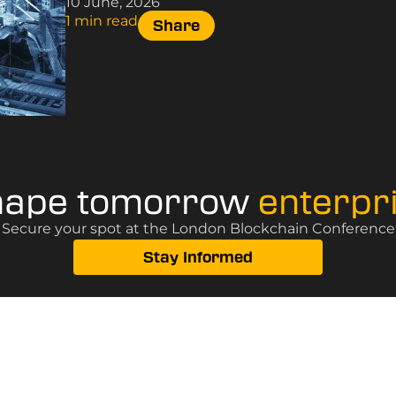
10 June, 2026
1 min read
Share
hape tomorrow
enterpr
? Secure your spot at the London Blockchain Conference, 
Stay Informed