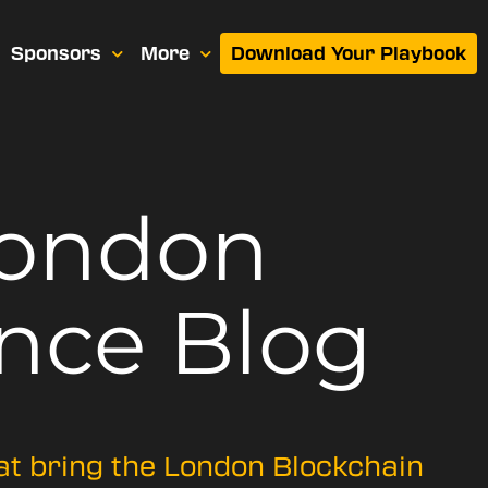
Sponsors
More
Download Your Playbook
London
nce Blog
hat bring the London Blockchain