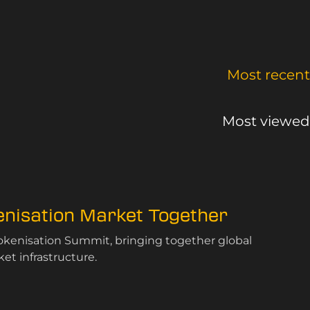
Most recent
Most viewed
kenisation Market Together
Tokenisation Summit, bringing together global
et infrastructure.