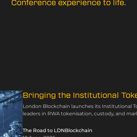
Conference experience to life.
Bringing the Institutional To
London Blockchain launches its Institutional 
leaders in RWA tokenisation, custody, and mark
The Road to LDNBlockchain