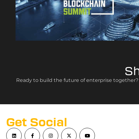
S
Ready to build the future of enterprise together
Get Social