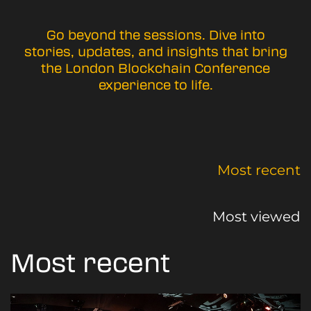
Go beyond the sessions. Dive into
stories, updates, and insights that bring
the London Blockchain Conference
experience to life.
Most recent
Most viewed
Most recent