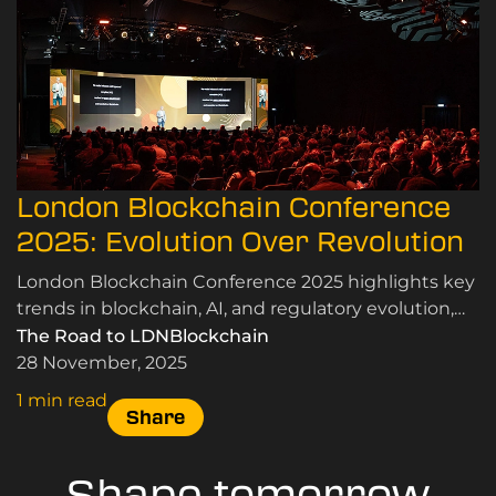
London Blockchain Conference
2025: Evolution Over Revolution
London Blockchain Conference 2025 highlights key
trends in blockchain, AI, and regulatory evolution,
emphasising real-world applications and
The Road to LDNBlockchain
community insights.
28 November, 2025
1 min read
Share
Shape tomorrow