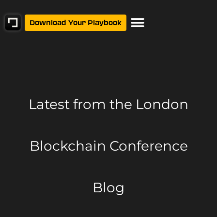
Download Your Playbook
Latest from
the London
Blockchain Conference
Blog