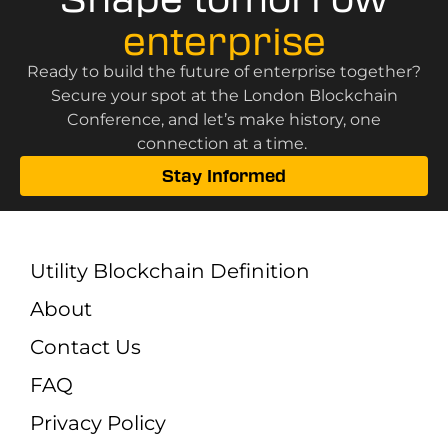
enterprise
Ready to build the future of enterprise together?
Secure your spot at the London Blockchain
Conference, and let’s make history, one
connection at a time.
Stay Informed
Utility Blockchain Definition
About
Contact Us
FAQ
Privacy Policy