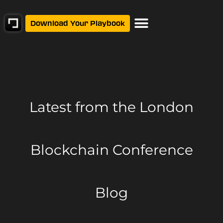
Download Your Playbook
Latest from
the London
Blockchain Conference
Blog