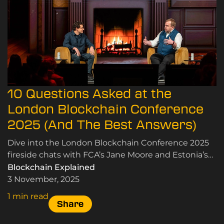
10 Questions Asked at the
London Blockchain Conference
2025 (And The Best Answers)
Dive into the London Blockchain Conference 2025
fireside chats with FCA’s Jane Moore and Estonia’s
Siim Sikkut on crypto, blockchain, and innovation.
Blockchain Explained
3 November, 2025
1 min read
Share