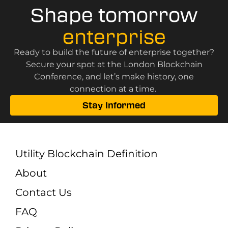
Shape tomorrow
enterprise
Ready to build the future of enterprise together?
Secure your spot at the London Blockchain
Conference, and let’s make history, one
connection at a time.
Stay Informed
Utility Blockchain Definition
About
Contact Us
FAQ