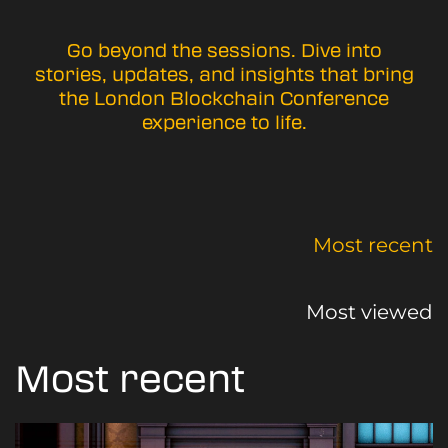
Go beyond the sessions. Dive into
stories, updates, and insights that bring
the London Blockchain Conference
experience to life.
Most recent
Most viewed
Most recent