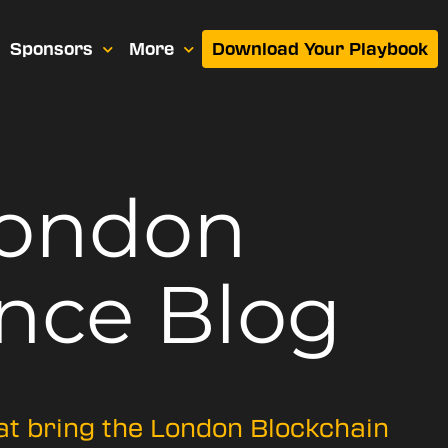
Sponsors
More
Download Your Playbook
London
nce Blog
hat bring the London Blockchain