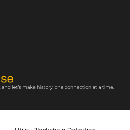
ise
and let’s make history, one connection at a time.
Utility Blockchain Definition