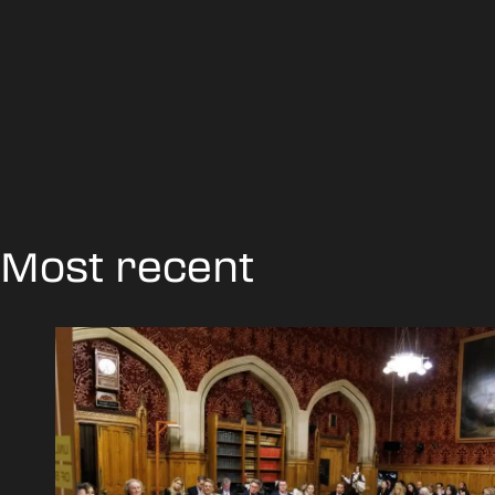
Most recent