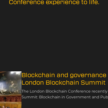
Conference experience to life.
Blockchain and governance t
London Blockchain Summit
The London Blockchain Conference recently
Summit: Blockchain in Government and Public
November 2024.