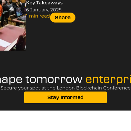
Key Takeaways
6 January, 2025
1 min read
Share
hape tomorrow
enterpr
? Secure your spot at the London Blockchain Conference, 
Stay Informed