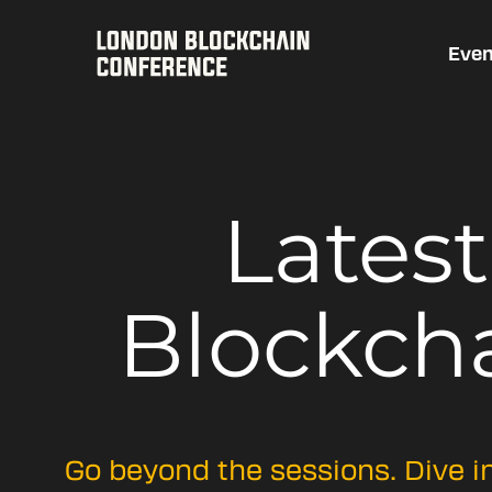
Even
Lates
Blockch
Go beyond the sessions. Dive i