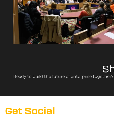
S
Ready to build the future of enterprise together
Get Social