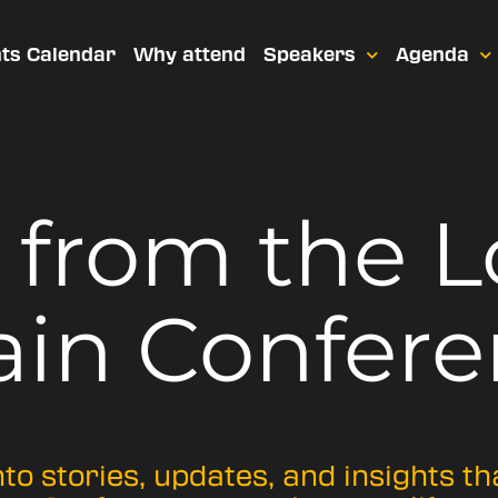
ts Calendar
Why attend
Speakers
Agenda
t from
the 
ain Confere
nto stories, updates, and insights t