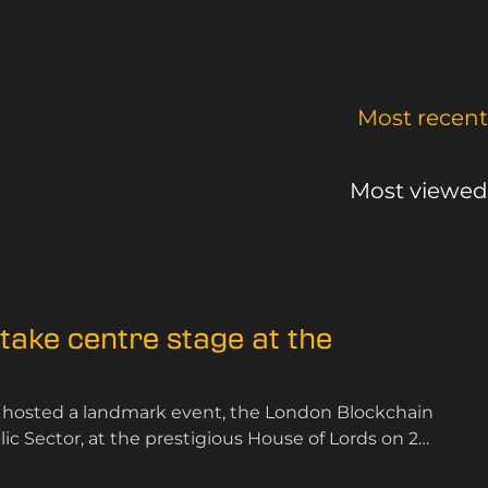
Most recent
Most viewed
ake centre stage at the
 hosted a landmark event, the London Blockchain
 Sector, at the prestigious House of Lords on 25