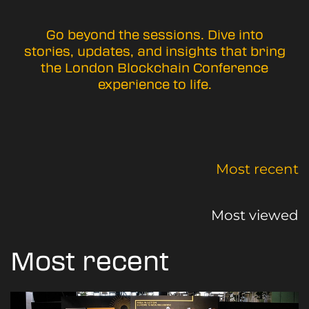
Go beyond the sessions. Dive into
stories, updates, and insights that bring
the London Blockchain Conference
experience to life.
Most recent
Most viewed
Most recent