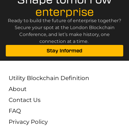
enterprise
Ready to build the future of enterprise together?
Secure your spot at the London Blockchain
Conference, and let’s make history, one
connection at a time.
Stay Informed
Utility Blockchain Definition
About
Contact Us
FAQ
Privacy Policy