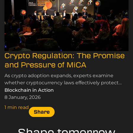
Crypto Regulation: The Promise
and Pressure of MiCA
As crypto adoption expands, experts examine
whether cryptocurrency laws effectively protect
users and markets while supporting innovation and
Blockchain in Action
sustainable growth.
8 January, 2026
1 min read
Share
Shape tomorrow