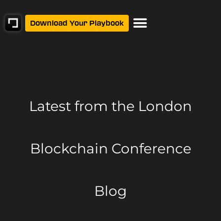
Download Your Playbook
Latest from
the London
Blockchain Conference
Blog