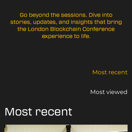
Go beyond the sessions. Dive into
stories, updates, and insights that bring
the London Blockchain Conference
experience to life.
Most recent
Most viewed
Most recent