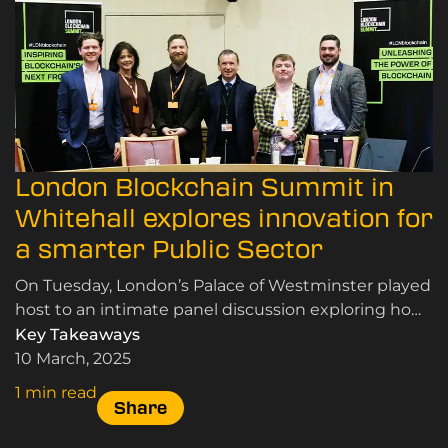
London Blockchain Summit in
Whitehall explores innovation for
a smarter Public Sector
On Tuesday, London’s Palace of Westminster played
host to an intimate panel discussion exploring how
emerging technologies can drive public sector
Key Takeaways
reform.
10 March, 2025
1 min read
Share