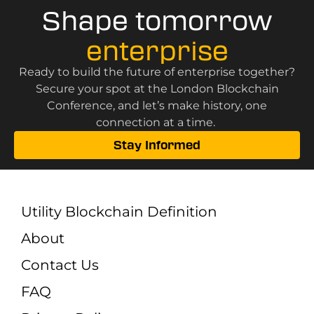
Shape tomorrow
enterprise
Ready to build the future of enterprise together?
Secure your spot at the London Blockchain
Conference, and let’s make history, one
connection at a time.
Stay Informed
Utility Blockchain Definition
About
Contact Us
FAQ