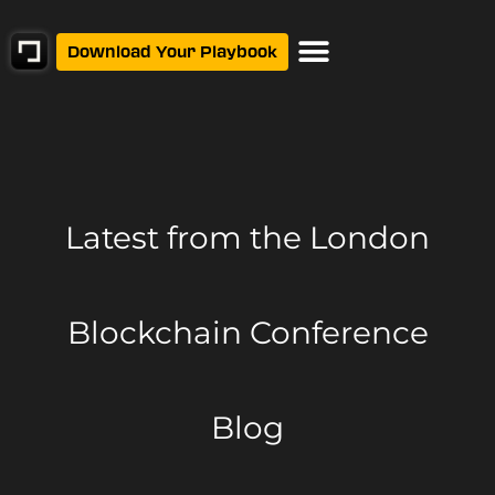
Download Your Playbook
Latest from
the London
Blockchain Conference
Blog