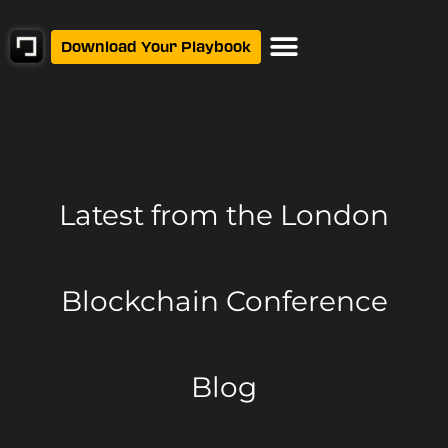
Download Your Playbook
Latest from
the London
Blockchain Conference
Blog