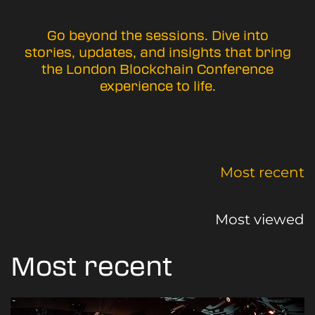
Go beyond the sessions. Dive into
stories, updates, and insights that bring
the London Blockchain Conference
experience to life.
Most recent
Most viewed
Most recent