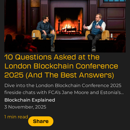
10 Questions Asked at the
London Blockchain Conference
2025 (And The Best Answers)
Dive into the London Blockchain Conference 2025
fireside chats with FCA’s Jane Moore and Estonia’s
Siim Sikkut on crypto, blockchain, and innovation.
Blockchain Explained
3 November, 2025
1 min read
Share