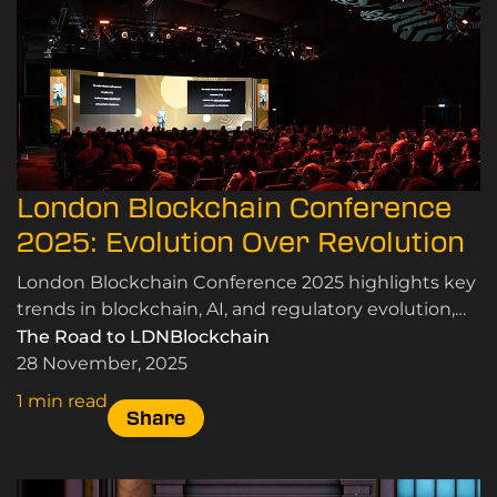
London Blockchain Conference
2025: Evolution Over Revolution
London Blockchain Conference 2025 highlights key
trends in blockchain, AI, and regulatory evolution,
emphasising real-world applications and
The Road to LDNBlockchain
community insights.
28 November, 2025
1 min read
Share