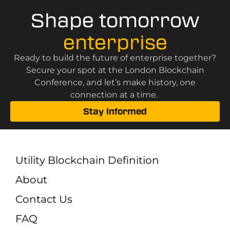
Shape tomorrow
enterprise
Ready to build the future of enterprise together?
Secure your spot at the London Blockchain
Conference, and let’s make history, one
connection at a time.
Stay Informed
Utility Blockchain Definition
About
Contact Us
FAQ