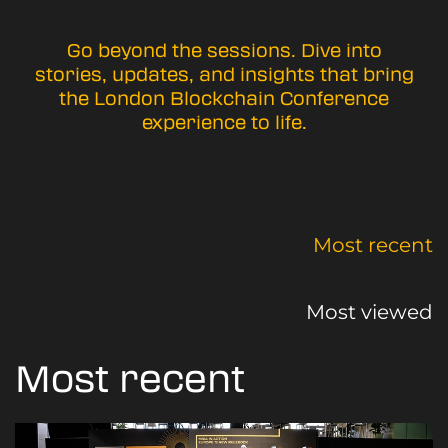
Go beyond the sessions. Dive into
stories, updates, and insights that bring
the London Blockchain Conference
experience to life.
Most recent
Most viewed
Most recent