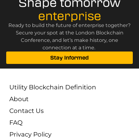
Shape tomorrow
enterprise
Ready to build the future of enterprise together?
Secure your spot at the London Blockchain
Conference, and let’s make history, one
connection at a time.
Stay Informed
Utility Blockchain Definition
About
Contact Us
FAQ
Privacy Policy