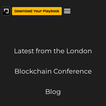
Download Your Playbook
Latest from
the London
Blockchain Conference
Blog