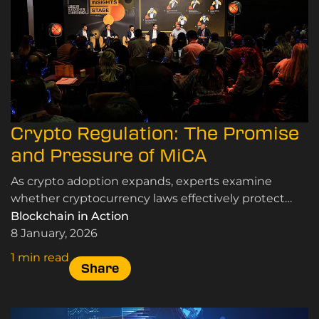
Crypto Regulation: The Promise
and Pressure of MiCA
As crypto adoption expands, experts examine
whether cryptocurrency laws effectively protect
users and markets while supporting innovation and
Blockchain in Action
sustainable growth.
8 January, 2026
1 min read
Share