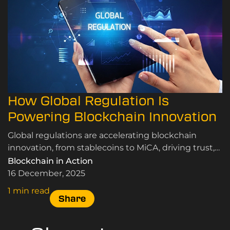
How Global Regulation Is
Powering Blockchain Innovation
Global regulations are accelerating blockchain
innovation, from stablecoins to MiCA, driving trust,
adoption, and market growth.
Blockchain in Action
16 December, 2025
1 min read
Share