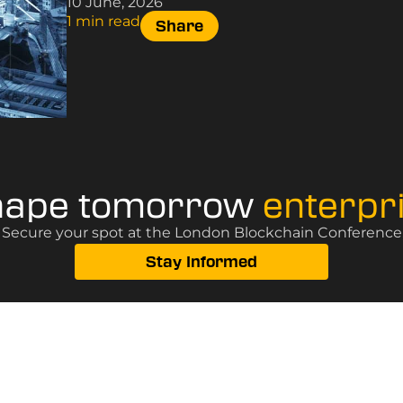
10 June, 2026
1 min read
Share
hape tomorrow
enterpr
? Secure your spot at the London Blockchain Conference, 
Stay Informed