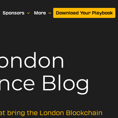
Sponsors
More
Download Your Playbook
London
nce Blog
hat bring the London Blockchain