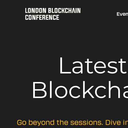
Even
Lates
Blockch
Go beyond the sessions. Dive i