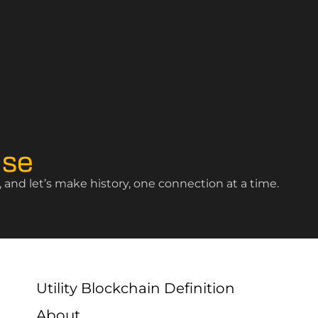
ise
and let’s make history, one connection at a time.
Utility Blockchain Definition
About