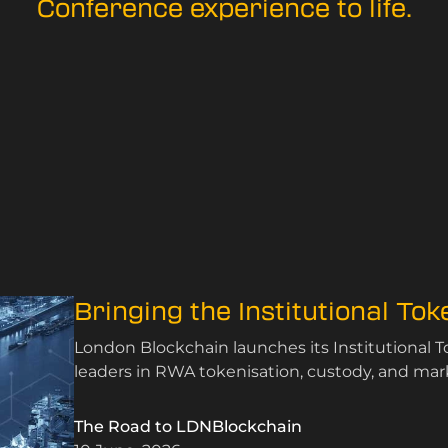
Conference experience to life.
Bringing the Institutional To
London Blockchain launches its Institutional 
leaders in RWA tokenisation, custody, and mark
The Road to LDNBlockchain