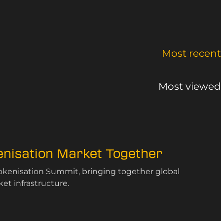
Most recent
Most viewed
kenisation Market Together
Tokenisation Summit, bringing together global
et infrastructure.