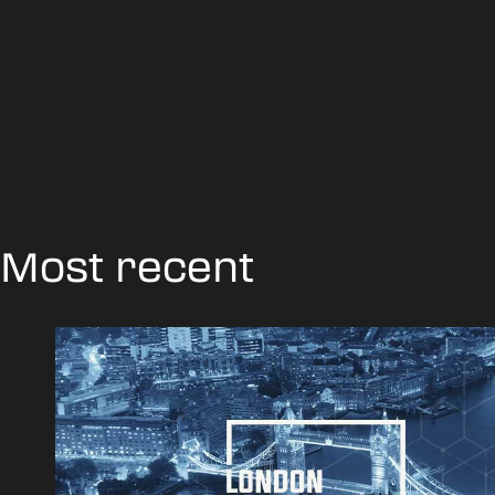
Most recent