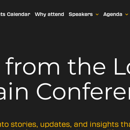
ts Calendar
Why attend
Speakers
Agenda
t from
the 
ain Confere
nto stories, updates, and insights t