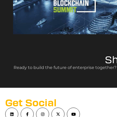
S
Ready to build the future of enterprise together
Get Social