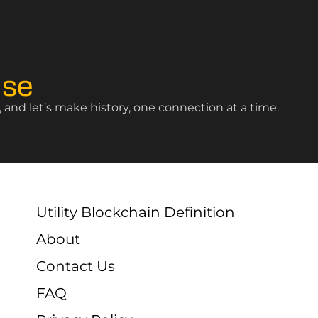
ise
and let’s make history, one connection at a time.
Utility Blockchain Definition
About
Contact Us
FAQ