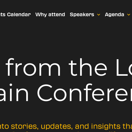
ts Calendar
Why attend
Speakers
Agenda
t from
the 
ain Confere
nto stories, updates, and insights t