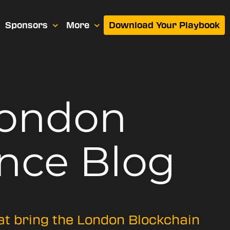
Sponsors
More
Download Your Playbook
London
nce Blog
hat bring the London Blockchain