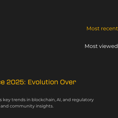
Most recent
Most viewed
e 2025: Evolution Over
key trends in blockchain, AI, and regulatory
s and community insights.