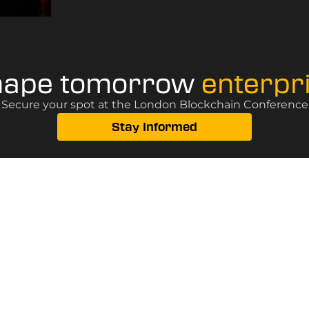
hape tomorrow
enterpr
? Secure your spot at the London Blockchain Conference, 
Stay Informed