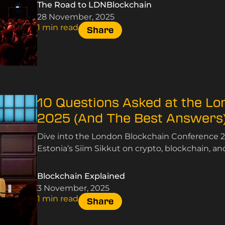
The Road to LDNBlockchain
28 November, 2025
1 min read
Share
10 Questions Asked at the L
2025 (And The Best Answers
Dive into the London Blockchain Conference 2
Estonia’s Siim Sikkut on crypto, blockchain, an
Blockchain Explained
3 November, 2025
1 min read
Share