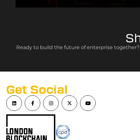
S
Ready to build the future of enterprise together
Get Social