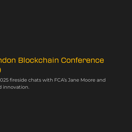
ondon Blockchain Conference
)
025 fireside chats with FCA’s Jane Moore and
d innovation.