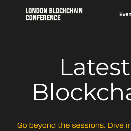
Even
Lates
Blockch
Go beyond the sessions. Dive i