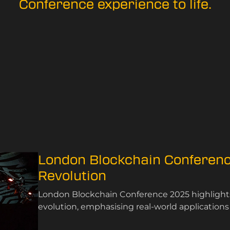
Conference experience to life.
London Blockchain Conferenc
Revolution
London Blockchain Conference 2025 highlights 
evolution, emphasising real-world application