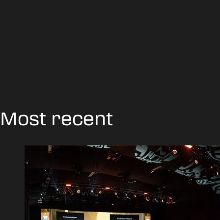
Most recent