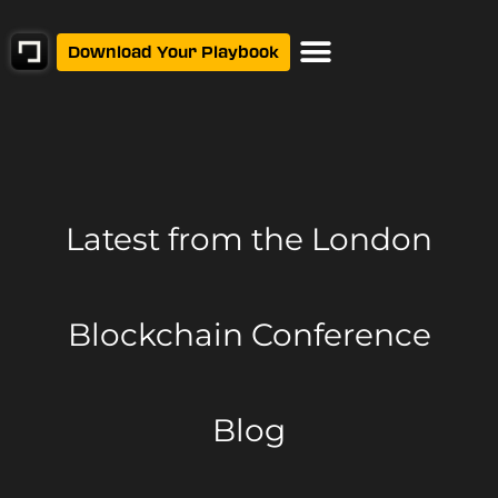
Download Your Playbook
Latest from
the London
Blockchain Conference
Blog