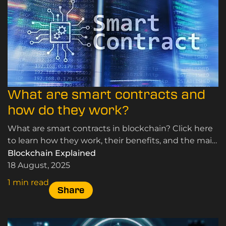
What are smart contracts and
how do they work?
What are smart contracts in blockchain? Click here
to learn how they work, their benefits, and the main
types of smart contracts used.
Blockchain Explained
18 August, 2025
1 min read
Share