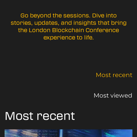
Go beyond the sessions. Dive into
stories, updates, and insights that bring
the London Blockchain Conference
experience to life.
Most recent
Most viewed
Most recent