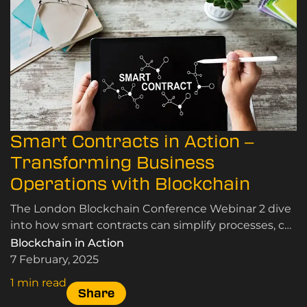
Smart Contracts in Action –
Transforming Business
Operations with Blockchain
The London Blockchain Conference Webinar 2 dive
into how smart contracts can simplify processes, cut
costs, and streamline business operations.
Blockchain in Action
7 February, 2025
1 min read
Share