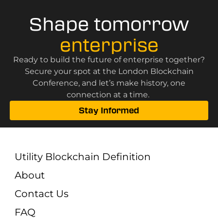
Shape tomorrow
enterprise
Ready to build the future of enterprise together?
Secure your spot at the London Blockchain
Conference, and let’s make history, one
connection at a time.
Stay Informed
Utility Blockchain Definition
About
Contact Us
FAQ