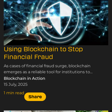
Using Blockchain to Stop
Financial Fraud
As cases of financial fraud surge, blockchain
emerges as a reliable tool for institutions to
promote transparency and fight cybercrime.
Blockchain in Action
15 July, 2025
1 min read
Share