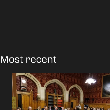
Most recent