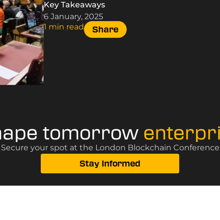
Key Takeaways
6 January, 2025
1 min read
Share
hape tomorrow
enterpr
? Secure your spot at the London Blockchain Conference, 
Stay Informed