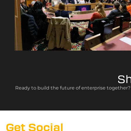
S
Ready to build the future of enterprise together
Get Social