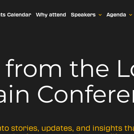
ts Calendar
Why attend
Speakers
Agenda
t from
the 
ain Confere
nto stories, updates, and insights t