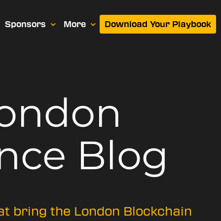
Sponsors
More
Download Your Playbook
London
nce Blog
hat bring the London Blockchain