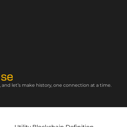
ise
and let’s make history, one connection at a time.
Utility Blockchain Definition