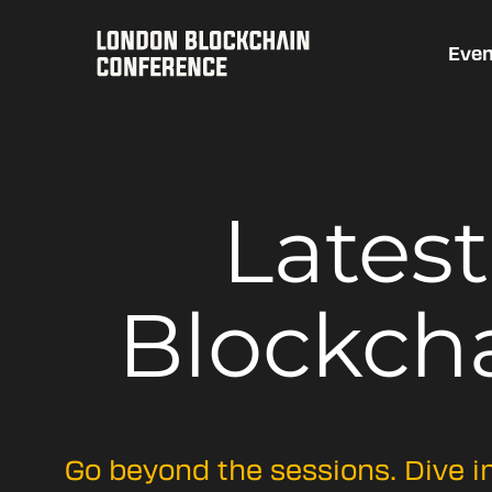
Even
Lates
Blockch
Go beyond the sessions. Dive i