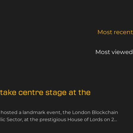
Most recent
Most viewed
ake centre stage at the
 hosted a landmark event, the London Blockchain
 Sector, at the prestigious House of Lords on 25