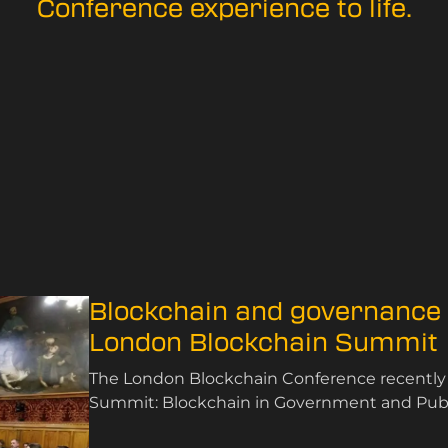
Conference experience to life.
Blockchain and governance t
London Blockchain Summit
The London Blockchain Conference recently
Summit: Blockchain in Government and Public
November 2024.