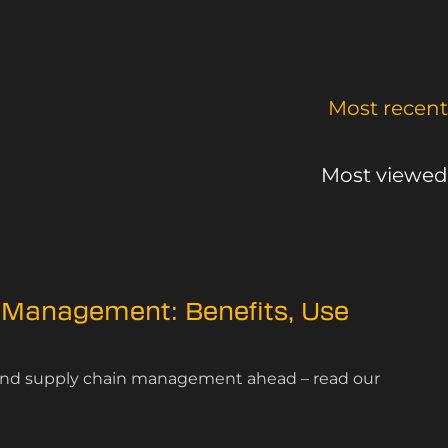
Most recent
Most viewed
 Management: Benefits, Use
n and supply chain management ahead – read our