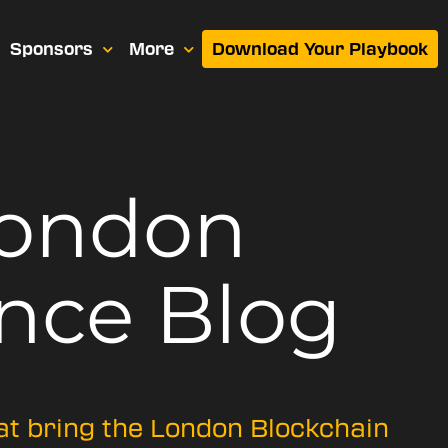
Sponsors
More
Download Your Playbook
London
nce Blog
hat bring the London Blockchain