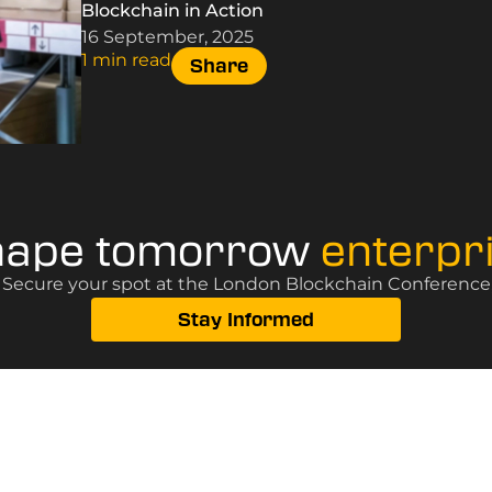
Blockchain in Action
16 September, 2025
1 min read
Share
hape tomorrow
enterpr
? Secure your spot at the London Blockchain Conference, 
Stay Informed