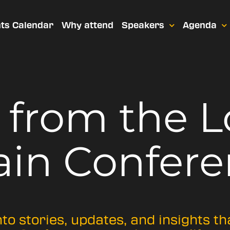
ts Calendar
Why attend
Speakers
Agenda
t from
the 
ain Confere
nto stories, updates, and insights t