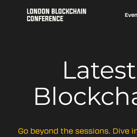
Even
Lates
Blockch
Go beyond the sessions. Dive i