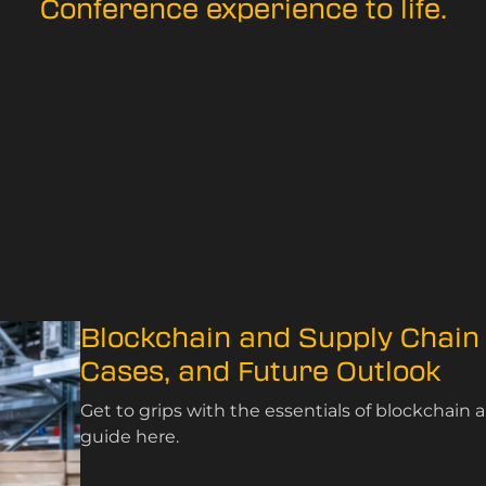
Conference experience to life.
Blockchain and Supply Chain
Cases, and Future Outlook
Get to grips with the essentials of blockchai
guide here.