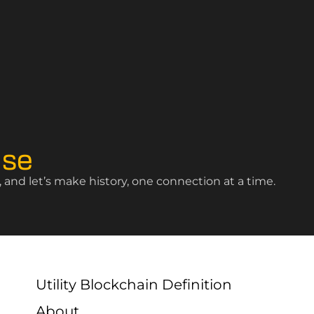
ise
and let’s make history, one connection at a time.
Utility Blockchain Definition
About