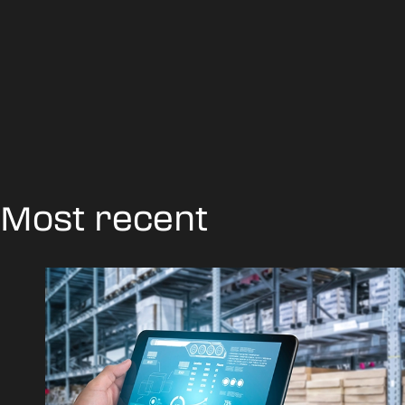
Most recent