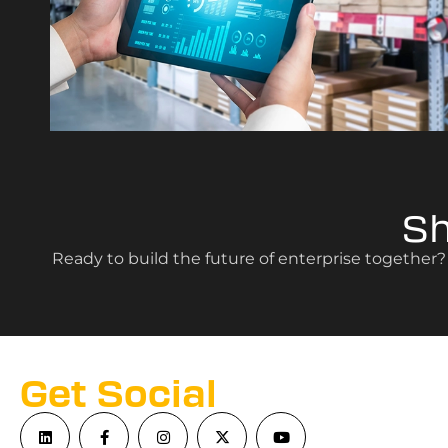
S
Ready to build the future of enterprise together
Get Social