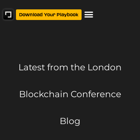
Download Your Playbook
Latest from
the London
Blockchain Conference
Blog