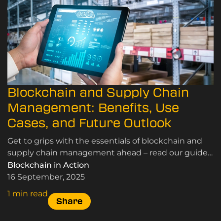
Blockchain and Supply Chain
Management: Benefits, Use
Cases, and Future Outlook
Get to grips with the essentials of blockchain and
supply chain management ahead – read our guide
here.
Blockchain in Action
16 September, 2025
1 min read
Share