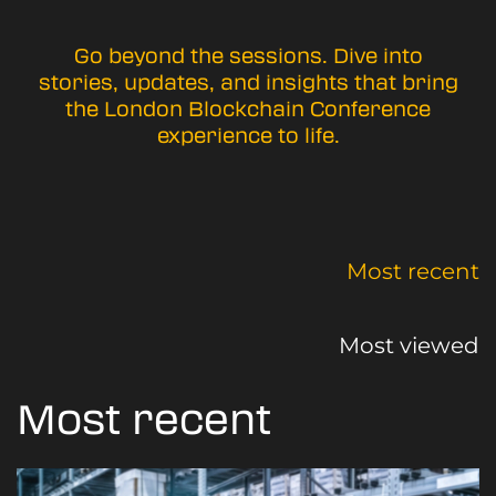
Go beyond the sessions. Dive into
stories, updates, and insights that bring
the London Blockchain Conference
experience to life.
Most recent
Most viewed
Most recent