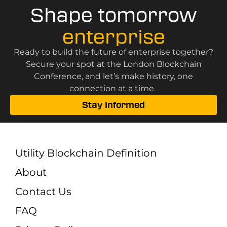
Shape tomorrow
enterprise
Ready to build the future of enterprise together?
Secure your spot at the London Blockchain
Conference, and let’s make history, one
connection at a time.
Stay Informed
Utility Blockchain Definition
About
Contact Us
FAQ