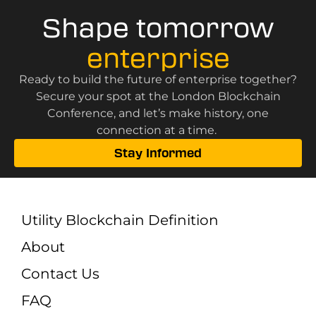
Shape tomorrow
enterprise
Ready to build the future of enterprise together?
Secure your spot at the London Blockchain
Conference, and let’s make history, one
connection at a time.
Stay Informed
Utility Blockchain Definition
About
Contact Us
FAQ