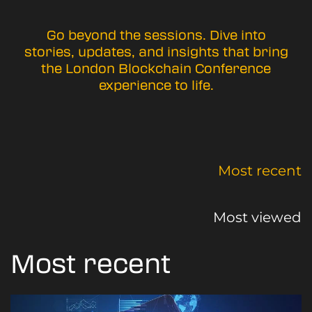
Go beyond the sessions. Dive into
stories, updates, and insights that bring
the London Blockchain Conference
experience to life.
Most recent
Most viewed
Most recent