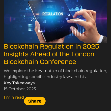
Blockchain Regulation in 2025:
Insights Ahead of the London
Blockchain Conference
We explore the key matter of blockchain regulation,
highlighting specific industry laws, in this
conclusive and informative article.
Key Takeaways
15 October, 2025
1 min read
Share