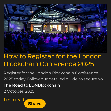
How to Register for the London
Blockchain Conference 2025
Register for the London Blockchain Conference
2025 today. Follow our detailed guide to secure your
tickets and join industry leaders in London.
The Road to LDNBlockchain
2 October, 2025
1 min read
Share