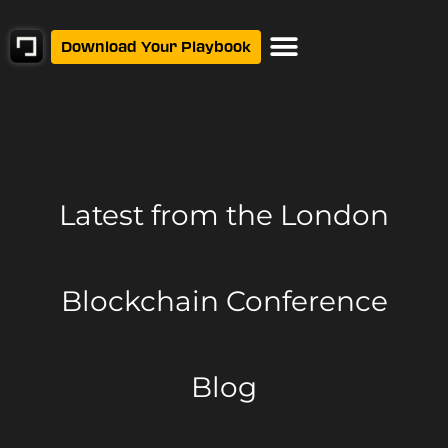
Download Your Playbook
Latest from
the London
Blockchain Conference
Blog