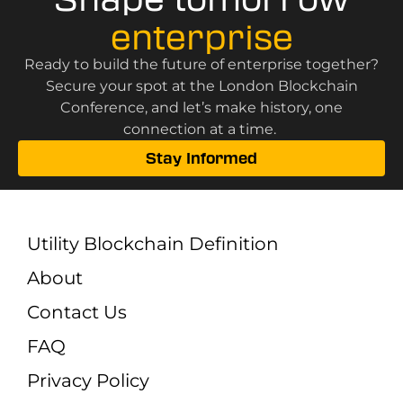
enterprise
Ready to build the future of enterprise together?
Secure your spot at the London Blockchain
Conference, and let’s make history, one
connection at a time.
Stay Informed
Utility Blockchain Definition
About
Contact Us
FAQ
Privacy Policy