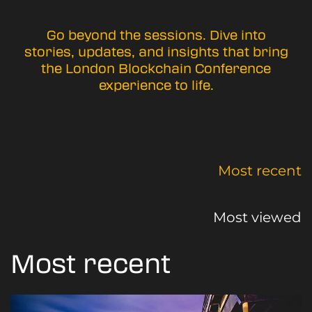
Go beyond the sessions. Dive into
stories, updates, and insights that bring
the London Blockchain Conference
experience to life.
Most recent
Most viewed
Most recent