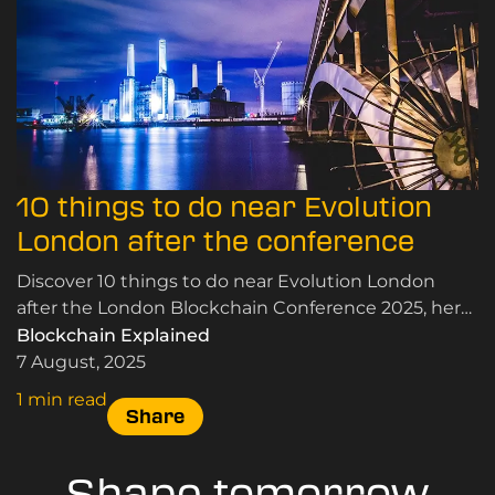
10 things to do near Evolution
London after the conference
Discover 10 things to do near Evolution London
after the London Blockchain Conference 2025, here.
Panoramic views, riverside walks, and more.
Blockchain Explained
7 August, 2025
1 min read
Share
Shape tomorrow