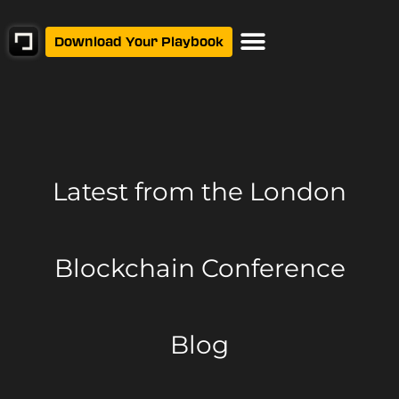
Download Your Playbook
Latest from
the London
Blockchain Conference
Blog