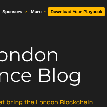
Sponsors
More
Download Your Playbook
London
nce Blog
hat bring the London Blockchain