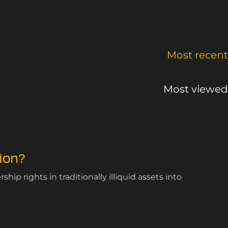
Most recent
Most viewed
ion?
ip rights in traditionally illiquid assets into