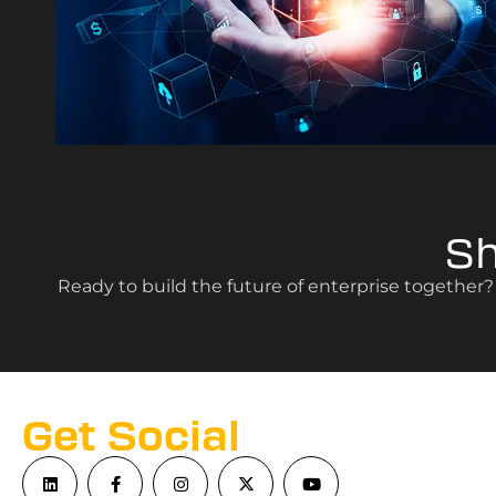
S
Ready to build the future of enterprise together
Get Social