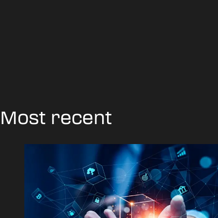
Most recent