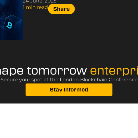
24 June, 2025
1 min read
Share
hape tomorrow
enterpr
? Secure your spot at the London Blockchain Conference, 
Stay Informed