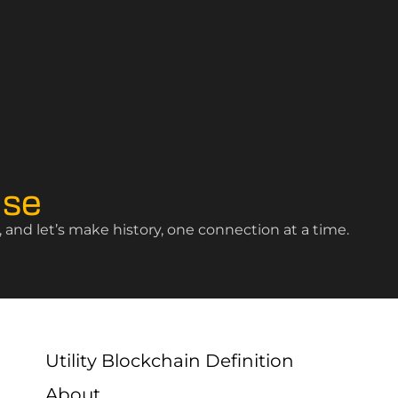
ise
and let’s make history, one connection at a time.
Utility Blockchain Definition
About