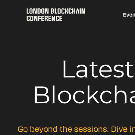
Even
Lates
Blockch
Go beyond the sessions. Dive i