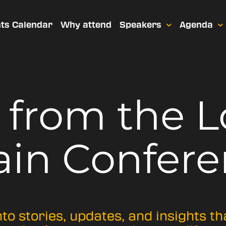
ts Calendar
Why attend
Speakers
Agenda
t from
the 
ain Confere
nto stories, updates, and insights t