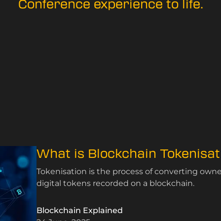
Conference experience to life.
What is Blockchain Tokenisat
Tokenisation is the process of converting ownersh
digital tokens recorded on a blockchain.
Blockchain Explained