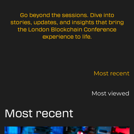
Go beyond the sessions. Dive into
stories, updates, and insights that bring
the London Blockchain Conference
experience to life.
Most recent
Most viewed
Most recent