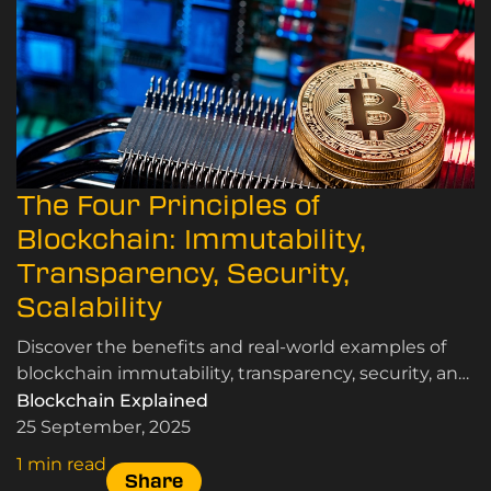
The Four Principles of
Blockchain: Immutability,
Transparency, Security,
Scalability
Discover the benefits and real-world examples of
blockchain immutability, transparency, security, and
scalability, here.
Blockchain Explained
25 September, 2025
1 min read
Share