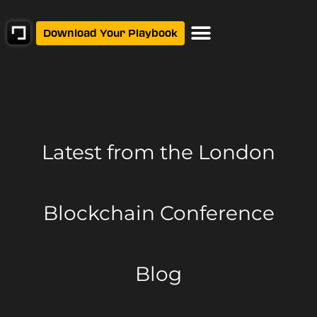
Download Your Playbook
Latest from
the London
Blockchain Conference
Blog