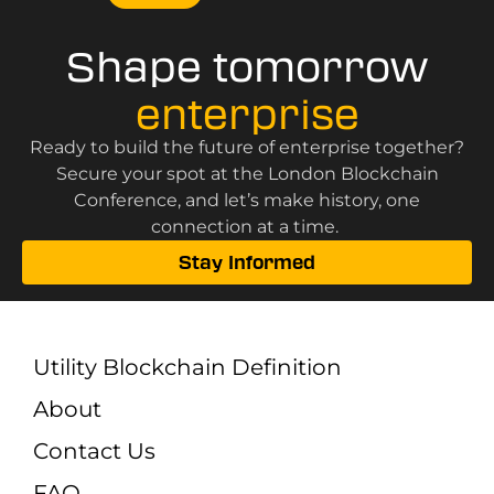
Shape tomorrow
enterprise
Ready to build the future of enterprise together?
Secure your spot at the London Blockchain
Conference, and let’s make history, one
connection at a time.
Stay Informed
Utility Blockchain Definition
About
Contact Us
FAQ