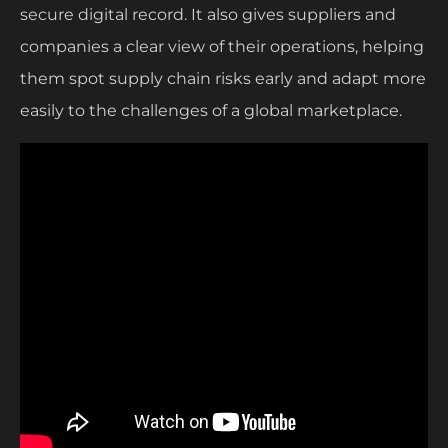
secure digital record. It also gives suppliers and
companies a clear view of their operations, helping
them spot supply chain risks early and adapt more
easily to the challenges of a global marketplace.