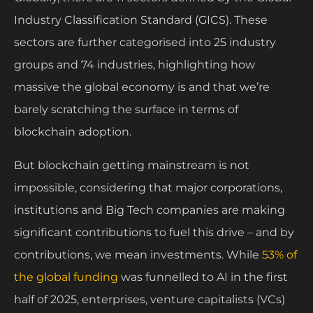
Industry Classification Standard (GICS). These
sectors are further categorised into 25 industry
groups and 74 industries, highlighting how
massive the global economy is and that we’re
barely scratching the surface in terms of
blockchain adoption.
But blockchain getting mainstream is not
impossible, considering that major corporations,
institutions and Big Tech companies are making
significant contributions to fuel this drive – and by
contributions, we mean investments. While
53% of
the global funding
was funnelled to AI in the first
half of 2025, enterprises, venture capitalists (VCs)