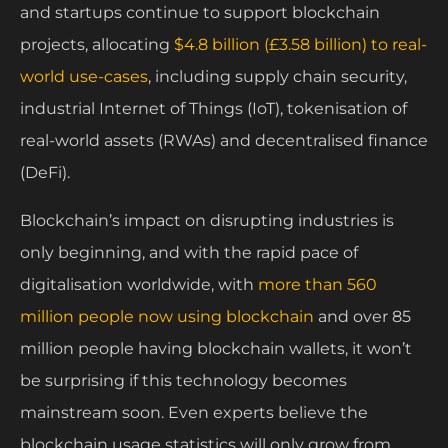
and startups continue to support blockchain
projects, allocating
$4.8 billion (£3.58 billion) to real-
world use-cases
, including supply chain security,
industrial Internet of Things (IoT), tokenisation of
real-world assets (RWAs) and decentralised finance
(DeFi).
Blockchain’s impact on disrupting industries is
only beginning, and with the rapid pace of
digitalisation worldwide, with
more than 560
million people now using blockchain
and over 85
million people having blockchain wallets, it won’t
be surprising if this technology becomes
mainstream soon. Even experts believe the
blockchain usage statistics will only grow from