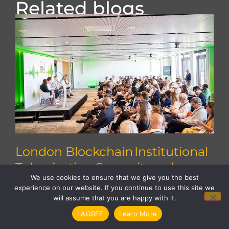
Related blogs
London Blockchain Institutional
Tokenisation Summit explores
We use cookies to ensure that we give you the best
how to scale
Explore key insights from the Institutional
experience on our website. If you continue to use this site we
will assume that you are happy with it.
Tokenisation Summit on scaling tokenised
assets, interoperability, regulation and
I AGREE
Learn More
institutional adoption.