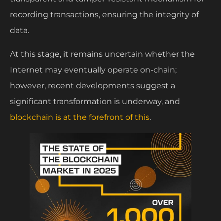
recording transactions, ensuring the integrity of
data.
At this stage, it remains uncertain whether the
Internet may eventually operate on-chain;
however, recent developments suggest a
significant transformation is underway, and
blockchain is at the forefront of this
.