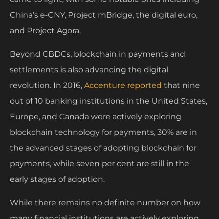
China’s e-CNY, Project mBridge, the digital euro,
and Project Agora.
Beyond CBDCs, blockchain in payments and
settlements is also advancing the digital
revolution. In 2016,
Accenture reported
that nine
out of 10 banking institutions in the United States,
Europe, and Canada were actively exploring
blockchain technology for payments, 30% are in
the advanced stages of adopting blockchain for
payments, while seven per cent are still in the
early stages of adoption.
While there remains no definite number on how
many financial institutions are actively exploring