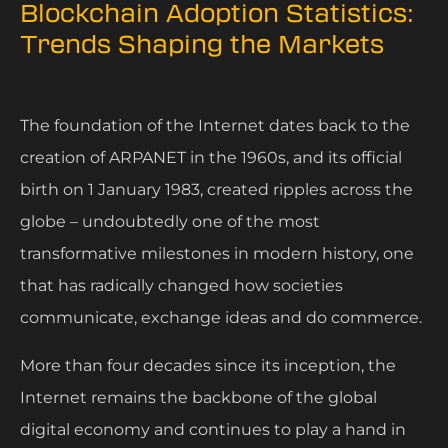
Blockchain Adoption Statistics:
Trends Shaping the Markets
The foundation of the Internet dates back to the
creation of ARPANET in the 1960s, and its official
birth on 1 January 1983, created ripples across the
globe – undoubtedly one of the most
transformative milestones in modern history, one
that has radically changed how societies
communicate, exchange ideas and do commerce.
More than four decades since its inception, the
Internet remains the backbone of the global
digital economy and continues to play a hand in