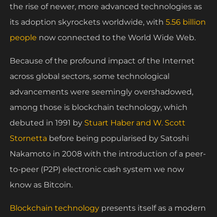
the rise of newer, more advanced technologies as
its adoption skyrockets worldwide, with
5.56 billion
people
now connected to the World Wide Web.
Because of the profound impact of the Internet
across global sectors, some technological
advancements were seemingly overshadowed,
among those is blockchain technology, which
debuted in 1991 by
Stuart Haber and W. Scott
Stornetta
before being popularised by Satoshi
Nakamoto in 2008 with the introduction of a peer-
to-peer (P2P) electronic cash system we now
know as Bitcoin.
Blockchain technology
presents itself as a modern