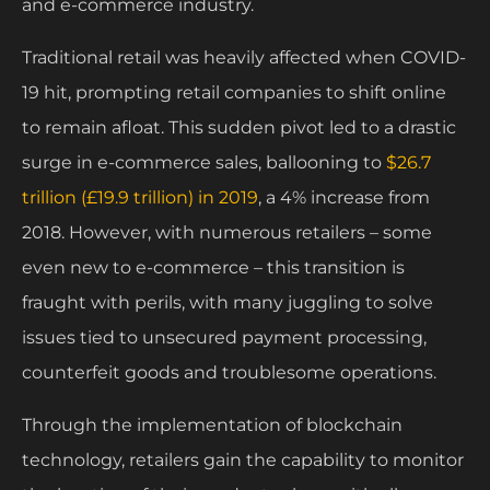
and e-commerce industry.
Traditional retail was heavily affected when COVID-
19 hit, prompting retail companies to shift online
to remain afloat. This sudden pivot led to a drastic
surge in e-commerce sales, ballooning to
$26.7
trillion (£19.9 trillion) in 2019
, a 4% increase from
2018. However, with numerous retailers – some
even new to e-commerce – this transition is
fraught with perils, with many juggling to solve
issues tied to unsecured payment processing,
counterfeit goods and troublesome operations.
Through the implementation of blockchain
technology, retailers gain the capability to monitor