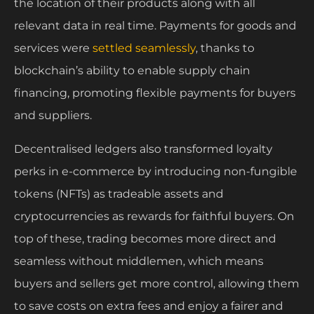
the location of their products along with all
relevant data in real time. Payments for goods and
services were
settled seamlessly
, thanks to
blockchain’s ability to enable supply chain
financing, promoting flexible payments for buyers
and suppliers.
Decentralised ledgers also transformed loyalty
perks in e-commerce by introducing non-fungible
tokens (NFTs) as tradeable assets and
cryptocurrencies as rewards for faithful buyers. On
top of these, trading becomes more direct and
seamless without middlemen, which means
buyers and sellers get more control, allowing them
to save costs on extra fees and enjoy a fairer and