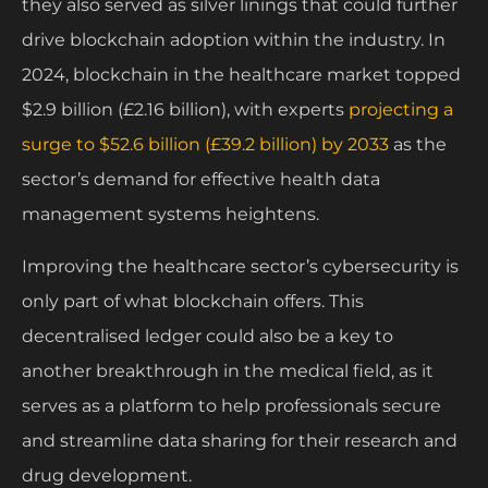
they also served as silver linings that could further
drive blockchain adoption within the industry. In
2024, blockchain in the healthcare market topped
$2.9 billion (£2.16 billion), with experts
projecting a
surge to $52.6 billion (£39.2 billion) by 2033
as the
sector’s demand for effective health data
management systems heightens.
Improving the healthcare sector’s cybersecurity is
only part of what blockchain offers. This
decentralised ledger could also be a key to
another breakthrough in the medical field, as it
serves as a platform to help professionals secure
and streamline data sharing for their research and
drug development.