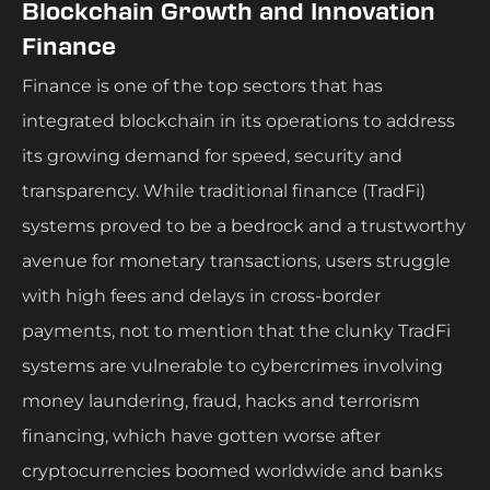
Blockchain Growth and Innovation
Finance
Finance is one of the top sectors that has
integrated blockchain in its operations to address
its growing demand for speed, security and
transparency. While traditional finance (TradFi)
systems proved to be a bedrock and a trustworthy
avenue for monetary transactions, users struggle
with high fees and delays in cross-border
payments, not to mention that the clunky TradFi
systems are vulnerable to cybercrimes involving
money laundering, fraud, hacks and terrorism
financing, which have gotten worse after
cryptocurrencies boomed worldwide and banks