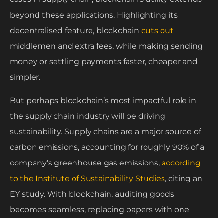
beyond these applications. Highlighting its
decentralised feature, blockchain
cuts out
middlemen and extra fees, while making sending
money or settling payments faster, cheaper and
simpler.
But perhaps blockchain’s most impactful role in
the supply chain industry will be driving
sustainability. Supply chains are a major source of
carbon emissions, accounting for roughly 90% of a
company’s greenhouse gas emissions,
according
to the Institute of Sustainability Studies
, citing an
EY study. With blockchain, auditing goods
becomes seamless, replacing papers with one