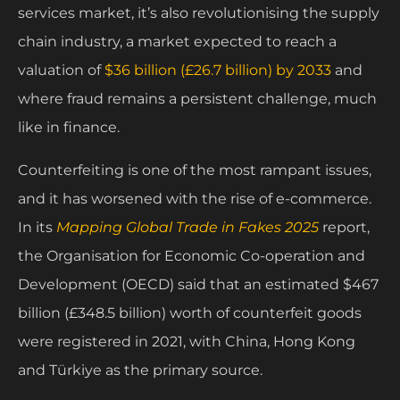
services market, it’s also revolutionising the supply
chain industry, a market expected to reach a
valuation of
$36 billion (£26.7 billion) by 2033
and
where fraud remains a persistent challenge, much
like in finance.
Counterfeiting is one of the most rampant issues,
and it has worsened with the rise of e-commerce.
In its
Mapping Global Trade in Fakes 2025
report,
the Organisation for Economic Co-operation and
Development (OECD) said that an estimated $467
billion (£348.5 billion) worth of counterfeit goods
were registered in 2021, with China, Hong Kong
and Türkiye as the primary source.