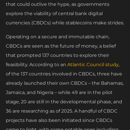
that could outlive the hype, as governments
explore the viability of central bank digital
currencies (CBDCs) while stablecoins make strides.
Operating on a secure and immutable chain,
CBDCs are seen as the future of money, a belief
that prompted 137 countries to explore their
feasibility. According to an
Atlantic Council study
,
of the 137 countries involved in CBDCs, three have
already launched their own CBDCs – the Bahamas,
Jamaica, and Nigeria – while 49 are in the pilot
stage, 20 are still in the developmental phase, and
36 are researching as of 2025. A handful of CBDC
projects have also been initiated since CBDCs
came to light, with some notable ones including