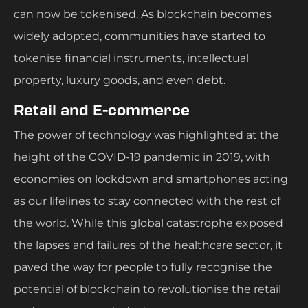
can now be tokenised. As blockchain becomes
widely adopted, communities have started to
tokenise financial instruments, intellectual
property, luxury goods, and even debt.
Retail and E-commerce
The power of technology was highlighted at the
height of the COVID-19 pandemic in 2019, with
economies on lockdown and smartphones acting
as our lifelines to stay connected with the rest of
the world. While this global catastrophe exposed
the lapses and failures of the healthcare sector, it
paved the way for people to fully recognise the
potential of blockchain to revolutionise the retail