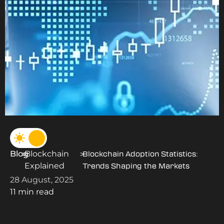
Blog
Blockchain
>
>
Blockchain Adoption Statistics:
Explained
Trends Shaping the Markets
28 August, 2025
11 min read