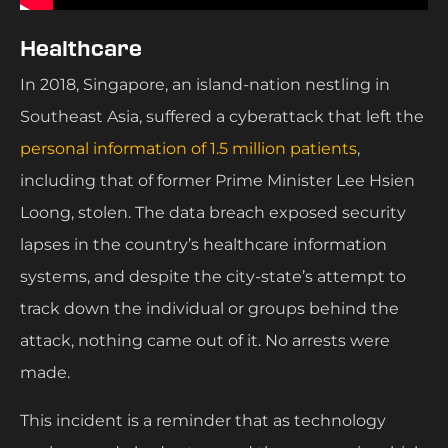
Healthcare
In 2018, Singapore, an island-nation nestling in
Southeast Asia, suffered a cyberattack that left the
personal information of 1.5 million patients
,
including that of former Prime Minister Lee Hsien
Loong, stolen. The data breach exposed security
lapses in the country’s healthcare information
systems, and despite the city-state’s attempt to
track down the individual or groups behind the
attack, nothing came out of it. No arrests were
made.
This incident is a reminder that as technology