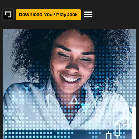
Download Your Playbook