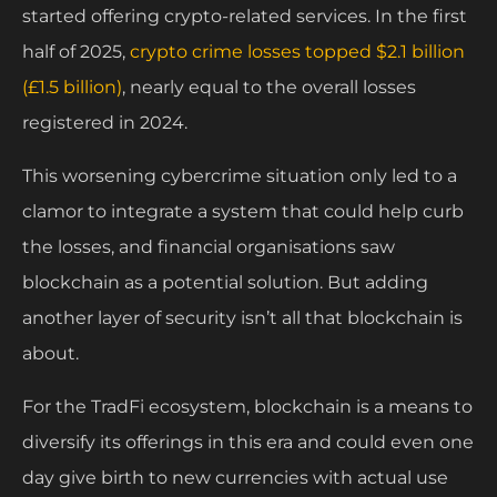
started offering crypto-related services. In the first
half of 2025,
crypto crime losses topped $2.1 billion
(£1.5 billion)
, nearly equal to the overall losses
registered in 2024.
This worsening cybercrime situation only led to a
clamor to integrate a system that could help curb
the losses, and financial organisations saw
blockchain as a potential solution. But adding
another layer of security isn’t all that blockchain is
about.
For the TradFi ecosystem, blockchain is a means to
diversify its offerings in this era and could even one
day give birth to new currencies with actual use