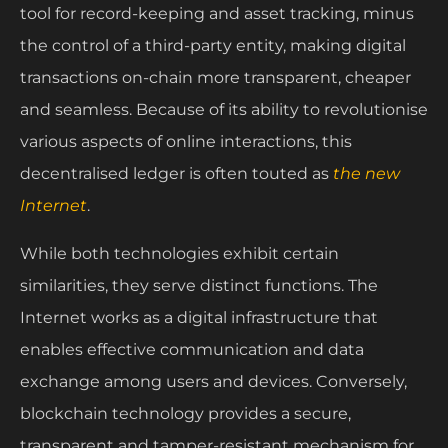
tool for record-keeping and asset tracking, minus
the control of a third-party entity, making digital
transactions on-chain more transparent, cheaper
and seamless. Because of its ability to revolutionise
various aspects of online interactions, this
decentralised ledger is often touted as
the new
Internet
.
While both technologies exhibit certain
similarities, they serve distinct functions. The
Internet works as a digital infrastructure that
enables effective communication and data
exchange among users and devices. Conversely,
blockchain technology provides a secure,
transparent and tamper-resistant mechanism for