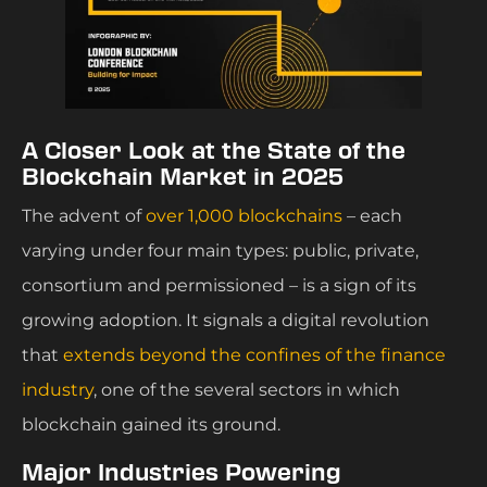
A Closer Look at the State of the
Blockchain Market in 2025
The advent of
over 1,000 blockchains
– each
varying under four main types: public, private,
consortium and permissioned – is a sign of its
growing adoption. It signals a digital revolution
that
extends beyond the confines of the finance
industry
, one of the several sectors in which
blockchain gained its ground.
Major Industries Powering