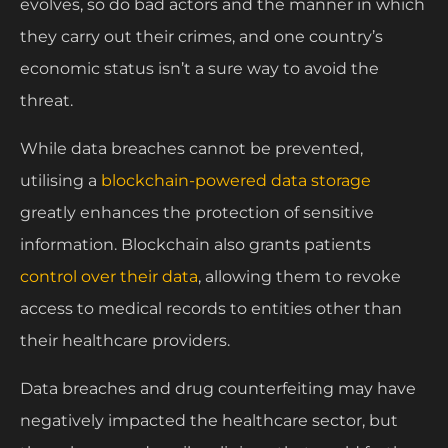
evolves, so do bad actors and the manner in which
they carry out their crimes, and one country’s
economic status isn’t a sure way to avoid the
threat.
While data breaches cannot be prevented,
utilising a
blockchain-powered data storage
greatly enhances the protection of sensitive
information. Blockchain also grants patients
control over their data
, allowing them to revoke
access to medical records to entities other than
their healthcare providers.
Data breaches and drug counterfeiting may have
negatively impacted the healthcare sector, but