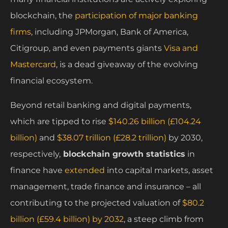
blockchain, the
participation of major banking
firms
, including JPMorgan, Bank of America,
Citigroup, and even payments giants
Visa and
Mastercard
, is a dead giveaway of the evolving
financial ecosystem.
Beyond retail banking and digital payments,
which are tipped to rise
$140.26 billion (£104.24
billion)
and
$38.07 trillion (£28.2 trillion)
by 2030,
respectively,
blockchain growth statistics
in
finance have
extended
into capital markets, asset
management, trade finance and insurance – all
contributing to the projected valuation of
$80.2
billion (£59.4 billion) by 2032
, a steep climb from