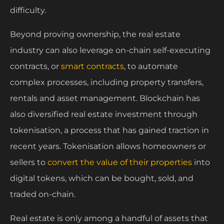
difficulty.
Beyond proving ownership, the real estate
industry can also leverage on-chain self-executing
contracts, or
smart contracts
, to automate
complex processes, including property transfers,
rentals and asset management. Blockchain has
also diversified real estate investment through
tokenisation, a process that has gained traction in
recent years. Tokenisation allows homeowners or
sellers to
convert the value of their properties
into
digital tokens, which can be bought, sold, and
traded on-chain.
Real estate is only among a handful of assets that