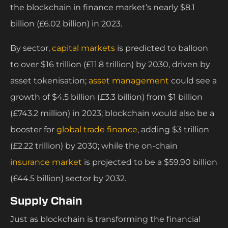
the blockchain in finance market’s nearly $8.1
billion (£6.02 billion) in 2023.
By sector,
capital markets
is predicted to balloon
to over $16 trillion (£11.8 trillion) by 2030, driven by
asset tokenisation;
asset management
could see a
growth of $4.5 billion (£3.3 billion) from $1 billion
(£743.2 million) in 2023; blockchain would also be a
booster for
global trade finance
, adding $3 trillion
(£2.22 trillion) by 2030; while the on-chain
insurance market
is projected to be a $59.90 billion
(£44.5 billion) sector by 2032.
Supply Chain
Just as blockchain is transforming the financial