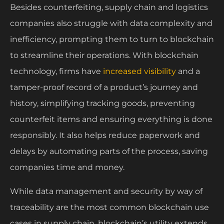
Besides counterfeiting, supply chain and logistics
companies also struggle with data complexity and
inefficiency, prompting them to turn to blockchain
to streamline their operations. With blockchain
technology, firms have
increased visibility
and a
tamper-proof record of a product’s journey and
history, simplifying tracking goods, preventing
counterfeit items and ensuring everything is done
responsibly. It also helps reduce paperwork and
delays by automating parts of the process, saving
companies time and money.
While data management and security by way of
traceability are the most common blockchain use
cases in supply chain, blockchain’s utility extends