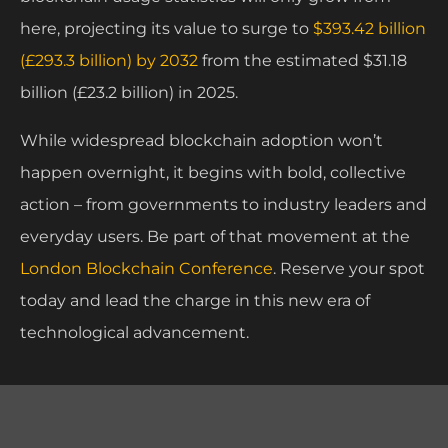
here, projecting its value to surge to
$393.42 billion
(£293.3 billion) by 2032
from the estimated $31.18
billion (£23.2 billion) in 2025.
While widespread blockchain adoption won’t
happen overnight, it begins with bold, collective
action – from governments to industry leaders and
everyday users. Be part of that movement at the
London Blockchain Conference
. Reserve your spot
today and lead the charge in this new era of
technological advancement.