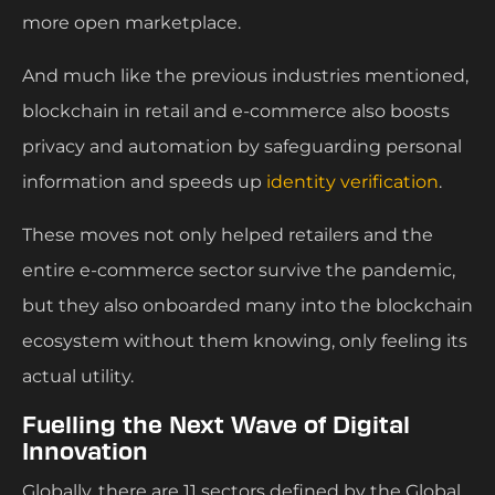
more open marketplace.
And much like the previous industries mentioned,
blockchain in retail and e-commerce also boosts
privacy and automation by safeguarding personal
information and speeds up
identity verification
.
These moves not only helped retailers and the
entire e-commerce sector survive the pandemic,
but they also onboarded many into the blockchain
ecosystem without them knowing, only feeling its
actual utility.
Fuelling the Next Wave of Digital
Innovation
Globally, there are 11 sectors defined by the Global