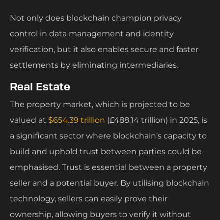
Not only does blockchain champion privacy
control in data management and identity
verification, but it also enables secure and faster
settlements by eliminating intermediaries.
Real Estate
The property market, which is projected to be
valued at
$654.39 trillion
(£488.14 trillion) in 2025, is
a significant sector where blockchain’s capacity to
build and uphold trust between parties could be
emphasised. Trust is essential between a property
seller and a potential buyer. By utilising blockchain
technology, sellers can easily prove their
ownership, allowing buyers to verify it without