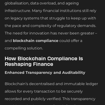
globalisation, data overload, and ageing
infrastructure. Many financial institutions still rely
on legacy systems that struggle to keep up with
the pace and complexity of regulatory demands.
The need for innovation has never been greater –
and
blockchain compliance
could offer a
compelling solution.
How Blockchain Compliance Is
Reshaping Finance
Enhanced Transparency and Auditability
Blockchain’s decentralised and immutable ledger
allows for every transaction to be securely
recorded and publicly verified. This transparency