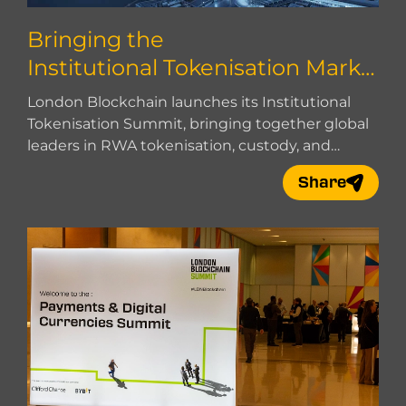
Bringing the
Institutional Tokenisation Marke
t Together
London Blockchain launches its Institutional
Tokenisation Summit, bringing together global
leaders in RWA tokenisation, custody, and
market infrastructure.
Share