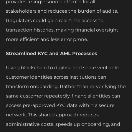
provides a single source of truth for all
stakeholders and reduces the burden of audits.
Regulators could gain real-time access to
transaction histories, making financial oversight
more efficient and less error prone.
Streamlined KYC and AML
Processes
Using blockchain to digitise and share verifiable
customer identities across institutions can
transform onboarding. Rather than re-verifying the
same customer repeatedly, financial entities can
access pre-approved KYC data within a secure
network. This shared approach reduces
administrative costs, speeds up onboarding, and