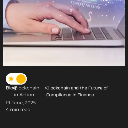
Blog
Blockchain
>
>
Blockchain and the Future of
in Action
Compliance in Finance
19 June, 2025
4 min read