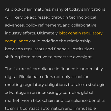
As blockchain matures, many of today’s limitations
will likely be addressed through technological
advances, policy refinement, and collaborative
industry efforts. Ultimately,
blockchain regulatory
compliance
could redefine the relationship
between regulators and financial institutions –
shifting from reactive to proactive oversight.
The future of compliance in finance is undeniably
digital. Blockchain offers not only a tool for
meeting regulatory obligations but also a strategic
advantage in an increasingly complex global
market. From blockchain and compliance benefits
to smart contract automation and immutable