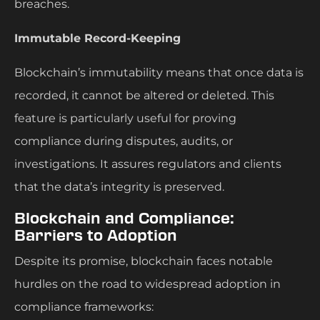
breaches.
Immutable Record-Keeping
Blockchain’s immutability means that once data is
recorded, it cannot be altered or deleted. This
feature is particularly useful for proving
compliance during disputes, audits, or
investigations. It assures regulators and clients
that the data’s integrity is preserved.
Blockchain and Compliance:
Barriers to Adoption
Despite its promise, blockchain faces notable
hurdles on the road to widespread adoption in
compliance frameworks: