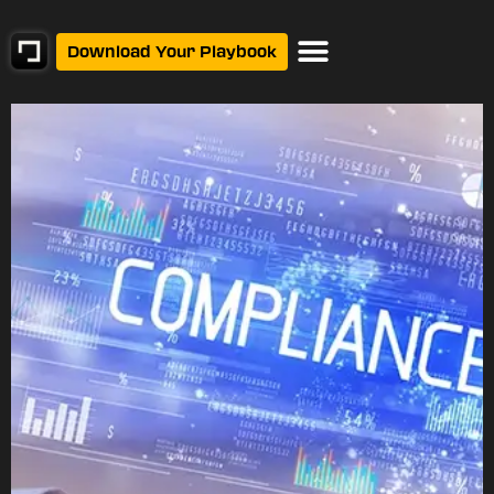
Download Your Playbook