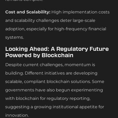
Cost and Scalability:
High implementation costs
and scalability challenges deter large-scale
adoption, especially for high-frequency financial
systems.
Looking Ahead: A Regulatory Future
Powered by Blockchain
Despite current challenges, momentum is
building. Different initiatives are developing
scalable, compliant blockchain solutions. Some
governments have also begun experimenting
with blockchain for regulatory reporting,
suggesting a growing institutional appetite for
innovation.