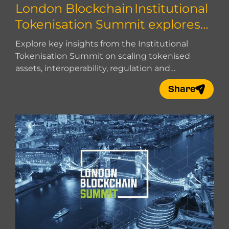
London Blockchain Institutional
Tokenisation Summit explores
how to scale
Explore key insights from the Institutional
Tokenisation Summit on scaling tokenised
assets, interoperability, regulation and
institutional adoption.
Share