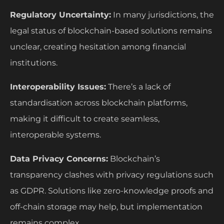
Regulatory Uncertainty:
In many jurisdictions, the
legal status of blockchain-based solutions remains
unclear, creating hesitation among financial
institutions.
Interoperability Issues:
There’s a lack of
standardisation across blockchain platforms,
making it difficult to create seamless,
interoperable systems.
Data Privacy Concerns:
Blockchain’s
transparency clashes with privacy regulations such
as GDPR. Solutions like zero-knowledge proofs and
off-chain storage may help, but implementation
remains complex.