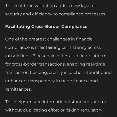
This real-time validation adds a new layer of
security and efficiency to compliance processes.
Facilitating Cross-Border Compliance
One of the greatest challenges in financial
compliance is maintaining consistency across
jurisdictions. Blockchain offers a unified platform
for cross-border transactions, enabling real-time
transaction tracking, cross-jurisdictional audits, and
enhanced transparency in trade finance and
remittances.
This helps ensure international standards are met
without duplicating effort or risking regulatory