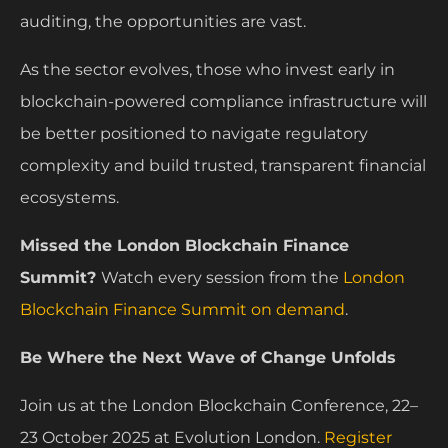
auditing, the opportunities are vast.
As the sector evolves, those who invest early in
blockchain-powered compliance infrastructure will
be better positioned to navigate regulatory
complexity and build trusted, transparent financial
ecosystems.
Missed the London Blockchain Finance
Summit?
Watch every session from the
London
Blockchain Finance Summit on demand
.
Be Where the Next Wave of Change Unfolds
Join us at the London Blockchain Conference, 22–
23 October 2025 at Evolution London.
Register