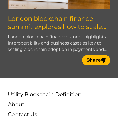
London blockchain finance
summit explores how to scale
blockchain adoption
London blockchain finance summit highlights
interoperability and business cases as key to
scaling blockchain adoption in payments and
digital finance.
Share
Utility Blockchain Definition
About
Contact Us