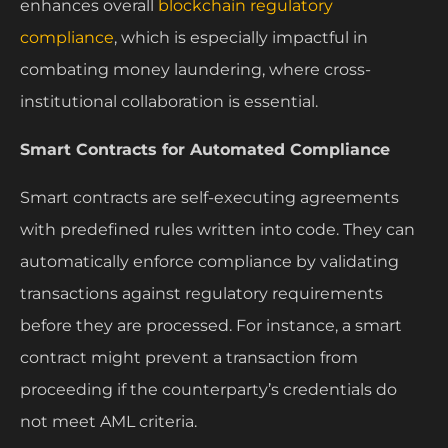
enhances overall
blockchain regulatory
compliance
, which is especially impactful in
combating money laundering, where cross-
institutional collaboration is essential.
Smart Contracts for Automated Compliance
Smart contracts are self-executing agreements
with predefined rules written into code. They can
automatically enforce compliance by validating
transactions against regulatory requirements
before they are processed. For instance, a smart
contract might prevent a transaction from
proceeding if the counterparty’s credentials do
not meet AML criteria.