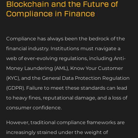
Blockchain and the Future of
Compliance in Finance
Compliance has always been the bedrock of the
financial industry. Institutions must navigate a
web of ever-evolving regulations, including Anti-
Money Laundering (AML), Know Your Customer
(KYC), and the General Data Protection Regulation
(GDPR). Failure to meet these standards can lead
to heavy fines, reputational damage, and a loss of
consumer confidence.
However, traditional compliance frameworks are
increasingly strained under the weight of