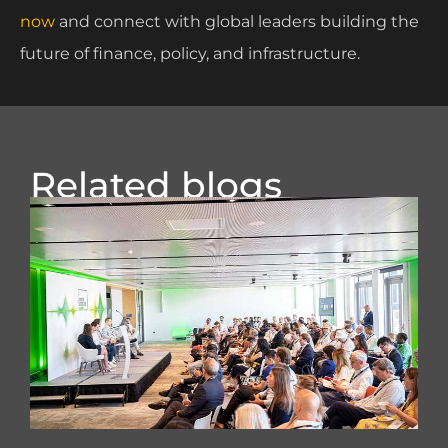
now
and connect with global leaders building the
future of finance, policy, and infrastructure.
Related blogs