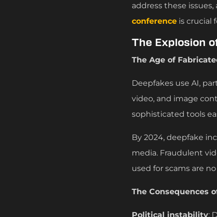
address these issues,
conference
is crucial
The Explosion o
The Age of Fabricate
Deepfakes use AI, part
video, and image con
sophisticated tools ea
By 2024, deepfake incid
media. Fraudulent vid
used for scams are no
The Consequences of
Political instability
: 