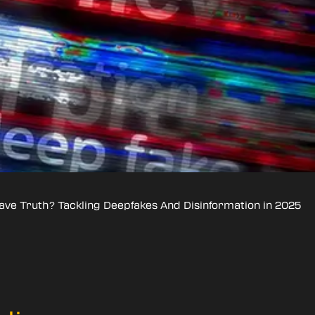
ave Truth? Tackling Deepfakes And Disinformation in 2025