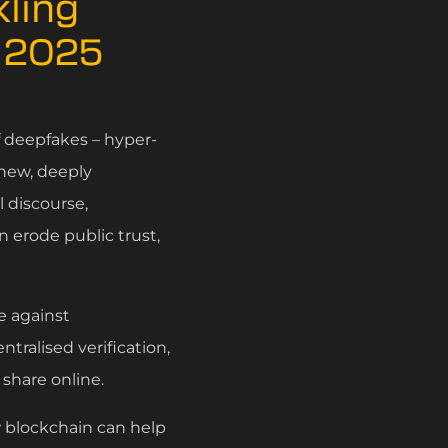
ling
n 2025
f deepfakes – hyper-
 new, deeply
 discourse,
n erode public trust,
e against
tralised verification,
 share online.
w blockchain can help