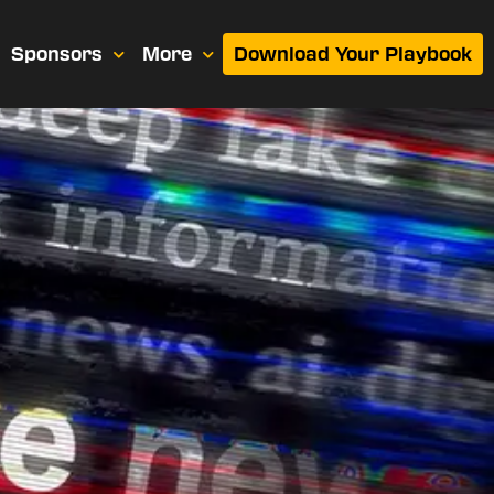
Sponsors
More
Download Your Playbook