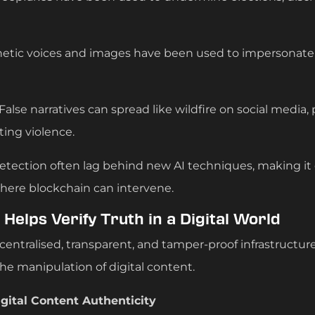
hetic voices and images have been used to impersonat
 False narratives can spread like wildfire on social media, 
ing violence.
tection often lag behind new AI techniques, making it d
 where blockchain can intervene.
Helps Verify Truth in a Digital World
centralised, transparent, and tamper-proof infrastructure
the manipulation of digital content.
gital Content Authenticity