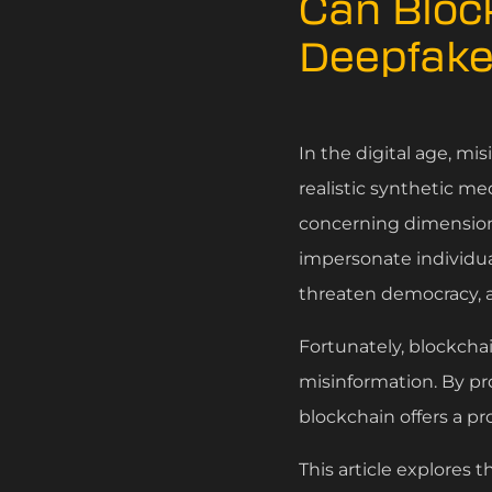
Can Bloc
Deepfake
In the digital age, m
realistic synthetic me
concerning dimension 
impersonate individual
threaten democracy, a
Fortunately, blockchai
misinformation. By pr
blockchain offers a pr
This article explores