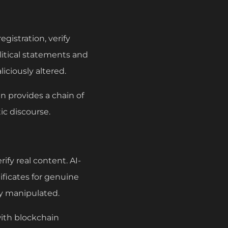
gistration, verify
litical statements and
iciously altered.
n provides a chain of
ic discourse.
ify real content. AI-
ificates for genuine
lly manipulated.
with blockchain