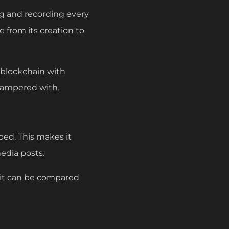
ng and recording every
e from its creation to
 blockchain with
tampered with.
ped. This makes it
media posts.
, it can be compared