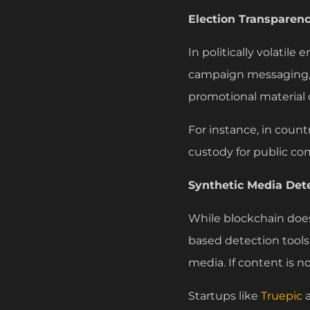
Election Transparen
In politically volatil
campaign messaging, a
promotional material 
For instance, in count
custody for public co
Synthetic Media Det
While blockchain does 
based detection tools 
media. If content is no
Startups like
Truepic