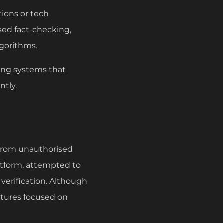
tions or tech
ed fact-checking,
gorithms.
ing systems that
ntly.
t from unauthorised
latform, attempted to
verification. Although
ntures focused on