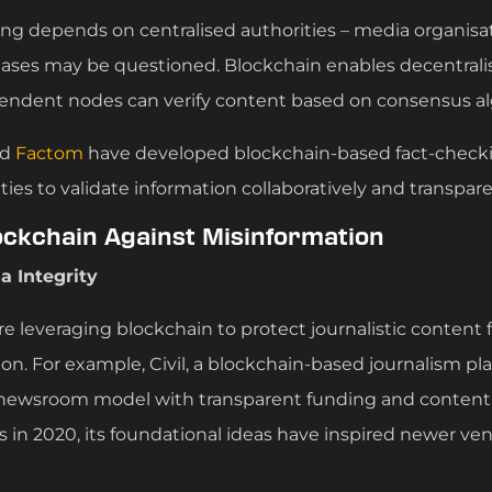
king depends on centralised authorities – media organisa
ases may be questioned. Blockchain enables decentralis
endent nodes can verify content based on consensus al
nd
Factom
have developed blockchain-based fact-check
es to validate information collaboratively and transpare
ockchain Against Misinformation
a Integrity
re leveraging blockchain to protect journalistic conten
ion. For example, Civil, a blockchain-based journalism p
 newsroom model with transparent funding and content 
s in 2020, its foundational ideas have inspired newer ve