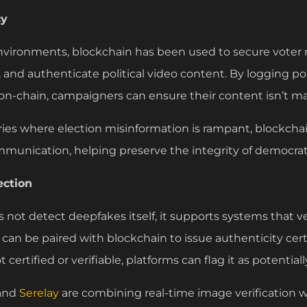
cy
e environments, blockchain has been used to secure voter re
nd authenticate political video content. By logging po
on-chain, campaigners can ensure their content isn’t mal
ries where election misinformation is rampant, blockchai
mmunication, helping preserve the integrity of democrat
ection
not detect deepfakes itself, it supports systems that ver
can be paired with blockchain to issue authenticity cert
t certified or verifiable, platforms can flag it as potentia
and
Serelay
are combining real-time image verification 