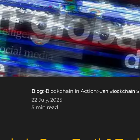
Blog
Blockchain in Action
>
>
Can Blockchain S
22 July, 2025
5 min read