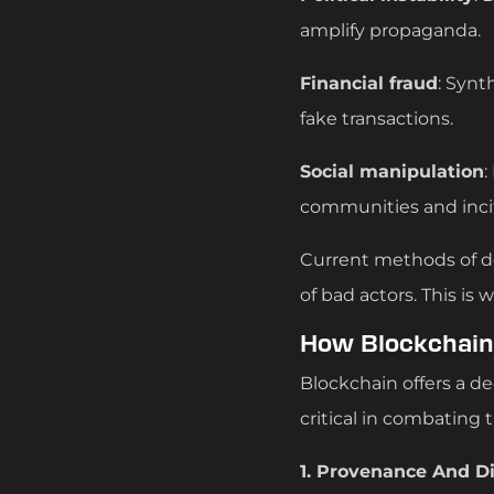
amplify propaganda.
Financial fraud
: Synt
fake transactions.
Social manipulation
:
communities and incit
Current methods of de
of bad actors. This is
How Blockchain 
Blockchain offers a de
critical in combating 
1. Provenance And Di