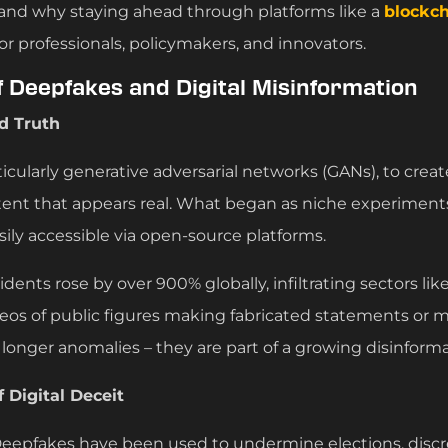
 and why staying ahead through platforms like a
blockch
 for professionals, policymakers, and innovators.
f Deepfakes and Digital Misinformation
d Truth
icularly generative adversarial networks (GANs), to crea
tent that appears real. What began as niche experiment
sily accessible via open-source platforms.
ents rose by over 900% globally, infiltrating sectors like
eos of public figures making fabricated statements or
 longer anomalies – they are part of a growing disinfor
 Digital Deceit
Deepfakes have been used to undermine elections, discre