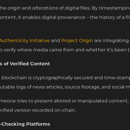
 the
origin
and
alterations
of digital files. By timestampi
ntent, it enables digital provenance – the history of a fil
uthenticity Initiative
and
Project Origin
are integrating
o verify where media came from and whether it’s been 
 of Verified Content
a blockchain is cryptographically secured and time-stam
utable logs of news articles, source footage, and social 
someone tries to present altered or manipulated content
verified version recorded on-chain.
t-Checking Platforms