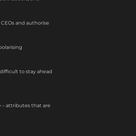
e CEOs and authorise
polarising
ifficult to stay ahead
 – attributes that are