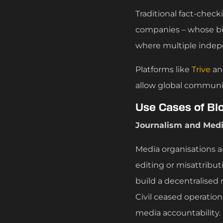
Traditional fact-chec
companies – whose bi
where multiple indep
Platforms like
Trive
a
allow global communiti
Use Cases of Bl
Journalism and Medi
Media organisations a
editing or misattribut
build a decentralised
Civil ceased operation
media accountability.