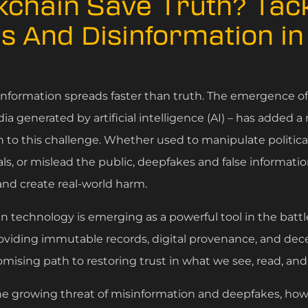
kchain Save Truth? Tack
s And Disinformation i
isinformation spreads faster than truth. The emergence o
dia generated by artificial intelligence (AI) – has added a
to this challenge. Whether used to manipulate political
s, or mislead the public, deepfakes and false informatio
nd create real-world harm.
n technology is emerging as a powerful tool in the battl
oviding immutable records, digital provenance, and decen
omising path to restoring trust in what we see, read, and
 the growing threat of misinformation and deepfakes, ho