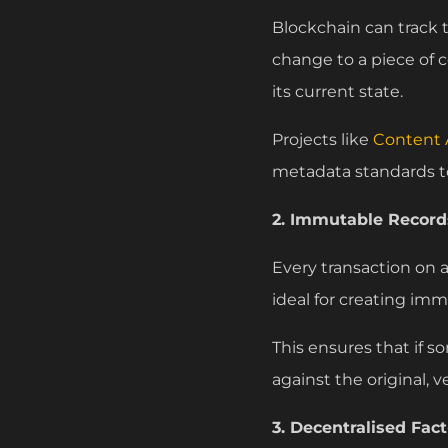
Blockchain can track
change to a piece of co
its current state.
Projects like
Content A
metadata standards t
2. Immutable Records
Every transaction on 
ideal for creating imm
This ensures that if 
against the original, 
3. Decentralised Fac