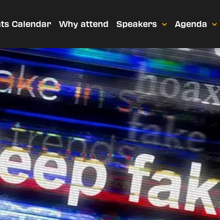
ts Calendar
Why attend
Speakers
Agenda