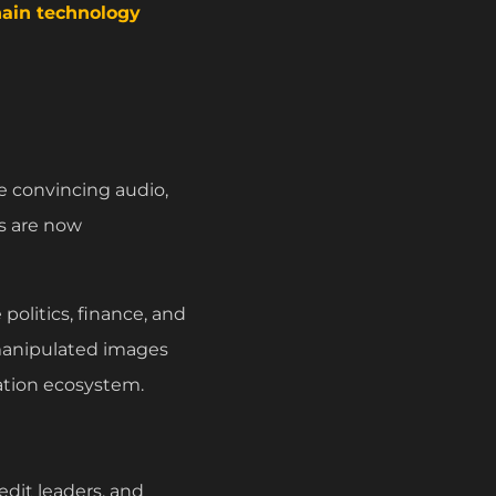
ain technology
te convincing audio,
s are now
 politics, finance, and
 manipulated images
mation ecosystem.
dit leaders, and