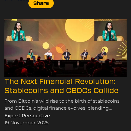
Share
The Next Financial Revolution:
Stablecoins and CBDCs Collide
From Bitcoin's wild rise to the birth of stablecoins
and CBDCs, digital finance evolves, blending
speculation, innovation, and the quest for real-world
Expert Perspective
use
19 November, 2025