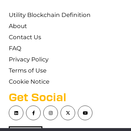
Utility Blockchain Definition
About
Contact Us
FAQ
Privacy Policy
Terms of Use
Cookie Notice
Get Social