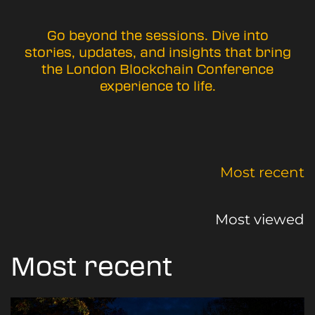
Go beyond the sessions. Dive into
stories, updates, and insights that bring
the London Blockchain Conference
experience to life.
Most recent
Most viewed
Most recent