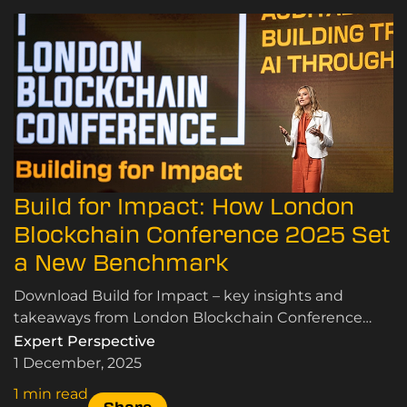
Build for Impact: How London
Blockchain Conference 2025 Set
a New Benchmark
Download Build for Impact – key insights and
takeaways from London Blockchain Conference
2025 for enterprise, government and tech leaders.
Expert Perspective
1 December, 2025
1 min read