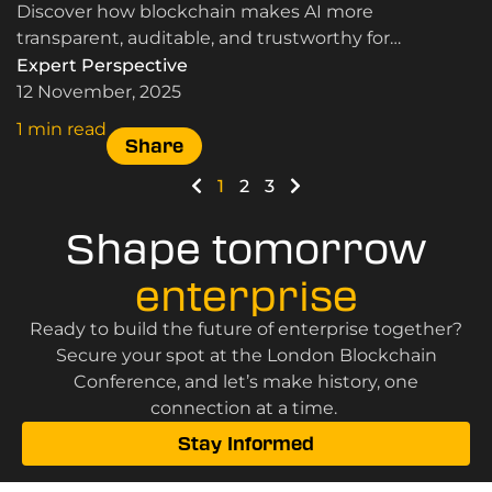
Discover how blockchain makes AI more
transparent, auditable, and trustworthy for
businesses and governments.
Expert Perspective
12 November, 2025
1 min read
Share
1
2
3
Shape tomorrow
enterprise
Ready to build the future of enterprise together?
Secure your spot at the London Blockchain
Conference, and let’s make history, one
connection at a time.
Stay Informed