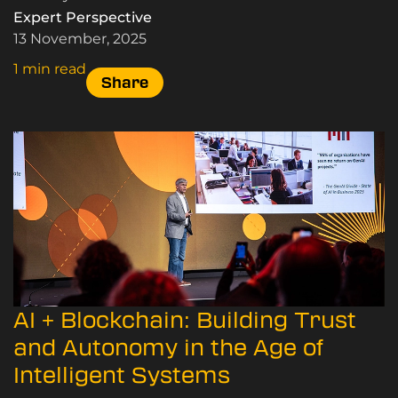
world – here’s how.
Expert Perspective
13 November, 2025
1 min read
Share
AI + Blockchain: Building Trust
and Autonomy in the Age of
Intelligent Systems