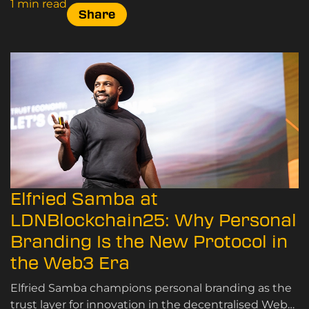
1 min read
Share
Elfried Samba at
LDNBlockchain25: Why Personal
Branding Is the New Protocol in
the Web3 Era
Elfried Samba champions personal branding as the
trust layer for innovation in the decentralised Web3