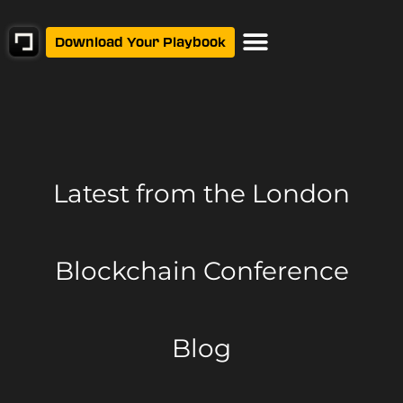
Download Your Playbook
Latest from
the London
Blockchain Conference
Blog