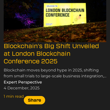
Blockchain’s Big Shift Unveiled
at London Blockchain
Conference 2025
Blockchain moves beyond hype in 2025, shifting
from small trials to large-scale business integration,
driven by proven performance and scalability.
Expert Perspective
4 December, 2025
1 min read
Share