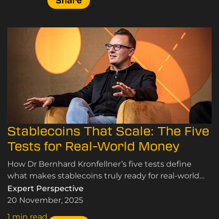
Share
Stablecoins That Scale: The Five
Tests for Real-World Money
How Dr Bernhard Kronfellner’s five tests define
what makes stablecoins truly ready for real-world
adoption.
Expert Perspective
20 November, 2025
1 min read