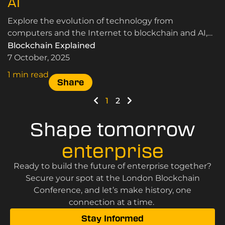
AI
Explore the evolution of technology from
computers and the Internet to blockchain and AI,
and discover how each innovation reshaped work,
Blockchain Explained
life and society.
7 October, 2025
1 min read
Share
1
2
Shape tomorrow
enterprise
Ready to build the future of enterprise together?
Secure your spot at the London Blockchain
Conference, and let’s make history, one
connection at a time.
Stay Informed