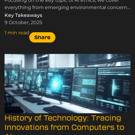
Focusing on the key topic of AI ethics, we cover
everything from emerging environmental concerns
to the potential for copyright infringement, here.
Key Takeaways
9 October, 2025
1 min read
Share
History of Technology: Tracing
Innovations from Computers to