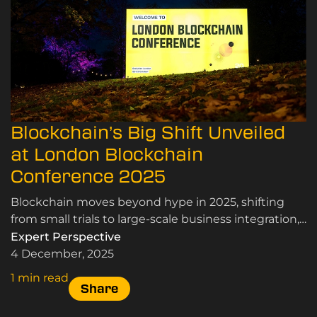
Blockchain’s Big Shift Unveiled
at London Blockchain
Conference 2025
Blockchain moves beyond hype in 2025, shifting
from small trials to large-scale business integration,
driven by proven performance and scalability.
Expert Perspective
4 December, 2025
1 min read
Share