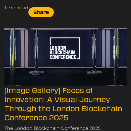
1 min read
Share
[Image Gallery] Faces of
Innovation: A Visual Journey
Through the London Blockchain
Conference 2025
The London Blockchain Conference 2025