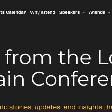
ts Calendar
Why attend
Speakers
Agenda
t from
the 
ain Confere
nto stories, updates, and insights t