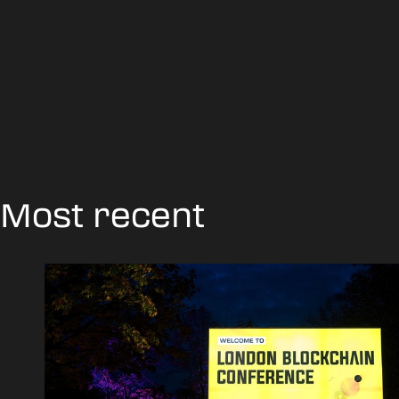
Most recent