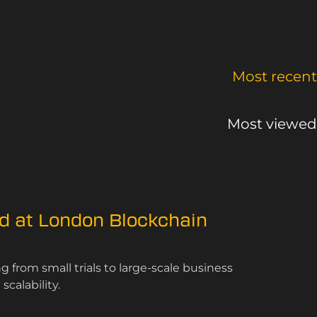
Most recent
Most viewed
ed at London Blockchain
 from small trials to large-scale business
calability.