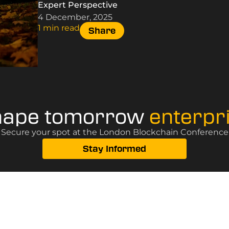
Expert Perspective
4 December, 2025
1 min read
Share
hape tomorrow
enterpr
? Secure your spot at the London Blockchain Conference, 
Stay Informed