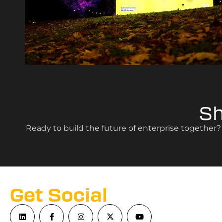
S
Ready to build the future of enterprise together
Get Social