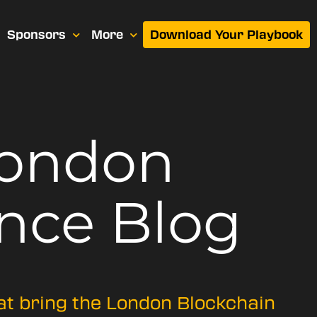
Sponsors
More
Download Your Playbook
London
nce Blog
hat bring the London Blockchain