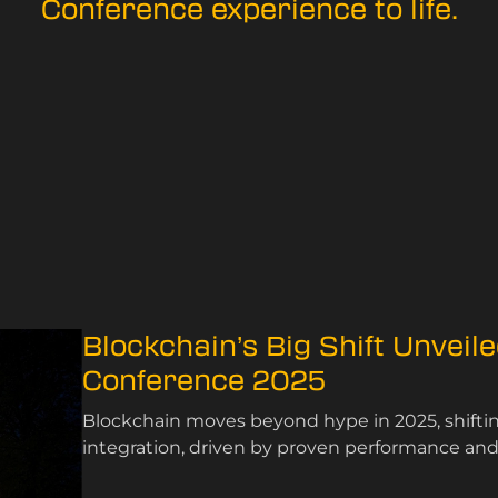
Conference experience to life.
Blockchain’s Big Shift Unveil
Conference 2025
Blockchain moves beyond hype in 2025, shifting
integration, driven by proven performance and s