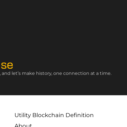
ise
and let’s make history, one connection at a time.
Utility Blockchain Definition
About