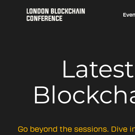
Even
Lates
Blockch
Go beyond the sessions. Dive i