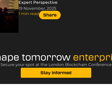
Expert Perspective
19 November, 2025
1 min read
Share
hape tomorrow
enterpr
? Secure your spot at the London Blockchain Conference, 
Stay Informed