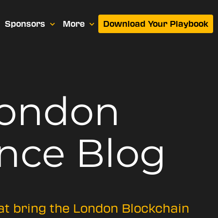
Sponsors
More
Download Your Playbook
London
nce Blog
hat bring the London Blockchain