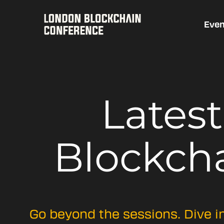
Even
Lates
Blockch
Go beyond the sessions. Dive i