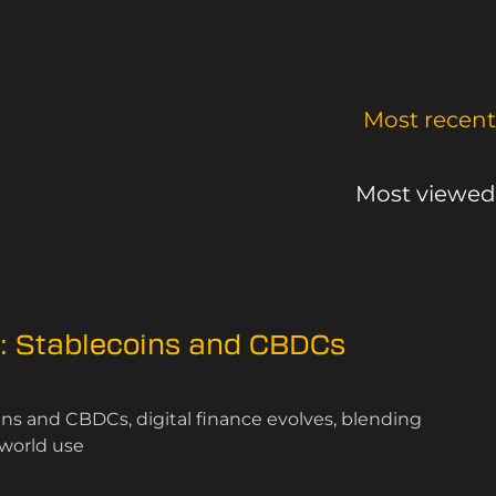
Most recent
Most viewed
n: Stablecoins and CBDCs
oins and CBDCs, digital finance evolves, blending
-world use