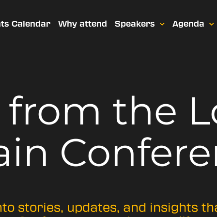
ts Calendar
Why attend
Speakers
Agenda
t from
the 
ain Confere
nto stories, updates, and insights t