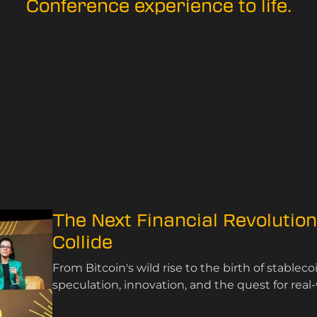
Conference experience to life.
The Next Financial Revolutio
Collide
From Bitcoin's wild rise to the birth of stablec
speculation, innovation, and the quest for real