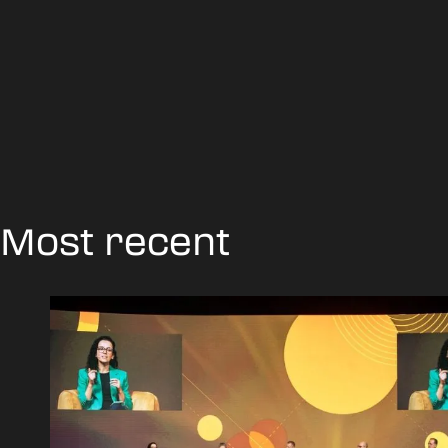
Most recent