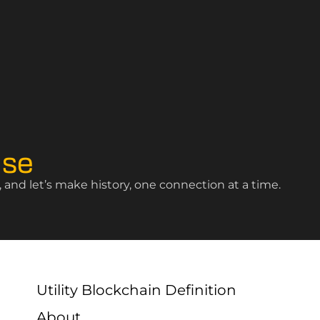
ise
and let’s make history, one connection at a time.
Utility Blockchain Definition
About