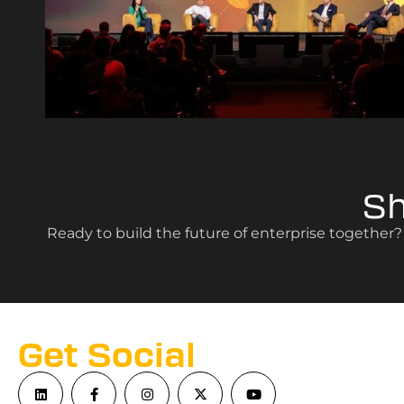
S
Ready to build the future of enterprise together
Get Social