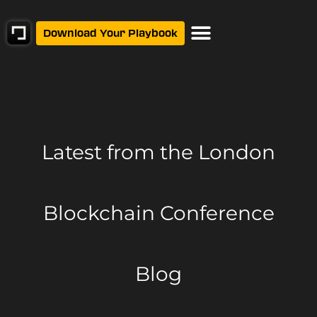
Download Your Playbook
Latest from
the London
Blockchain Conference
Blog