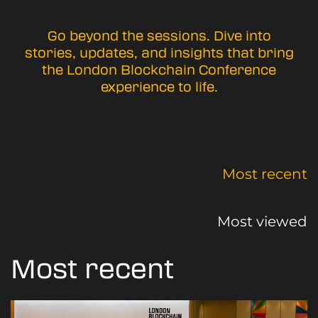
Go beyond the sessions. Dive into
stories, updates, and insights that bring
the London Blockchain Conference
experience to life.
Most recent
Most viewed
Most recent