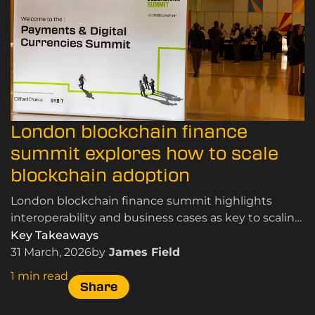
London blockchain finance
summit explores how to scale
blockchain adoption
London blockchain finance summit highlights
interoperability and business cases as key to scaling
blockchain adoption in payments and digital
Key Takeaways
finance.
31 March, 2026
by
James Field
1 min read
Share