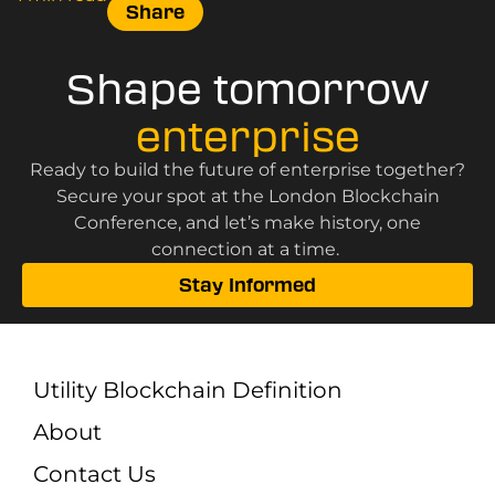
Share
Shape tomorrow
enterprise
Ready to build the future of enterprise together?
Secure your spot at the London Blockchain
Conference, and let’s make history, one
connection at a time.
Stay Informed
Utility Blockchain Definition
About
Contact Us