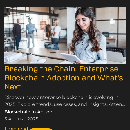
Breaking the Chain: Enterprise
Blockchain Adoption and What’s
Next
Discover how enterprise blockchain is evolving in
2025. Explore trends, use cases, and insights. Attend
our blockchain conference and join the
Blockchain in Action
conversation.
5 August, 2025
1 min read