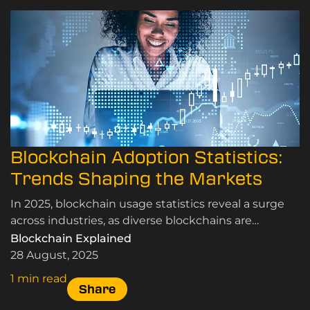
Blockchain Adoption Statistics:
Trends Shaping the Markets
In 2025, blockchain usage statistics reveal a surge
across industries, as diverse blockchains are
transforming traditional markets worldwide.
Blockchain Explained
28 August, 2025
1 min read
Share